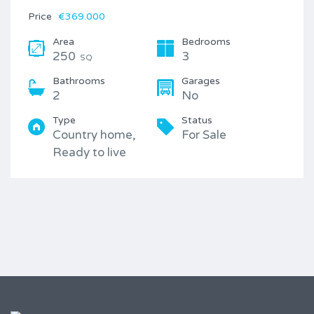
Price
€369.000
Area
Bedrooms
250
3
SQ
Bathrooms
Garages
2
No
Type
Status
Country home,
For Sale
Ready to live