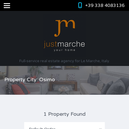
+39 338 4083136
Full-service real estate agency for Le Marche, Italy.
Property City: Osimo
1 Property Found