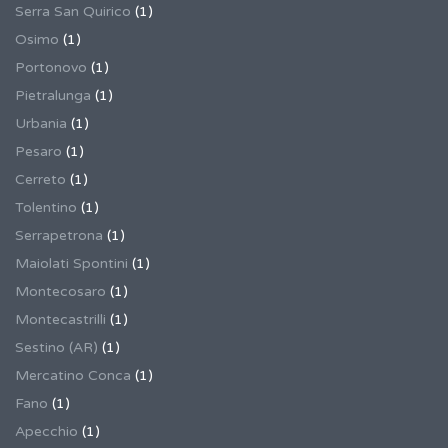
Serra San Quirico
(1)
Osimo
(1)
Portonovo
(1)
Pietralunga
(1)
Urbania
(1)
Pesaro
(1)
Cerreto
(1)
Tolentino
(1)
Serrapetrona
(1)
Maiolati Spontini
(1)
Montecosaro
(1)
Montecastrilli
(1)
Sestino (AR)
(1)
Mercatino Conca
(1)
Fano
(1)
Apecchio
(1)