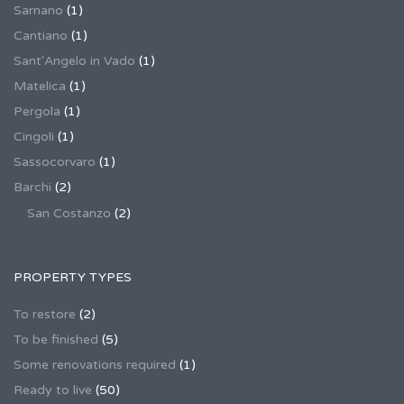
Sarnano
(1)
Cantiano
(1)
Sant'Angelo in Vado
(1)
Matelica
(1)
Pergola
(1)
Cingoli
(1)
Sassocorvaro
(1)
Barchi
(2)
San Costanzo
(2)
PROPERTY TYPES
To restore
(2)
To be finished
(5)
Some renovations required
(1)
Ready to live
(50)