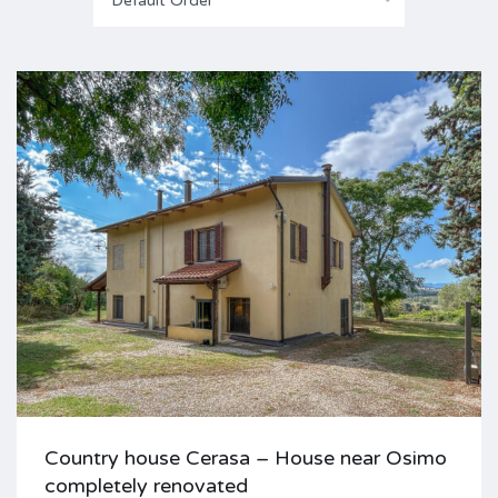
Default Order
Country house Cerasa – House near Osimo
completely renovated