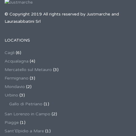
© Copyright 2019 All rights reserved by Justmarche and
Laurasabbatini Srl
LOCATIONS
Cagli
(6)
Acqualagna
(4)
Mercatello sul Metauro
(3)
Fermignano
(3)
Mondavio
(2)
Urbino
(3)
Gallo di Petriano
(1)
San Lorenzo in Campo
(2)
Piagge
(1)
Sant'Elpidio a Mare
(1)