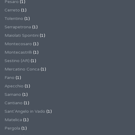
Pesaro
(1)
Cerreto
(1)
Tolentino
(1)
Serrapetrona
(1)
Maiolati Spontini
(1)
Montecosaro
(1)
Montecastrilli
(1)
Sestino (AR)
(1)
Mercatino Conca
(1)
Fano
(1)
Apecchio
(1)
Sarnano
(1)
Cantiano
(1)
Sant'Angelo in Vado
(1)
Matelica
(1)
Pergola
(1)