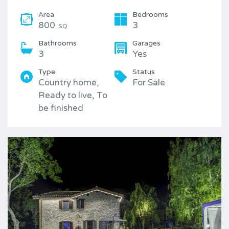
Area
Bedrooms
800
3
SQ
Bathrooms
Garages
3
Yes
Type
Status
Country home,
For Sale
Ready to live, To
be finished