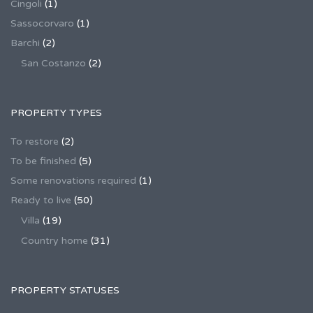
Cingoli
(1)
Sassocorvaro
(1)
Barchi
(2)
San Costanzo
(2)
PROPERTY TYPES
To restore
(2)
To be finished
(5)
Some renovations required
(1)
Ready to live
(50)
Villa
(19)
Country home
(31)
PROPERTY STATUSES