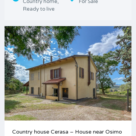
Country home,
For Sale
Ready to live
Country house Cerasa – House near Osimo