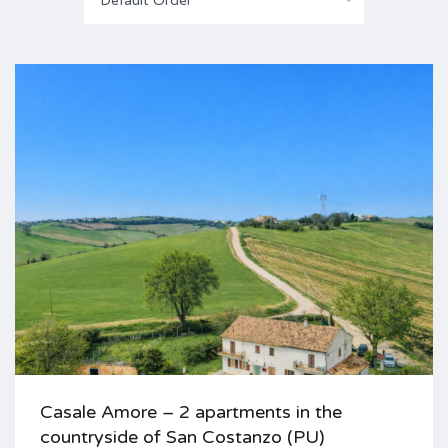
Default Order
Casale Amore – 2 apartments in the
countryside of San Costanzo (PU)