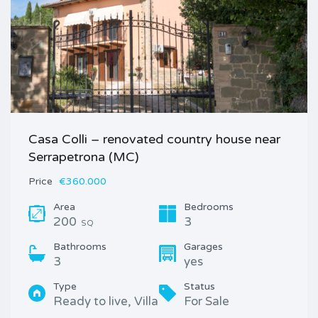
Casa Colli – renovated country house near
Serrapetrona (MC)
Price
€360.000
Area
Bedrooms
200
3
SQ
Bathrooms
Garages
3
yes
Type
Status
Ready to live, Villa
For Sale