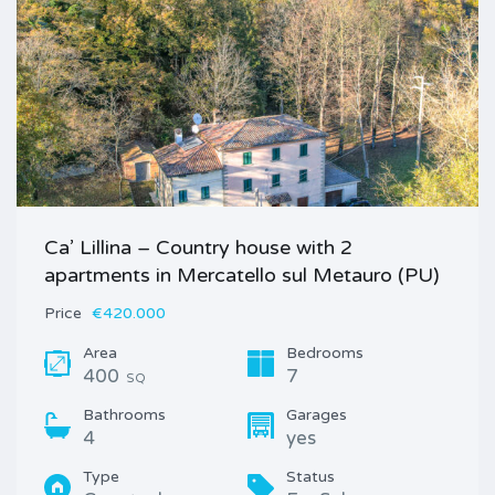
Ca’ Lillina – Country house with 2
apartments in Mercatello sul Metauro (PU)
Price
€420.000
Area
Bedrooms
400
7
SQ
Bathrooms
Garages
4
yes
Type
Status