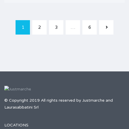
1
2
3
…
6
© Copyright 2019 All rights reserved by Justmarche and
Laurasabbatini Srl
LOCATIONS