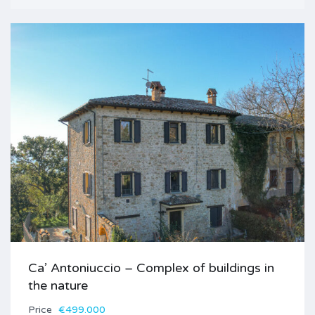
Ca’ Antoniuccio – Complex of buildings in
the nature
Price
€499.000