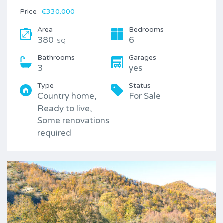
Price
€330.000
Area
Bedrooms
380
6
SQ
Bathrooms
Garages
3
yes
Type
Status
Country home,
For Sale
Ready to live,
Some renovations
required