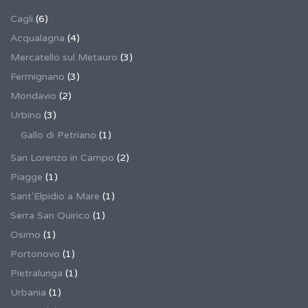
Cagli
(6)
Acqualagna
(4)
Mercatello sul Metauro
(3)
Fermignano
(3)
Mondavio
(2)
Urbino
(3)
Gallo di Petriano
(1)
San Lorenzo in Campo
(2)
Piagge
(1)
Sant'Elpidio a Mare
(1)
Serra San Quirico
(1)
Osimo
(1)
Portonovo
(1)
Pietralunga
(1)
Urbania
(1)