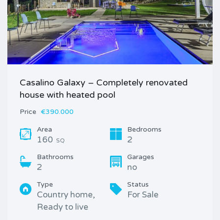
Casalino Galaxy – Completely renovated
house with heated pool
Price
€390.000
Area
Bedrooms
160
2
SQ
Bathrooms
Garages
2
no
Type
Status
Country home,
For Sale
Ready to live