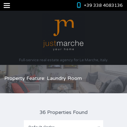
+39 338 4083136
Full-service real estate agency for Le Marche, Italy.
Property Feature: Laundry Room
36 Properties Found