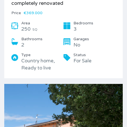
completely renovated
Price
€369.000
Area
Bedrooms
250
3
SQ
Bathrooms
Garages
2
No
Type
Status
Country home,
For Sale
Ready to live