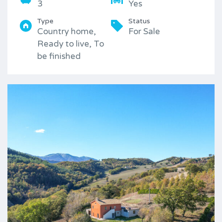
3
Yes
Type
Status
Country home,
For Sale
Ready to live, To
be finished