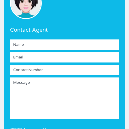
Contact Agent