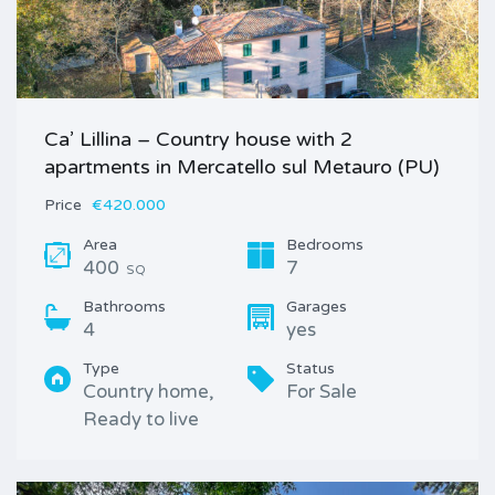
Ca’ Lillina – Country house with 2
apartments in Mercatello sul Metauro (PU)
Price
€420.000
Area
Bedrooms
400
7
SQ
Bathrooms
Garages
4
yes
Type
Status
Country home,
For Sale
Ready to live