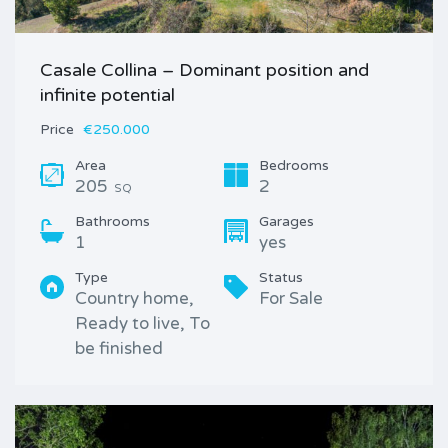
Casale Collina – Dominant position and
infinite potential
Price
€250.000
Area
Bedrooms
205
2
SQ
Bathrooms
Garages
1
yes
Type
Status
Country home,
For Sale
Ready to live, To
be finished