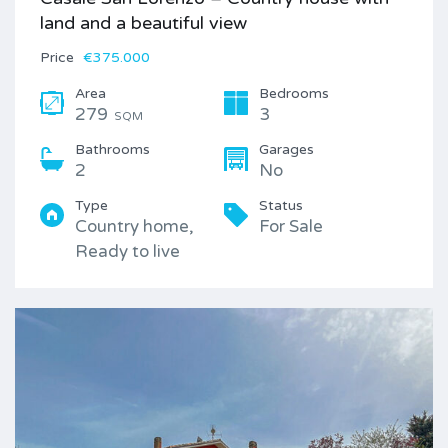
land and a beautiful view
Price
€375.000
Area
Bedrooms
279
3
SQM
Bathrooms
Garages
2
No
Type
Status
Country home,
For Sale
Ready to live