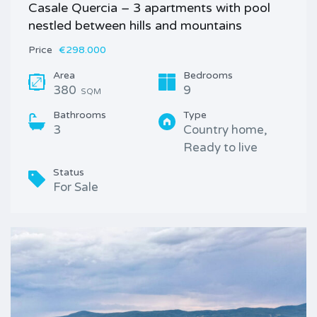
Casale Quercia – 3 apartments with pool
nestled between hills and mountains
Price
€298.000
Area
Bedrooms
380
9
SQM
Bathrooms
Type
3
Country home,
Ready to live
Status
For Sale