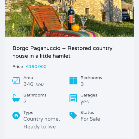
Borgo Paganuccio – Restored country
house in a little hamlet
Price
€390.000
Area
Bedrooms
340
3
SQM
Bathrooms
Garages
2
yes
Type
Status
Country home,
For Sale
Ready to live