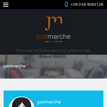
+39 338 4083136
Full-service real estate agency for Le Marche, Italy.
justmarche
justmarche