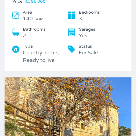
Price
€395.000
Area
Bedrooms
140
3
SQM
Bathrooms
Garages
2
Yes
Type
Status
Country home,
For Sale
Ready to live