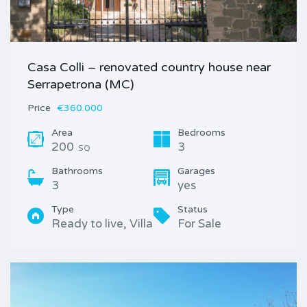
Casa Colli – renovated country house near
Serrapetrona (MC)
Price
€360.000
Area
Bedrooms
200
3
SQ
Bathrooms
Garages
3
yes
Type
Status
Ready to live, Villa
For Sale