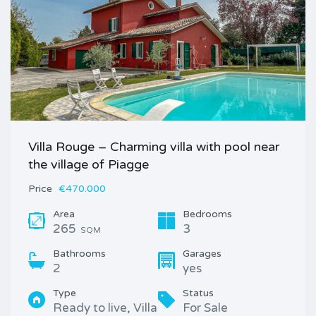
Villa Rouge – Charming villa with pool near
the village of Piagge
Price
€470.000
Area
Bedrooms
265
3
SQM
Bathrooms
Garages
2
yes
Type
Status
Ready to live, Villa
For Sale