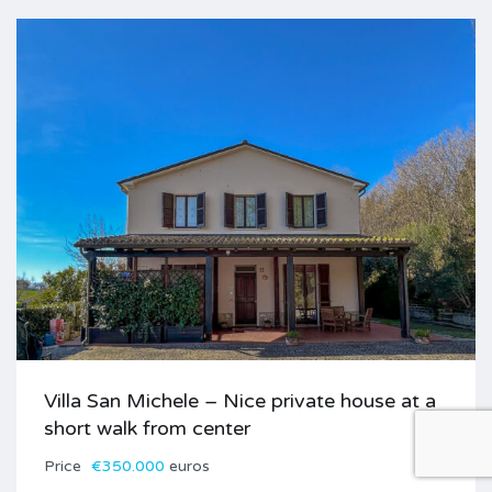
Villa San Michele – Nice private house at a
short walk from center
Price
€350.000
euros