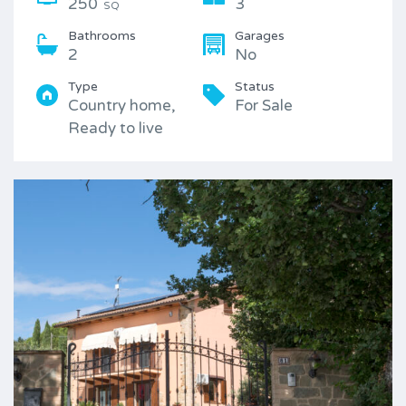
250
3
SQ
Bathrooms
Garages
2
No
Type
Status
Country home,
For Sale
Ready to live