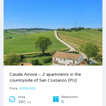
Casale Amore – 2 apartments in the
countryside of San Costanzo (PU)
Price
€330.000
Area
Bedrooms
380
6
SQ