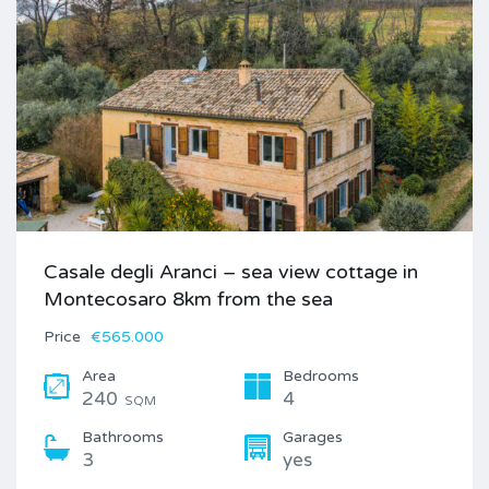
Casale degli Aranci – sea view cottage in
Montecosaro 8km from the sea
Price
€565.000
Area
Bedrooms
240
4
SQM
Bathrooms
Garages
3
yes