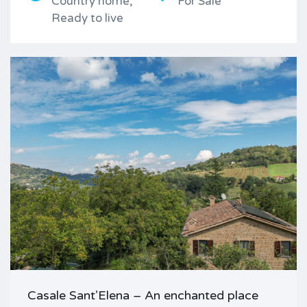
Country home,
For Sale
Ready to live
Casale Sant’Elena – An enchanted place