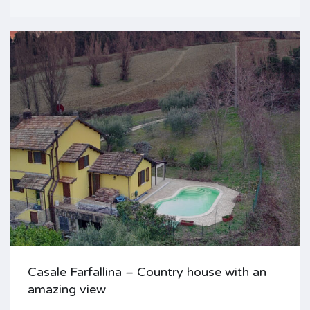
Casale Farfallina – Country house with an
amazing view