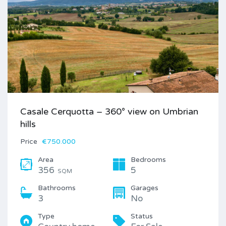
Casale Cerquotta – 360° view on Umbrian
hills
Price
€750.000
Area
Bedrooms
356
5
SQM
Bathrooms
Garages
3
No
Type
Status