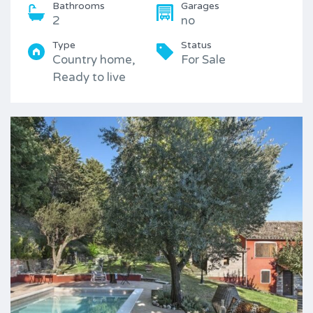
Bathrooms
Garages
2
no
Type
Status
Country home,
For Sale
Ready to live