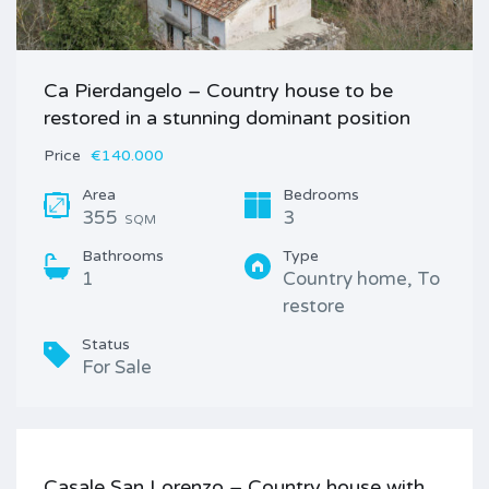
Ca Pierdangelo – Country house to be
restored in a stunning dominant position
Price
€140.000
Area
Bedrooms
355
3
SQM
Bathrooms
Type
1
Country home, To
restore
Status
For Sale
Casale San Lorenzo – Country house with