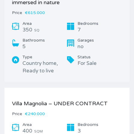
immersed in nature
Price
€615.000
Area
Bedrooms
350
7
SQ
Bathrooms
Garages
5
no
Type
Status
Country home,
For Sale
Ready to live
Villa Magnolia – UNDER CONTRACT
Price
€240.000
Area
Bedrooms
400
3
SQM