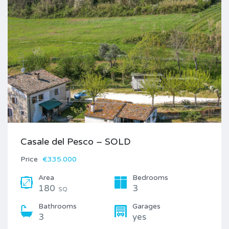
Casale del Pesco – SOLD
Price
€335.000
Area
Bedrooms
180
3
SQ
Bathrooms
Garages
3
yes