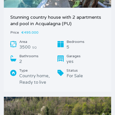
Stunning country house with 2 apartments
and pool in Acqualagna (PU)
Price
€495.000
Area
Bedrooms
3500
5
SQ
Bathrooms
Garages
2
yes
Type
Status
Country home,
For Sale
Ready to live