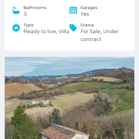
Bathrooms
Garages
3
Yes
Type
Status
Ready to live, Villa
For Sale, Under
contract