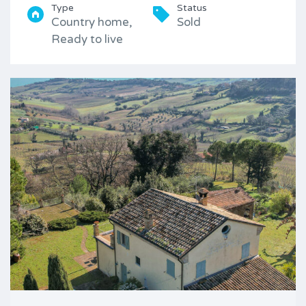
Type
Status
Country home,
Sold
Ready to live