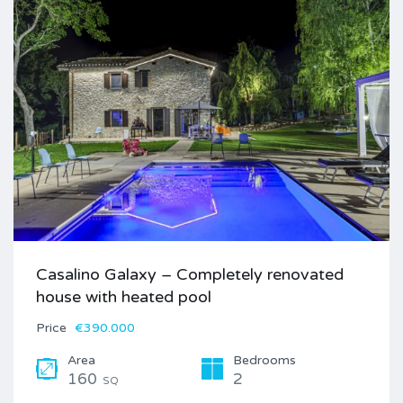
Casalino Galaxy – Completely renovated
house with heated pool
Price
€390.000
Area
Bedrooms
160
2
SQ