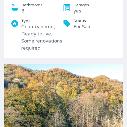
Bathrooms
Garages
3
yes
Type
Status
Country home,
For Sale
Ready to live,
Some renovations
required