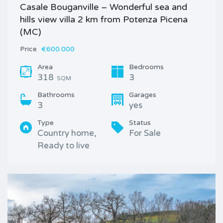
Casale Bouganville – Wonderful sea and
hills view villa 2 km from Potenza Picena
(MC)
Price
€600.000
Area
Bedrooms
318
3
SQM
Bathrooms
Garages
3
yes
Type
Status
Country home,
For Sale
Ready to live