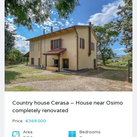
Country house Cerasa – House near Osimo
completely renovated
Price
€369.000
Area
Bedrooms