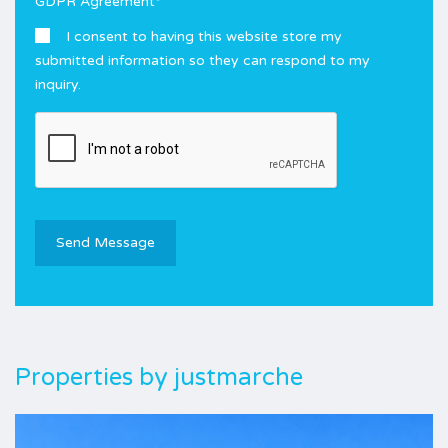
GDPR Agreement
*
I consent to having this website store my
submitted information so they can respond to my
inquiry.
Properties by
justmarche