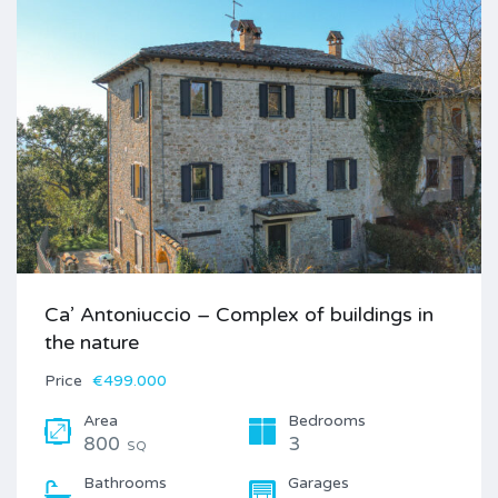
Ca’ Antoniuccio – Complex of buildings in
the nature
Price
€499.000
Area
Bedrooms
800
3
SQ
Bathrooms
Garages