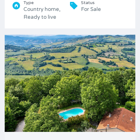
Type
Status
Country home,
For Sale
Ready to live