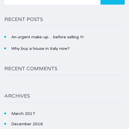
for:
RECENT POSTS
An urgent make-up… before selling !!!
Why buy a house in Italy now?
RECENT COMMENTS
ARCHIVES
March 2017
December 2016