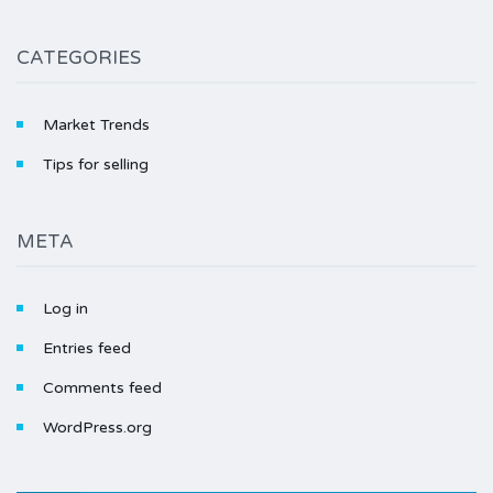
CATEGORIES
Market Trends
Tips for selling
META
Log in
Entries feed
Comments feed
WordPress.org