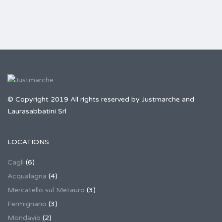
© Copyright 2019 All rights reserved by Justmarche and
Laurasabbatini Srl
LOCATIONS
Cagli
(6)
Acqualagna
(4)
Mercatello sul Metauro
(3)
Fermignano
(3)
Mondavio
(2)