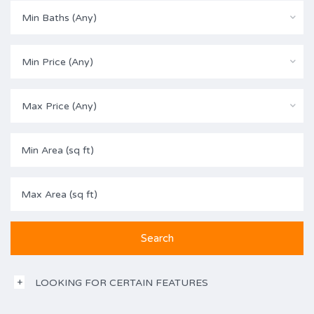
Min Baths (Any)
Min Price (Any)
Max Price (Any)
LOOKING FOR CERTAIN FEATURES