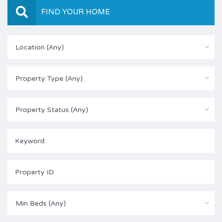
FIND YOUR HOME
Location (Any)
Property Type (Any)
Property Status (Any)
Min Beds (Any)