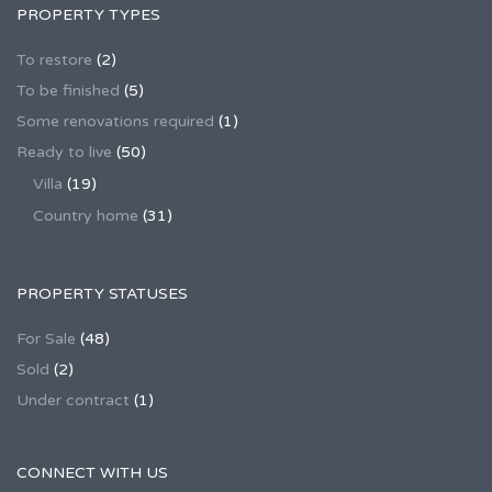
PROPERTY TYPES
To restore
(2)
To be finished
(5)
Some renovations required
(1)
Ready to live
(50)
Villa
(19)
Country home
(31)
PROPERTY STATUSES
For Sale
(48)
Sold
(2)
Under contract
(1)
CONNECT WITH US