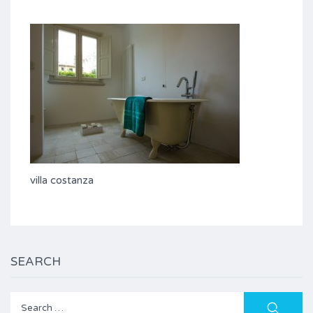
villa costanza
SEARCH
Search