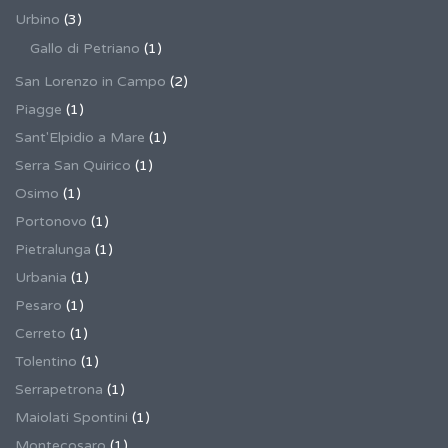
Urbino
(3)
Gallo di Petriano
(1)
San Lorenzo in Campo
(2)
Piagge
(1)
Sant'Elpidio a Mare
(1)
Serra San Quirico
(1)
Osimo
(1)
Portonovo
(1)
Pietralunga
(1)
Urbania
(1)
Pesaro
(1)
Cerreto
(1)
Tolentino
(1)
Serrapetrona
(1)
Maiolati Spontini
(1)
Montecosaro
(1)