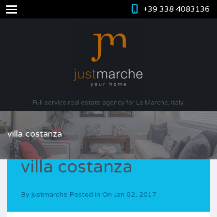
+39 338 4083136
Full-service real estate agency for Le Marche, Italy.
villa costanza
villa costanza
By
justmarche
Posted in On
Jan 02, 2017