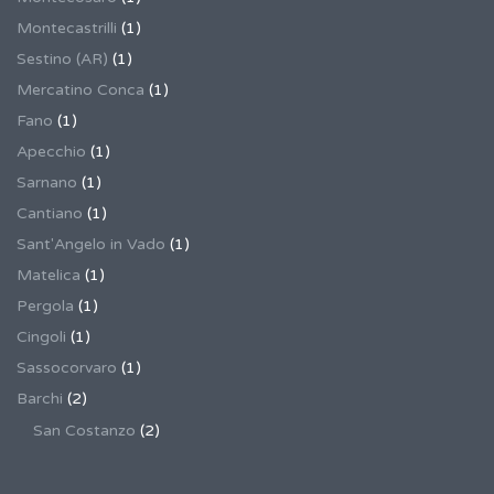
Montecastrilli
(1)
Sestino (AR)
(1)
Mercatino Conca
(1)
Fano
(1)
Apecchio
(1)
Sarnano
(1)
Cantiano
(1)
Sant'Angelo in Vado
(1)
Matelica
(1)
Pergola
(1)
Cingoli
(1)
Sassocorvaro
(1)
Barchi
(2)
San Costanzo
(2)