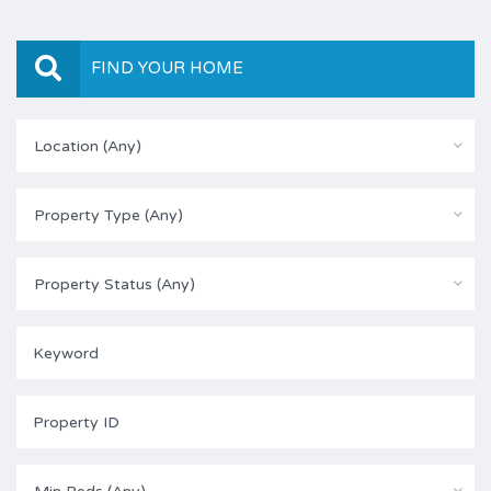
FIND YOUR HOME
Location (Any)
Property Type (Any)
Property Status (Any)