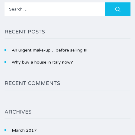
Search
for:
RECENT POSTS
An urgent make-up… before selling !!!
Why buy a house in Italy now?
RECENT COMMENTS
ARCHIVES
March 2017