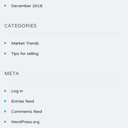
December 2016
CATEGORIES
Market Trends
Tips for selling
META
Log in
Entries feed
Comments feed
WordPress.org