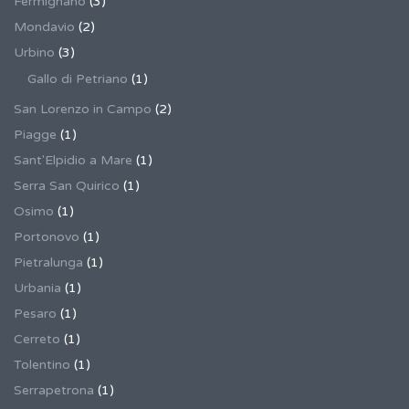
Fermignano
(3)
Mondavio
(2)
Urbino
(3)
Gallo di Petriano
(1)
San Lorenzo in Campo
(2)
Piagge
(1)
Sant'Elpidio a Mare
(1)
Serra San Quirico
(1)
Osimo
(1)
Portonovo
(1)
Pietralunga
(1)
Urbania
(1)
Pesaro
(1)
Cerreto
(1)
Tolentino
(1)
Serrapetrona
(1)