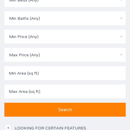
Min Beds (Any)
Min Baths (Any)
Min Price (Any)
Max Price (Any)
LOOKING FOR CERTAIN FEATURES