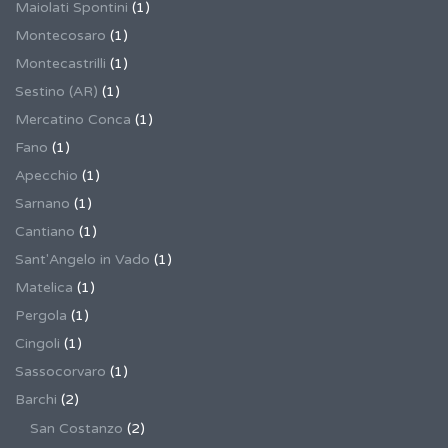
Maiolati Spontini
(1)
Montecosaro
(1)
Montecastrilli
(1)
Sestino (AR)
(1)
Mercatino Conca
(1)
Fano
(1)
Apecchio
(1)
Sarnano
(1)
Cantiano
(1)
Sant'Angelo in Vado
(1)
Matelica
(1)
Pergola
(1)
Cingoli
(1)
Sassocorvaro
(1)
Barchi
(2)
San Costanzo
(2)