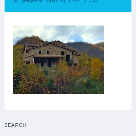
By
justmarche
Posted in On
Nov 18, 2021
SEARCH