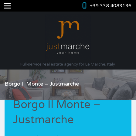
+39 338 4083136
Full-service real estate agency for Le Marche, Italy.
Borgo Il Monte – Justmarche
Borgo Il Monte –
Justmarche