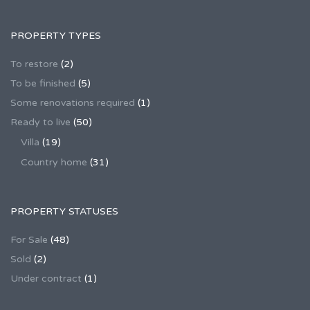
PROPERTY TYPES
To restore
(2)
To be finished
(5)
Some renovations required
(1)
Ready to live
(50)
Villa
(19)
Country home
(31)
PROPERTY STATUSES
For Sale
(48)
Sold
(2)
Under contract
(1)