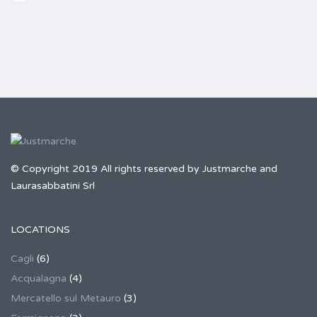
© Copyright 2019 All rights reserved by Justmarche and
Laurasabbatini Srl
LOCATIONS
Cagli
(6)
Acqualagna
(4)
Mercatello sul Metauro
(3)