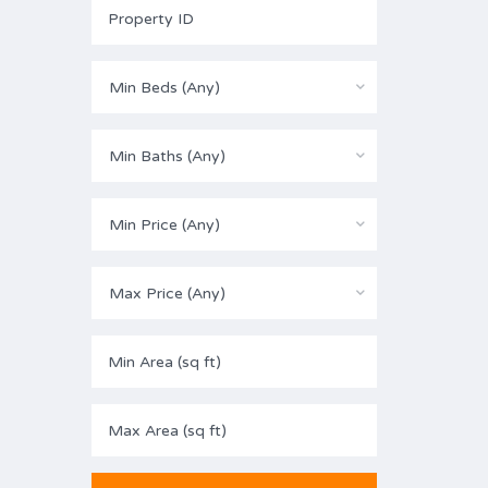
Min Beds (Any)
Min Baths (Any)
Min Price (Any)
Max Price (Any)