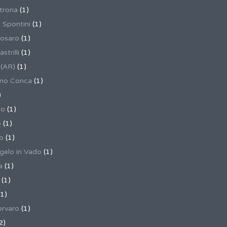
trona
(1)
 Spontini
(1)
osaro
(1)
trilli
(1)
 (AR)
(1)
ino Conca
(1)
)
io
(1)
o
(1)
o
(1)
gelo in Vado
(1)
a
(1)
(1)
1)
rvaro
(1)
2)