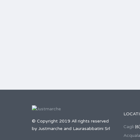
LOCAT
© Copyright 2019 All rights reserved
Cagli
(6
by Justmarche and Laurasabbatini Srl
Acqual