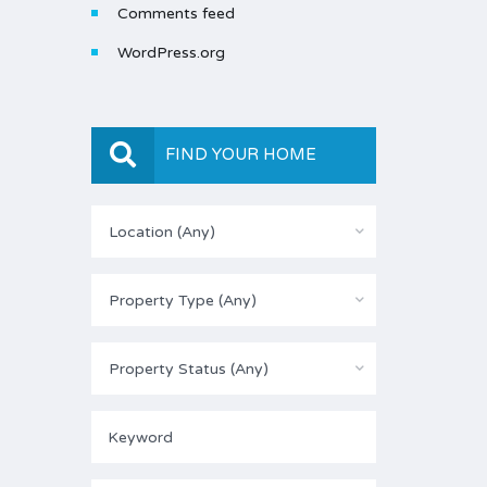
Comments feed
WordPress.org
FIND YOUR HOME
Location (Any)
Property Type (Any)
Property Status (Any)