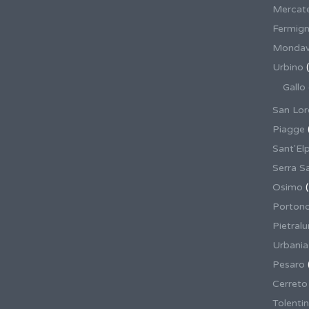
Mercate
Fermig
Mondav
Urbino
(
Gallo
San Lor
Piagge
Sant'El
Serra S
Osimo
(
Porton
Pietral
Urbania
Pesaro
Cerreto
Tolenti