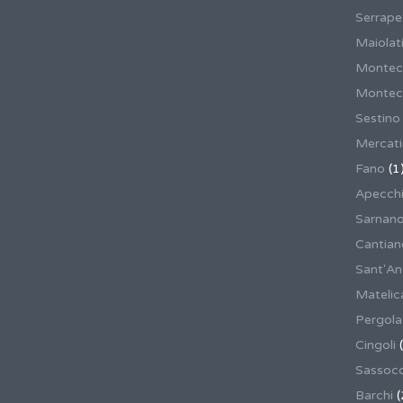
Serrape
Maiolati
Montec
Montecas
Sestino
Mercat
Fano
(1
Apecch
Sarnan
Cantian
Sant'An
Matelic
Pergola
Cingoli
(
Sassoco
Barchi
(