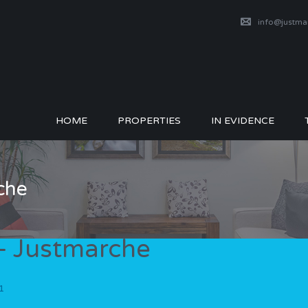
info@justm
HOME
PROPERTIES
IN EVIDENCE
che
– Justmarche
1