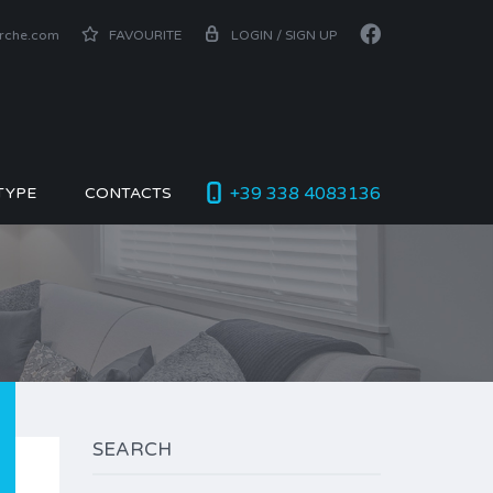
arche.com
FAVOURITE
LOGIN / SIGN UP
+39 338 4083136
TYPE
CONTACTS
SEARCH