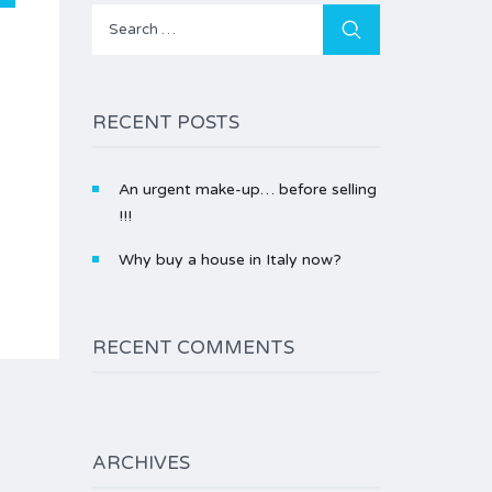
Search
for:
RECENT POSTS
An urgent make-up… before selling
!!!
Why buy a house in Italy now?
RECENT COMMENTS
ARCHIVES