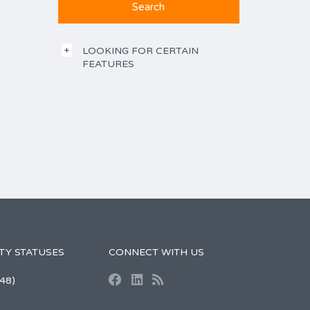
LOOKING FOR CERTAIN
FEATURES
TY STATUSES
CONNECT WITH US
48)