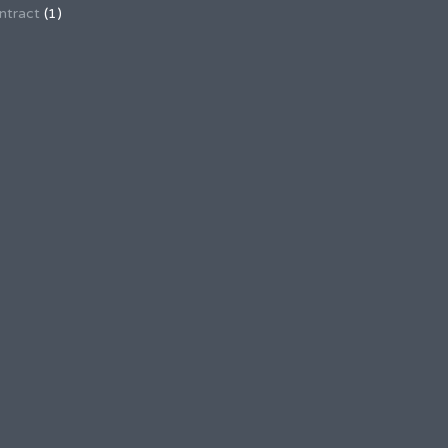
ntract
(1)