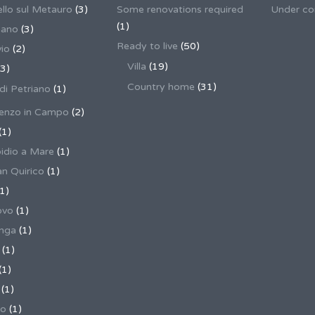
llo sul Metauro
(3)
Some renovations required
Under co
(1)
nano
(3)
Ready to live
(50)
io
(2)
Villa
(19)
3)
Country home
(31)
 di Petriano
(1)
enzo in Campo
(2)
(1)
pidio a Mare
(1)
an Quirico
(1)
1)
ovo
(1)
unga
(1)
(1)
(1)
(1)
no
(1)