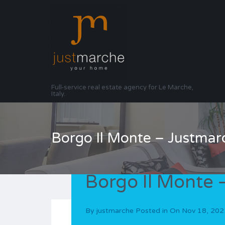
Full-service real estate agency for Le Marche,
Italy.
Borgo Il Monte – Justmar
Borgo Il Monte 
By
justmarche
Posted in On
Nov 18, 202