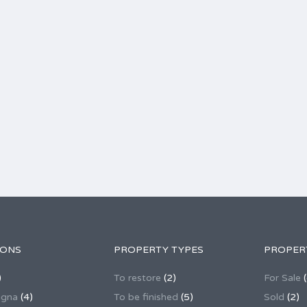
IONS
PROPERTY TYPES
PROPER
)
To restore
(2)
For Sale
(
agna
(4)
To be finished
(5)
Sold
(2)