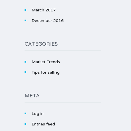
March 2017
December 2016
CATEGORIES
Market Trends
Tips for selling
META
Log in
Entries feed