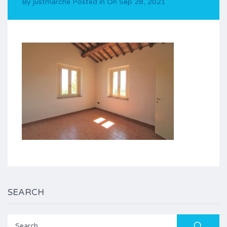
By
justmarche
Posted in On
Sep 28, 2021
SEARCH
Search