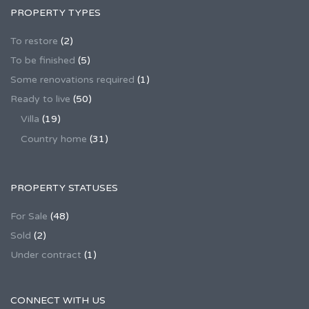
PROPERTY TYPES
To restore
(2)
To be finished
(5)
Some renovations required
(1)
Ready to live
(50)
Villa
(19)
Country home
(31)
PROPERTY STATUSES
For Sale
(48)
Sold
(2)
Under contract
(1)
CONNECT WITH US