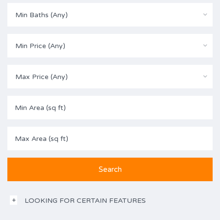
Min Baths (Any)
Min Price (Any)
Max Price (Any)
LOOKING FOR CERTAIN FEATURES