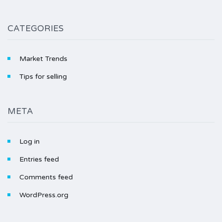
CATEGORIES
Market Trends
Tips for selling
META
Log in
Entries feed
Comments feed
WordPress.org