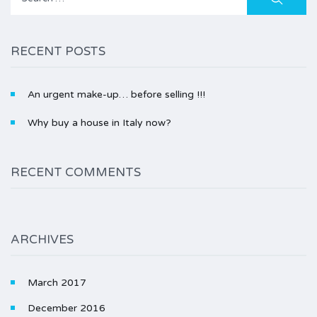
for:
RECENT POSTS
An urgent make-up… before selling !!!
Why buy a house in Italy now?
RECENT COMMENTS
ARCHIVES
March 2017
December 2016