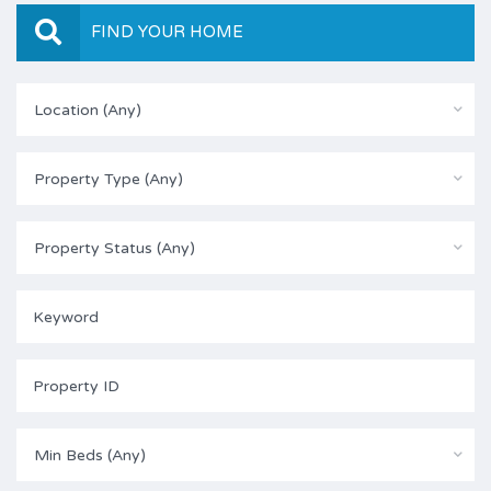
FIND YOUR HOME
Location (Any)
Property Type (Any)
Property Status (Any)
Min Beds (Any)