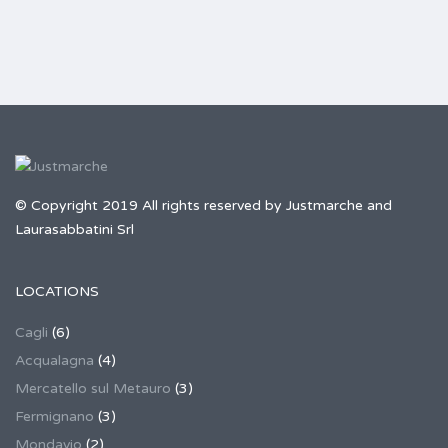
© Copyright 2019 All rights reserved by Justmarche and
Laurasabbatini Srl
LOCATIONS
Cagli
(6)
Acqualagna
(4)
Mercatello sul Metauro
(3)
Fermignano
(3)
Mondavio
(2)