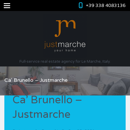
+39 338 4083136
Full-service real estate agency for Le Marche, Italy.
Ca’ Brunello – Justmarche
Ca’ Brunello –
Justmarche