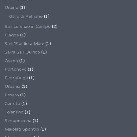
Urbino
(3)
Gallo di Petriano
(1)
San Lorenzo in Campo
(2)
Piagge
(1)
Sant'Elpidio a Mare
(1)
Serra San Quirico
(1)
Osimo
(1)
Portonovo
(1)
Pietralunga
(1)
Urbania
(1)
Pesaro
(1)
Cerreto
(1)
Tolentino
(1)
Serrapetrona
(1)
Maiolati Spontini
(1)