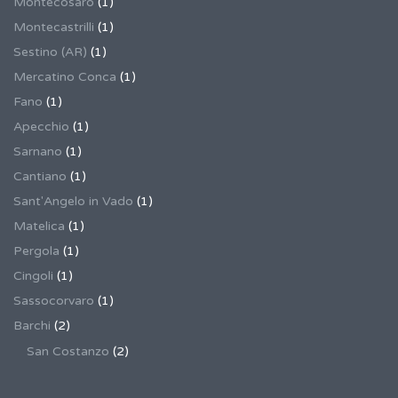
Montecosaro
(1)
Montecastrilli
(1)
Sestino (AR)
(1)
Mercatino Conca
(1)
Fano
(1)
Apecchio
(1)
Sarnano
(1)
Cantiano
(1)
Sant'Angelo in Vado
(1)
Matelica
(1)
Pergola
(1)
Cingoli
(1)
Sassocorvaro
(1)
Barchi
(2)
San Costanzo
(2)