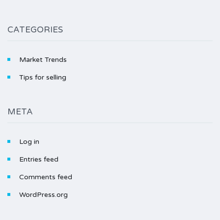
CATEGORIES
Market Trends
Tips for selling
META
Log in
Entries feed
Comments feed
WordPress.org