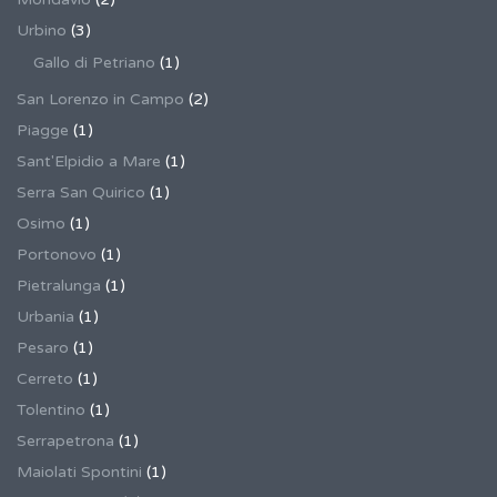
Urbino
(3)
Gallo di Petriano
(1)
San Lorenzo in Campo
(2)
Piagge
(1)
Sant'Elpidio a Mare
(1)
Serra San Quirico
(1)
Osimo
(1)
Portonovo
(1)
Pietralunga
(1)
Urbania
(1)
Pesaro
(1)
Cerreto
(1)
Tolentino
(1)
Serrapetrona
(1)
Maiolati Spontini
(1)