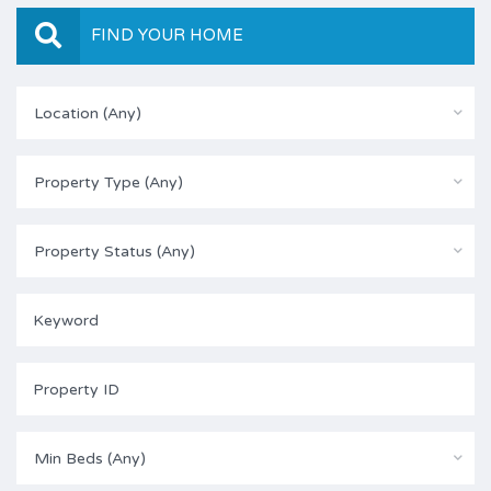
FIND YOUR HOME
Location (Any)
Property Type (Any)
Property Status (Any)
Min Beds (Any)