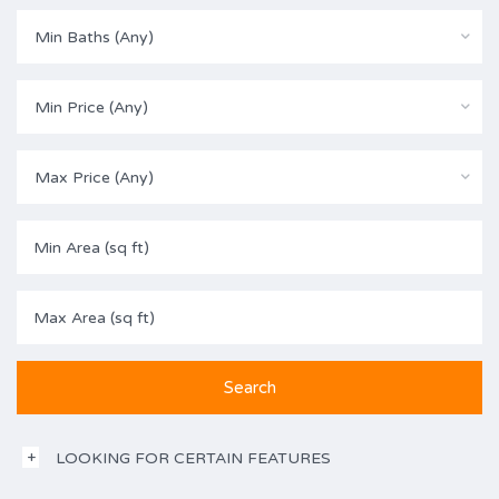
Min Baths (Any)
Min Price (Any)
Max Price (Any)
LOOKING FOR CERTAIN FEATURES