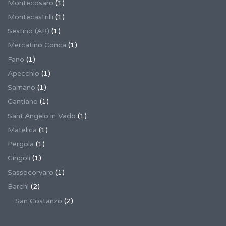
Montecosaro
(1)
Montecastrilli
(1)
Sestino (AR)
(1)
Mercatino Conca
(1)
Fano
(1)
Apecchio
(1)
Sarnano
(1)
Cantiano
(1)
Sant'Angelo in Vado
(1)
Matelica
(1)
Pergola
(1)
Cingoli
(1)
Sassocorvaro
(1)
Barchi
(2)
San Costanzo
(2)