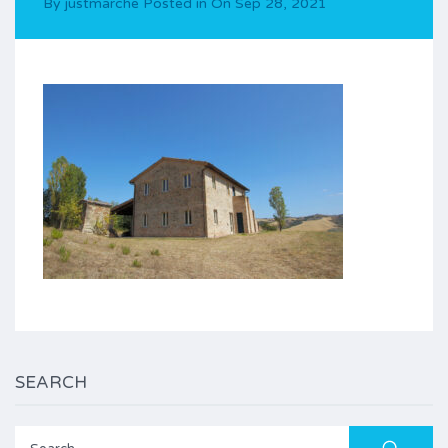
By
justmarche
Posted in On
Sep 28, 2021
SEARCH
Search