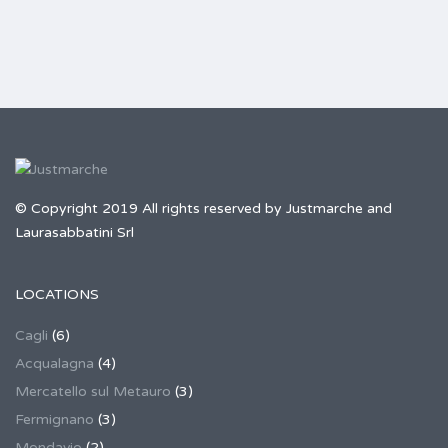
© Copyright 2019 All rights reserved by Justmarche and
Laurasabbatini Srl
LOCATIONS
Cagli
(6)
Acqualagna
(4)
Mercatello sul Metauro
(3)
Fermignano
(3)
Mondavio
(2)