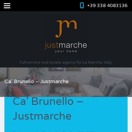
+39 338 4083136
Full-service real estate agency for Le Marche, Italy.
Ca’ Brunello – Justmarche
Ca’ Brunello –
Justmarche