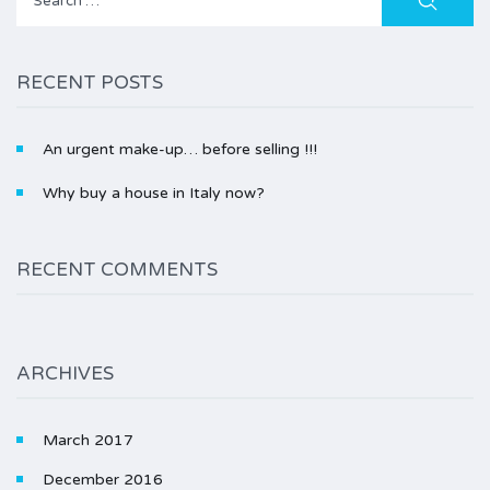
for:
RECENT POSTS
An urgent make-up… before selling !!!
Why buy a house in Italy now?
RECENT COMMENTS
ARCHIVES
March 2017
December 2016