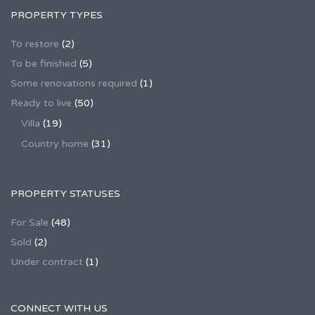
PROPERTY TYPES
To restore
(2)
To be finished
(5)
Some renovations required
(1)
Ready to live
(50)
Villa
(19)
Country home
(31)
PROPERTY STATUSES
For Sale
(48)
Sold
(2)
Under contract
(1)
CONNECT WITH US