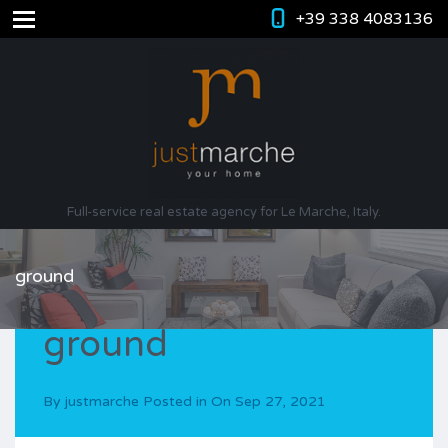
+39 338 4083136
Full-service real estate agency for Le Marche, Italy.
ground
ground
By
justmarche
Posted in On
Sep 27, 2021