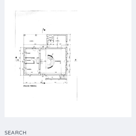
SEARCH