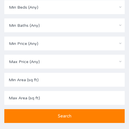
Min Beds (Any)
Min Baths (Any)
Min Price (Any)
Max Price (Any)