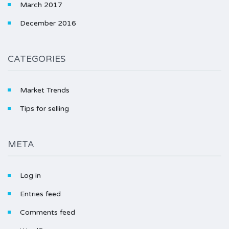
March 2017
December 2016
CATEGORIES
Market Trends
Tips for selling
META
Log in
Entries feed
Comments feed