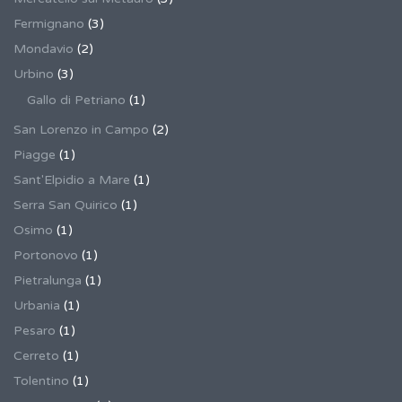
Fermignano
(3)
Mondavio
(2)
Urbino
(3)
Gallo di Petriano
(1)
San Lorenzo in Campo
(2)
Piagge
(1)
Sant'Elpidio a Mare
(1)
Serra San Quirico
(1)
Osimo
(1)
Portonovo
(1)
Pietralunga
(1)
Urbania
(1)
Pesaro
(1)
Cerreto
(1)
Tolentino
(1)