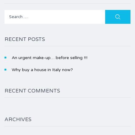
Search
for:
RECENT POSTS
An urgent make-up… before selling !!!
Why buy a house in Italy now?
RECENT COMMENTS
ARCHIVES