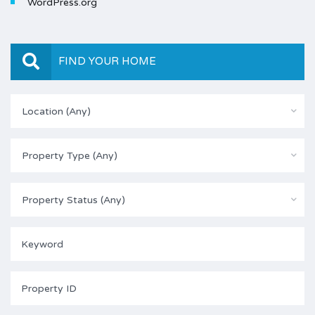
WordPress.org
FIND YOUR HOME
Location (Any)
Property Type (Any)
Property Status (Any)