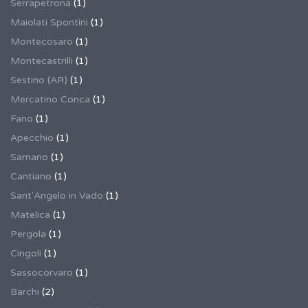
Serrapetrona
(1)
Maiolati Spontini
(1)
Montecosaro
(1)
Montecastrilli
(1)
Sestino (AR)
(1)
Mercatino Conca
(1)
Fano
(1)
Apecchio
(1)
Sarnano
(1)
Cantiano
(1)
Sant'Angelo in Vado
(1)
Matelica
(1)
Pergola
(1)
Cingoli
(1)
Sassocorvaro
(1)
Barchi
(2)