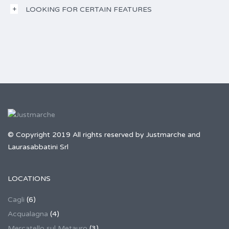
LOOKING FOR CERTAIN FEATURES
© Copyright 2019 All rights reserved by Justmarche and
Laurasabbatini Srl
LOCATIONS
Cagli
(6)
Acqualagna
(4)
Mercatello sul Metauro
(3)