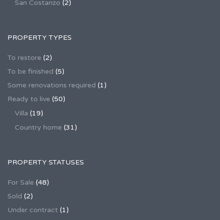
San Costanzo
(2)
PROPERTY TYPES
To restore
(2)
To be finished
(5)
Some renovations required
(1)
Ready to live
(50)
Villa
(19)
Country home
(31)
PROPERTY STATUSES
For Sale
(48)
Sold
(2)
Under contract
(1)