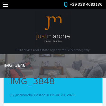
+39 338 4083136
Full-service real estate agency for Le Marche, Italy.
IMG_3848
IMG_3848
By
justmarche
Posted in On
Jul 20, 2022