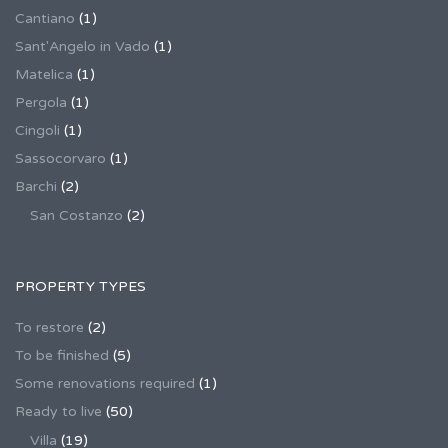
Cantiano
(1)
Sant'Angelo in Vado
(1)
Matelica
(1)
Pergola
(1)
Cingoli
(1)
Sassocorvaro
(1)
Barchi
(2)
San Costanzo
(2)
PROPERTY TYPES
To restore
(2)
To be finished
(5)
Some renovations required
(1)
Ready to live
(50)
Villa
(19)