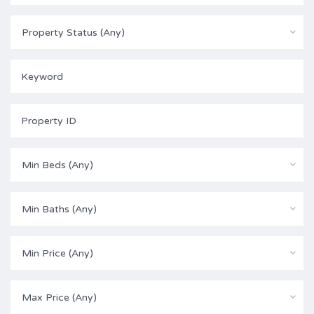
Property Status (Any)
Min Beds (Any)
Min Baths (Any)
Min Price (Any)
Max Price (Any)