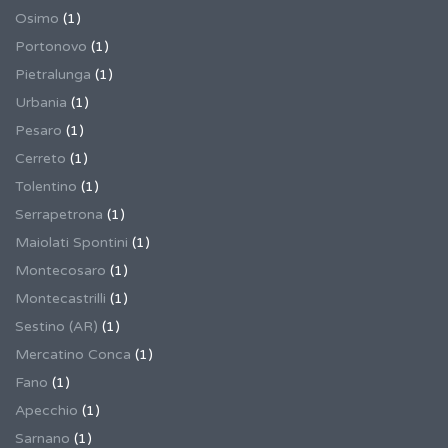
Osimo
(1)
Portonovo
(1)
Pietralunga
(1)
Urbania
(1)
Pesaro
(1)
Cerreto
(1)
Tolentino
(1)
Serrapetrona
(1)
Maiolati Spontini
(1)
Montecosaro
(1)
Montecastrilli
(1)
Sestino (AR)
(1)
Mercatino Conca
(1)
Fano
(1)
Apecchio
(1)
Sarnano
(1)