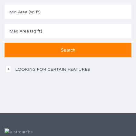
LOOKING FOR CERTAIN FEATURES