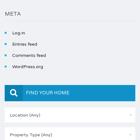
META
Log in
Entries feed
Comments feed
WordPress.org
FIND YOUR HOME
Location (Any)
Property Type (Any)