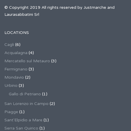
© Copyright 2019 All rights reserved by Justmarche and
Laurasabbatini Srl
LOCATIONS
Cagli
(6)
Acqualagna
(4)
Mercatello sul Metauro
(3)
Fermignano
(3)
Mondavio
(2)
Urbino
(3)
Gallo di Petriano
(1)
San Lorenzo in Campo
(2)
Piagge
(1)
Sant'Elpidio a Mare
(1)
Serra San Quirico
(1)