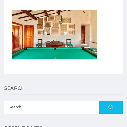
SEARCH
Search
for: