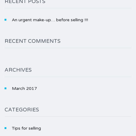
RECENT POSTS
An urgent make-up… before selling !!!
RECENT COMMENTS
ARCHIVES
March 2017
CATEGORIES
Tips for selling