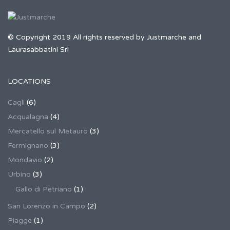
© Copyright 2019 All rights reserved by Justmarche and
Laurasabbatini Srl
LOCATIONS
Cagli
(6)
Acqualagna
(4)
Mercatello sul Metauro
(3)
Fermignano
(3)
Mondavio
(2)
Urbino
(3)
Gallo di Petriano
(1)
San Lorenzo in Campo
(2)
Piagge
(1)