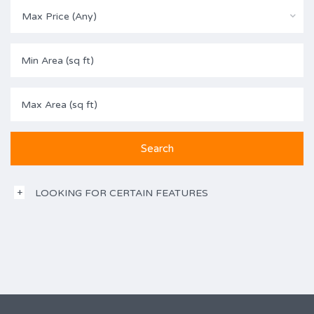
Max Price (Any)
LOOKING FOR CERTAIN FEATURES