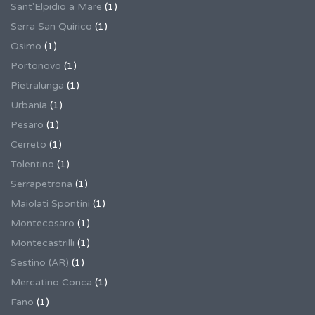
Sant'Elpidio a Mare
(1)
Serra San Quirico
(1)
Osimo
(1)
Portonovo
(1)
Pietralunga
(1)
Urbania
(1)
Pesaro
(1)
Cerreto
(1)
Tolentino
(1)
Serrapetrona
(1)
Maiolati Spontini
(1)
Montecosaro
(1)
Montecastrilli
(1)
Sestino (AR)
(1)
Mercatino Conca
(1)
Fano
(1)