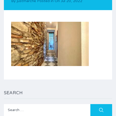
By
justmarche
Posted in On
Jul 20, 2022
SEARCH
Search
for: