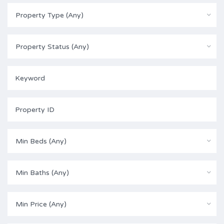
Property Type (Any)
Property Status (Any)
Min Beds (Any)
Min Baths (Any)
Min Price (Any)