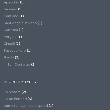
Apecchio
(1)
Sarnano
(1)
Cantiano
(1)
Sant'Angelo in Vado
(1)
Matelica
(1)
Pergola
(1)
Cingoli
(1)
Sassocorvaro
(1)
Barchi
(2)
San Costanzo
(2)
PROPERTY TYPES
To restore
(2)
To be finished
(5)
Some renovations required
(1)