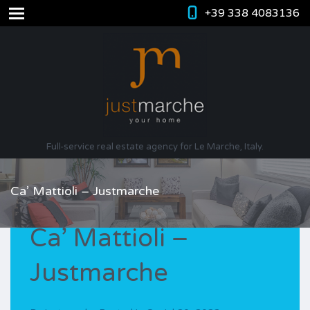
+39 338 4083136
Full-service real estate agency for Le Marche, Italy.
Ca’ Mattioli – Justmarche
Ca’ Mattioli –
Justmarche