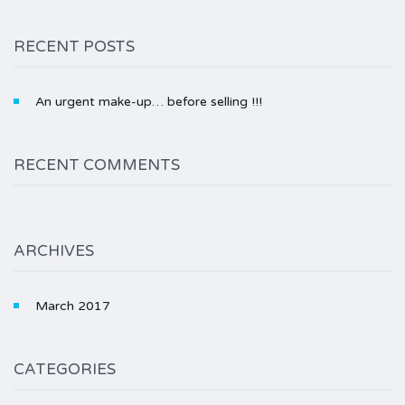
RECENT POSTS
An urgent make-up… before selling !!!
RECENT COMMENTS
ARCHIVES
March 2017
CATEGORIES