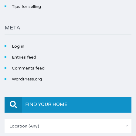
Tips for selling
META
Log in
Entries feed
Comments feed
WordPress.org
FIND YOUR HOME
Location (Any)