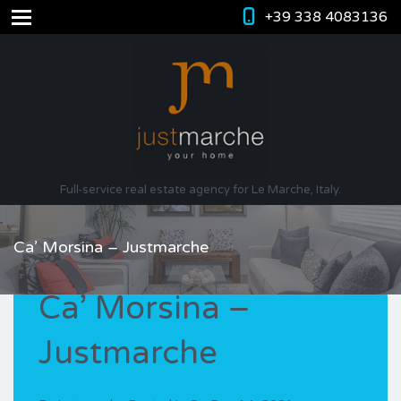
+39 338 4083136
Full-service real estate agency for Le Marche, Italy.
Ca’ Morsina – Justmarche
Ca’ Morsina –
Justmarche