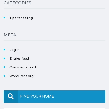
CATEGORIES
Tips for selling
META
Log in
Entries feed
Comments feed
WordPress.org
FIND YOUR HOME