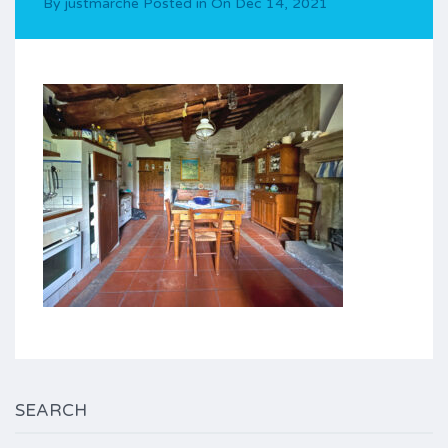
By
justmarche
Posted in On
Dec 14, 2021
SEARCH