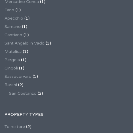
Mercatino Conca
(1)
Fano
(1)
Apecchio
(1)
Sarnano
(1)
Cantiano
(1)
Sant'Angelo in Vado
(1)
Matelica
(1)
Pergola
(1)
Cingoli
(1)
Sassocorvaro
(1)
Barchi
(2)
San Costanzo
(2)
PROPERTY TYPES
To restore
(2)