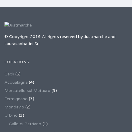
© Copyright 2019 All rights reserved by Justmarche and
Laurasabbatini Srl
LOCATIONS
Cagli
(6)
Acqualagna
(4)
Mercatello sul Metauro
(3)
Fermignano
(3)
Mondavio
(2)
Urbino
(3)
Gallo di Petriano
(1)