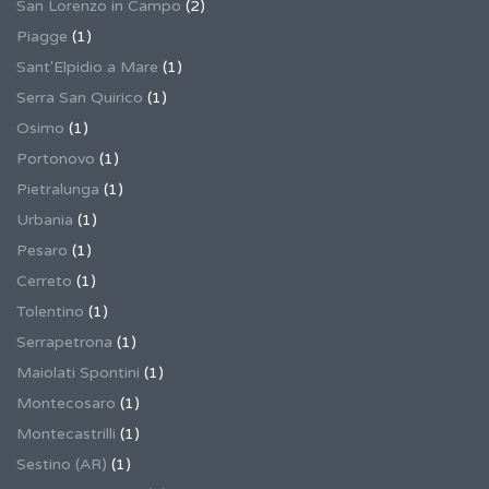
San Lorenzo in Campo
(2)
Piagge
(1)
Sant'Elpidio a Mare
(1)
Serra San Quirico
(1)
Osimo
(1)
Portonovo
(1)
Pietralunga
(1)
Urbania
(1)
Pesaro
(1)
Cerreto
(1)
Tolentino
(1)
Serrapetrona
(1)
Maiolati Spontini
(1)
Montecosaro
(1)
Montecastrilli
(1)
Sestino (AR)
(1)