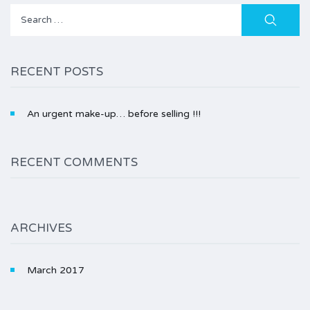
Search
for:
RECENT POSTS
An urgent make-up… before selling !!!
RECENT COMMENTS
ARCHIVES
March 2017