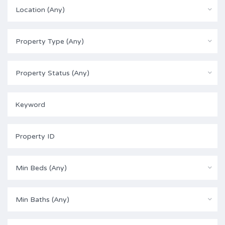
Location (Any)
Property Type (Any)
Property Status (Any)
Min Beds (Any)
Min Baths (Any)