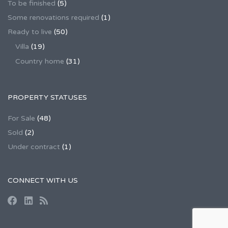
To be finished
(5)
Some renovations required
(1)
Ready to live
(50)
Villa
(19)
Country home
(31)
PROPERTY STATUSES
For Sale
(48)
Sold
(2)
Under contract
(1)
CONNECT WITH US