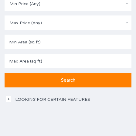
Min Price (Any)
Max Price (Any)
LOOKING FOR CERTAIN FEATURES