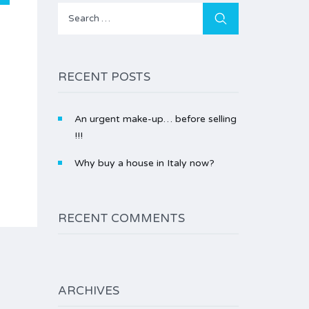
Search
for:
RECENT POSTS
An urgent make-up… before selling
!!!
Why buy a house in Italy now?
RECENT COMMENTS
ARCHIVES