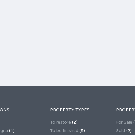
IONS
PROPERTY TYPES
PROPER
)
To restore
(2)
For Sale
(
agna
(4)
To be finished
(5)
Sold
(2)