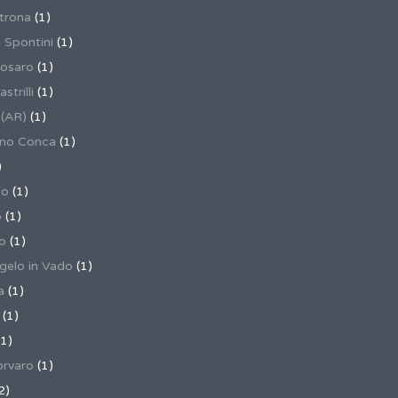
trona
(1)
 Spontini
(1)
osaro
(1)
trilli
(1)
 (AR)
(1)
ino Conca
(1)
)
io
(1)
o
(1)
o
(1)
gelo in Vado
(1)
a
(1)
(1)
1)
rvaro
(1)
2)