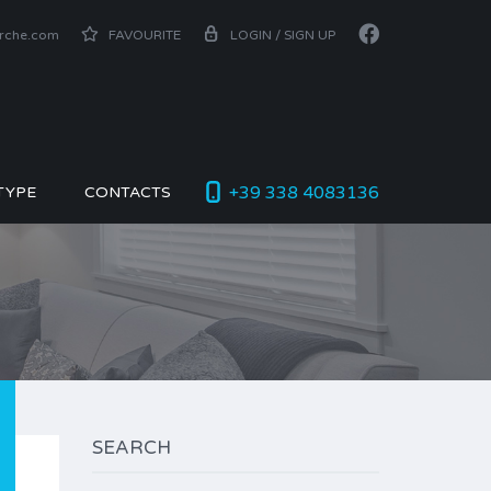
arche.com
FAVOURITE
LOGIN / SIGN UP
+39 338 4083136
TYPE
CONTACTS
SEARCH