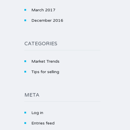
March 2017
December 2016
CATEGORIES
Market Trends
Tips for selling
META
Log in
Entries feed