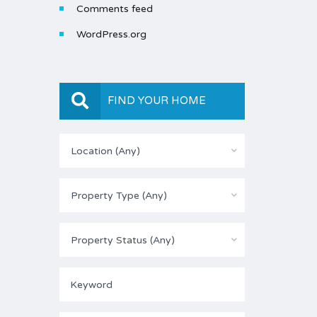
Comments feed
WordPress.org
FIND YOUR HOME
Location (Any)
Property Type (Any)
Property Status (Any)