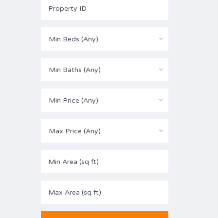
Min Beds (Any)
Min Baths (Any)
Min Price (Any)
Max Price (Any)