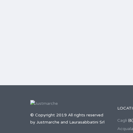
LOCAT
© Copyright 2019 All rights reserved
Cagli
(6
by Justmarche and Laurasabbatini Srl
Acqual