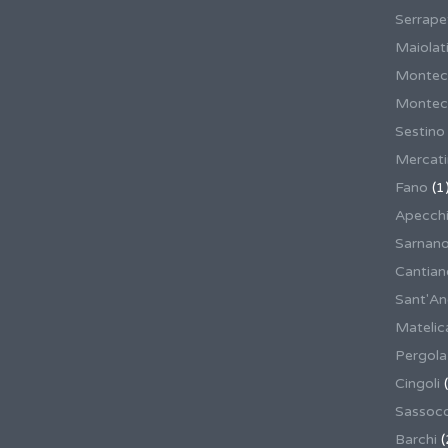
Serrape
Maiolati
Montec
Montecas
Sestino
Mercat
Fano
(1
Apecch
Sarnan
Cantian
Sant'An
Matelic
Pergola
Cingoli
(
Sassoco
Barchi
(