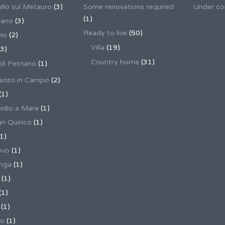
llo sul Metauro
(3)
Some renovations required
Under co
(1)
nano
(3)
Ready to live
(50)
io
(2)
Villa
(19)
3)
Country home
(31)
 di Petriano
(1)
enzo in Campo
(2)
(1)
pidio a Mare
(1)
an Quirico
(1)
1)
ovo
(1)
unga
(1)
(1)
(1)
(1)
no
(1)