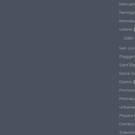
Mercate
Fermig
Mondav
Urbino
(
Gallo
San Lor
Piagge
Sant'El
Serra S
Osimo
(
Porton
Pietral
Urbania
Pesaro
Cerreto
Tolenti