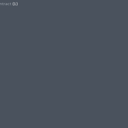
ntract
(1)