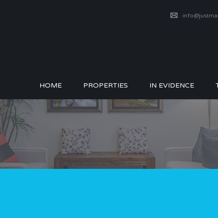
info@justm
HOME
PROPERTIES
IN EVIDENCE