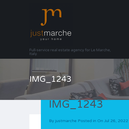
Full-service real estate agency for Le Marche,
Italy.
IMG_1243
IMG_1243
By
justmarche
Posted in On
Jul 26, 2022