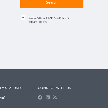
LOOKING FOR CERTAIN
FEATURES
TY STATUSES
CONNECT WITH US
48)