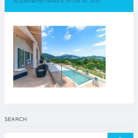
By
justmarche
Posted in On
Oct 05, 2021
SEARCH
Search