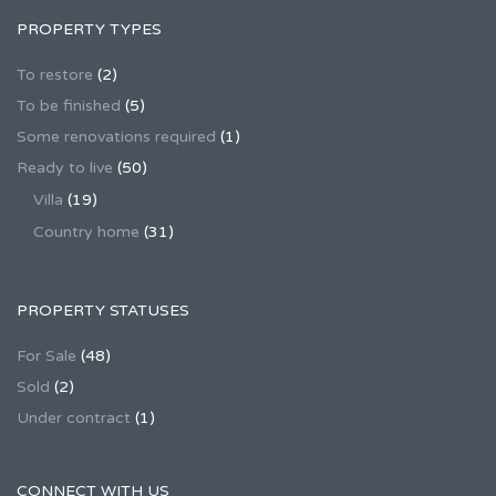
PROPERTY TYPES
To restore
(2)
To be finished
(5)
Some renovations required
(1)
Ready to live
(50)
Villa
(19)
Country home
(31)
PROPERTY STATUSES
For Sale
(48)
Sold
(2)
Under contract
(1)
CONNECT WITH US