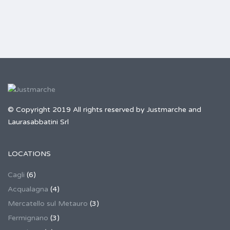
© Copyright 2019 All rights reserved by Justmarche and
Laurasabbatini Srl
LOCATIONS
Cagli
(6)
Acqualagna
(4)
Mercatello sul Metauro
(3)
Fermignano
(3)