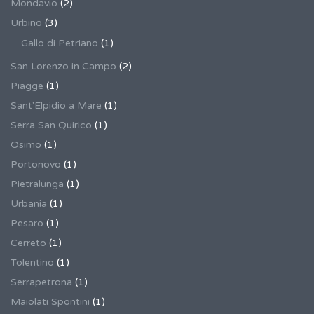
Mondavio
(2)
Urbino
(3)
Gallo di Petriano
(1)
San Lorenzo in Campo
(2)
Piagge
(1)
Sant'Elpidio a Mare
(1)
Serra San Quirico
(1)
Osimo
(1)
Portonovo
(1)
Pietralunga
(1)
Urbania
(1)
Pesaro
(1)
Cerreto
(1)
Tolentino
(1)
Serrapetrona
(1)
Maiolati Spontini
(1)