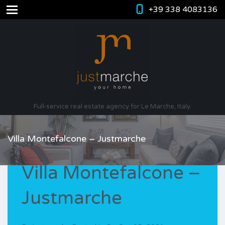
+39 338 4083136
Full-service real estate agency for Le Marche, Italy.
Villa Montefalcone – Justmarche
Villa Montefalcone –
Justmarche