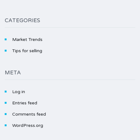
CATEGORIES
Market Trends
Tips for selling
META
Log in
Entries feed
Comments feed
WordPress.org