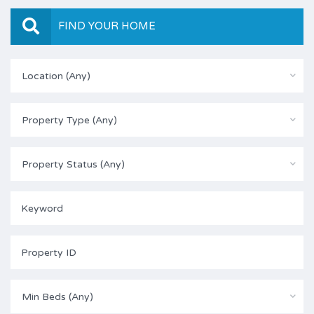
FIND YOUR HOME
Location (Any)
Property Type (Any)
Property Status (Any)
Min Beds (Any)