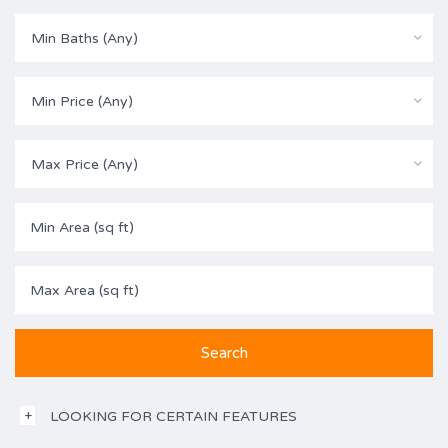
Min Baths (Any)
Min Price (Any)
Max Price (Any)
LOOKING FOR CERTAIN FEATURES