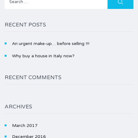
for:
RECENT POSTS
An urgent make-up… before selling !!!
Why buy a house in Italy now?
RECENT COMMENTS
ARCHIVES
March 2017
December 2016