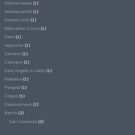
Montecosaro
(1)
Montecastrilli
(1)
Sestino (AR)
(1)
Mercatino Conca
(1)
Fano
(1)
Apecchio
(1)
Sarnano
(1)
Cantiano
(1)
Sant'Angelo in Vado
(1)
Matelica
(1)
Pergola
(1)
Cingoli
(1)
Sassocorvaro
(1)
Barchi
(2)
San Costanzo
(2)