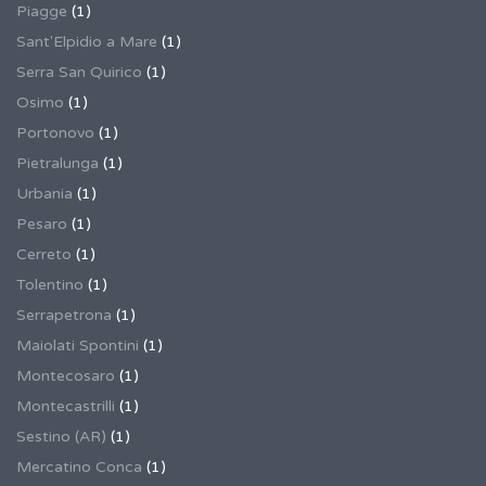
Piagge
(1)
Sant'Elpidio a Mare
(1)
Serra San Quirico
(1)
Osimo
(1)
Portonovo
(1)
Pietralunga
(1)
Urbania
(1)
Pesaro
(1)
Cerreto
(1)
Tolentino
(1)
Serrapetrona
(1)
Maiolati Spontini
(1)
Montecosaro
(1)
Montecastrilli
(1)
Sestino (AR)
(1)
Mercatino Conca
(1)