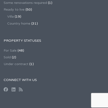
Some renovations required
(1)
Ready to live
(50)
Villa
(19)
Country home
(31)
PROPERTY STATUSES
For Sale
(48)
Sold
(2)
Under contract
(1)
CONNECT WITH US