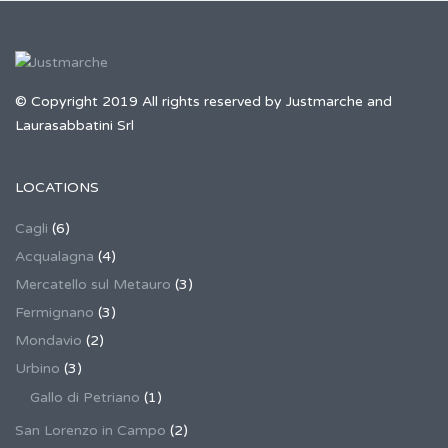
© Copyright 2019 All rights reserved by Justmarche and
Laurasabbatini Srl
LOCATIONS
Cagli
(6)
Acqualagna
(4)
Mercatello sul Metauro
(3)
Fermignano
(3)
Mondavio
(2)
Urbino
(3)
Gallo di Petriano
(1)
San Lorenzo in Campo
(2)