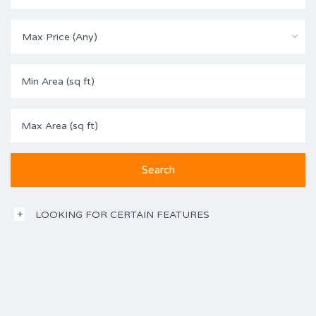
Max Price (Any)
LOOKING FOR CERTAIN FEATURES