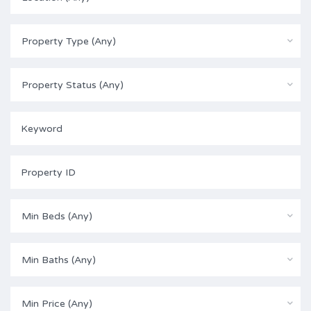
Property Type (Any)
Property Status (Any)
Min Beds (Any)
Min Baths (Any)
Min Price (Any)