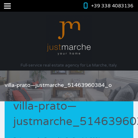
+39 338 4083136
Full-service real estate agency for Le Marche, Italy.
villa-prato—justmarche_51463960384_o
villa-prato—
justmarche_5146396