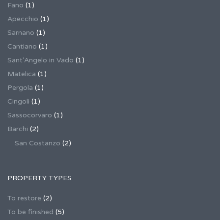
Fano
(1)
Apecchio
(1)
Sarnano
(1)
Cantiano
(1)
Sant'Angelo in Vado
(1)
Matelica
(1)
Pergola
(1)
Cingoli
(1)
Sassocorvaro
(1)
Barchi
(2)
San Costanzo
(2)
PROPERTY TYPES
To restore
(2)
To be finished
(5)