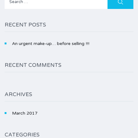
for:
RECENT POSTS
An urgent make-up… before selling !!!
RECENT COMMENTS
ARCHIVES
March 2017
CATEGORIES