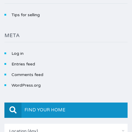
Tips for selling
META
Log in
Entries feed
Comments feed
WordPress.org
FIND YOUR HOME
Location (Any)