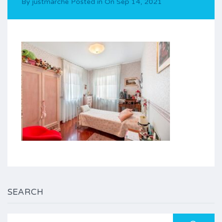
By
justmarche
Posted in On
Sep 14, 2021
SEARCH
Search