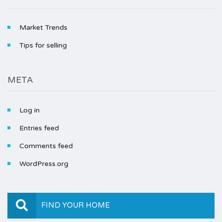
Market Trends
Tips for selling
META
Log in
Entries feed
Comments feed
WordPress.org
FIND YOUR HOME