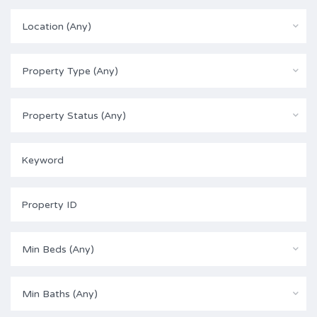
Location (Any)
Property Type (Any)
Property Status (Any)
Min Beds (Any)
Min Baths (Any)