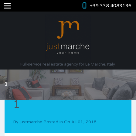
+39 338 4083136
Full-service real estate agency for Le Marche, Italy.
1
1
By
justmarche
Posted in On
Jul 01, 2018