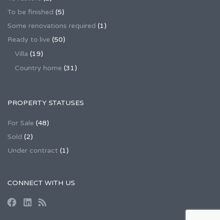
To be finished
(5)
Some renovations required
(1)
Ready to live
(50)
Villa
(19)
Country home
(31)
PROPERTY STATUSES
For Sale
(48)
Sold
(2)
Under contract
(1)
CONNECT WITH US