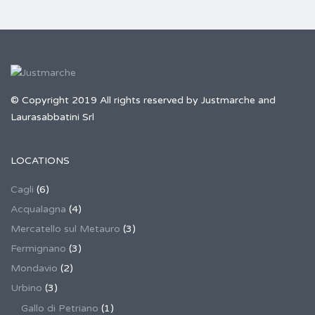
© Copyright 2019 All rights reserved by Justmarche and
Laurasabbatini Srl
LOCATIONS
Cagli
(6)
Acqualagna
(4)
Mercatello sul Metauro
(3)
Fermignano
(3)
Mondavio
(2)
Urbino
(3)
Gallo di Petriano
(1)