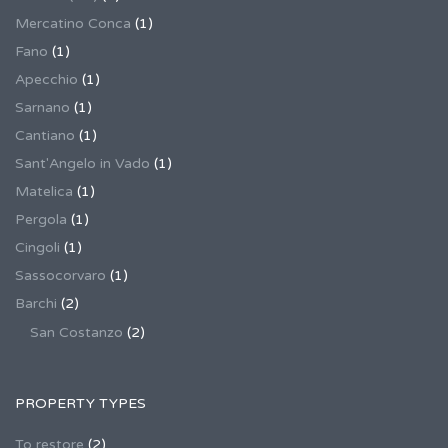
Mercatino Conca
(1)
Fano
(1)
Apecchio
(1)
Sarnano
(1)
Cantiano
(1)
Sant'Angelo in Vado
(1)
Matelica
(1)
Pergola
(1)
Cingoli
(1)
Sassocorvaro
(1)
Barchi
(2)
San Costanzo
(2)
PROPERTY TYPES
To restore
(2)