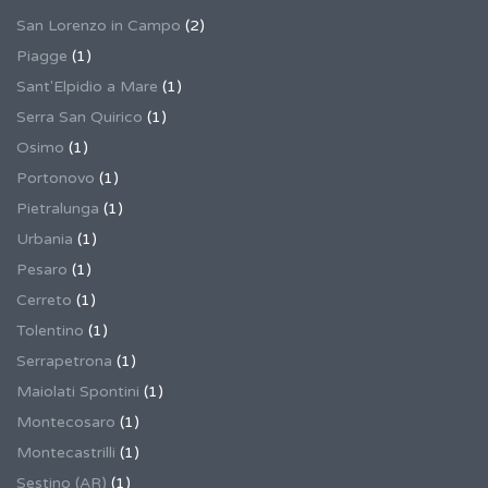
San Lorenzo in Campo
(2)
Piagge
(1)
Sant'Elpidio a Mare
(1)
Serra San Quirico
(1)
Osimo
(1)
Portonovo
(1)
Pietralunga
(1)
Urbania
(1)
Pesaro
(1)
Cerreto
(1)
Tolentino
(1)
Serrapetrona
(1)
Maiolati Spontini
(1)
Montecosaro
(1)
Montecastrilli
(1)
Sestino (AR)
(1)