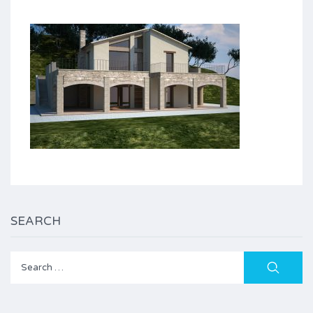
SEARCH
Search
for: