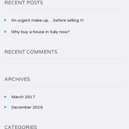
RECENT POSTS
An urgent make-up… before selling !!!
Why buy a house in Italy now?
RECENT COMMENTS
ARCHIVES
March 2017
December 2016
CATEGORIES