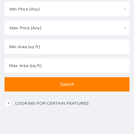
Min Price (Any)
Max Price (Any)
LOOKING FOR CERTAIN FEATURES