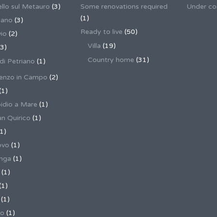
llo sul Metauro
(3)
Some renovations required
Under co
(1)
nano
(3)
Ready to live
(50)
io
(2)
Villa
(19)
3)
Country home
(31)
 di Petriano
(1)
enzo in Campo
(2)
(1)
pidio a Mare
(1)
an Quirico
(1)
1)
ovo
(1)
unga
(1)
(1)
(1)
(1)
no
(1)