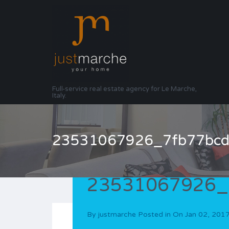
Full-service real estate agency for Le Marche,
Italy.
23531067926_7fb77bcd
23531067926_
By
justmarche
Posted in On
Jan 02, 201