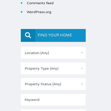
Comments feed
WordPress.org
FIND YOUR HOME
Location (Any)
Property Type (Any)
Property Status (Any)