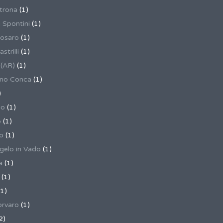
trona
(1)
 Spontini
(1)
osaro
(1)
trilli
(1)
 (AR)
(1)
ino Conca
(1)
)
io
(1)
o
(1)
o
(1)
gelo in Vado
(1)
a
(1)
(1)
1)
rvaro
(1)
2)