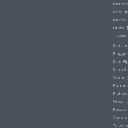
Mercate
Fermig
Mondav
Urbino
(
Gallo
San Lor
Piagge
Sant'El
Serra S
Osimo
(
Porton
Pietral
Urbania
Pesaro
Cerreto
Tolenti