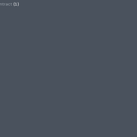
ntract
(1)