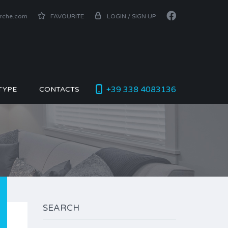
arche.com
FAVOURITE
LOGIN / SIGN UP
+39 338 4083136
TYPE
CONTACTS
SEARCH