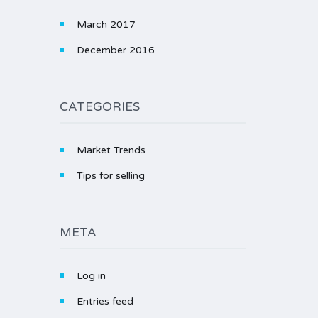
March 2017
December 2016
CATEGORIES
Market Trends
Tips for selling
META
Log in
Entries feed