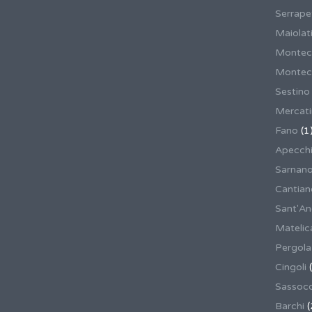
Serrape
Maiolati
Montec
Montecas
Sestino
Mercat
Fano
(1
Apecch
Sarnan
Cantian
Sant'An
Matelic
Pergola
Cingoli
(
Sassoco
Barchi
(