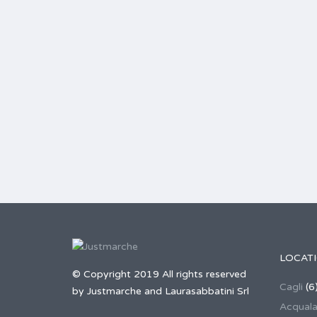
LOCAT
© Copyright 2019 All rights reserved
Cagli
(6
by Justmarche and Laurasabbatini Srl
Acqual