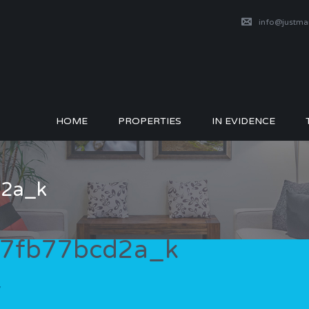
info@justm
HOME
PROPERTIES
IN EVIDENCE
2a_k
7fb77bcd2a_k
7