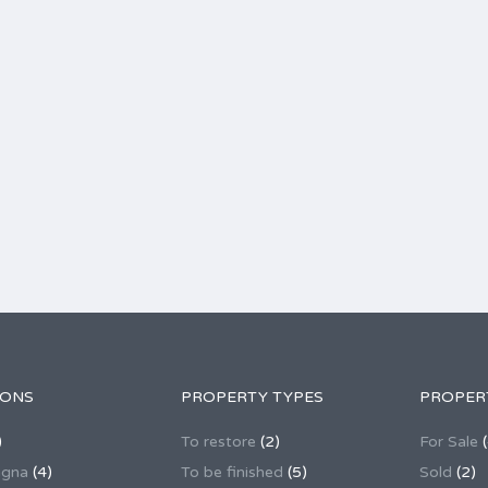
IONS
PROPERTY TYPES
PROPER
)
To restore
(2)
For Sale
(
agna
(4)
To be finished
(5)
Sold
(2)