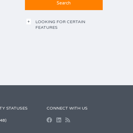
LOOKING FOR CERTAIN
FEATURES
TY STATUSES
CONNECT WITH US
48)