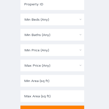
Min Beds (Any)
Min Baths (Any)
Min Price (Any)
Max Price (Any)