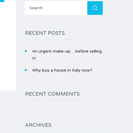
Search
for:
RECENT POSTS
An urgent make-up… before selling
!!!
Why buy a house in Italy now?
RECENT COMMENTS
ARCHIVES