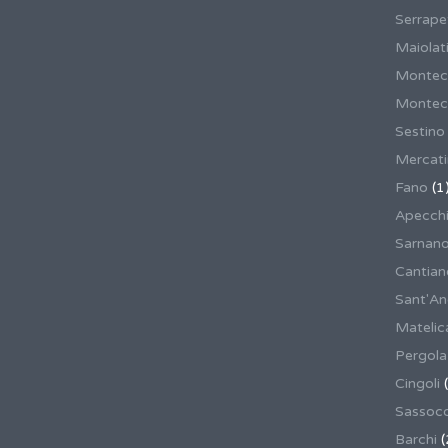
Serrape
Maiolati
Montec
Montecas
Sestino
Mercat
Fano
(1
Apecch
Sarnan
Cantian
Sant'An
Matelic
Pergola
Cingoli
(
Sassoco
Barchi
(