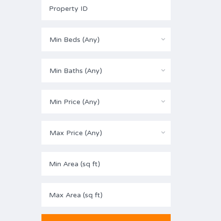
Min Beds (Any)
Min Baths (Any)
Min Price (Any)
Max Price (Any)