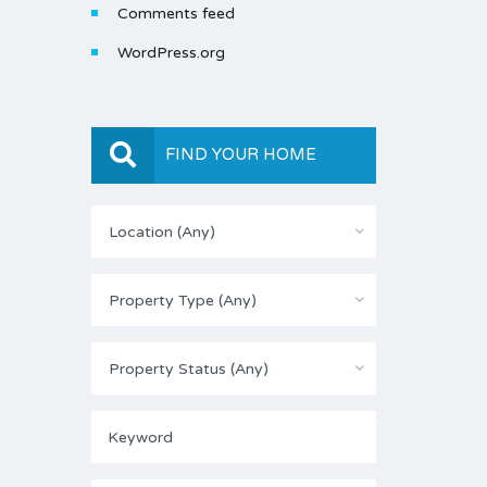
Comments feed
WordPress.org
FIND YOUR HOME
Location (Any)
Property Type (Any)
Property Status (Any)