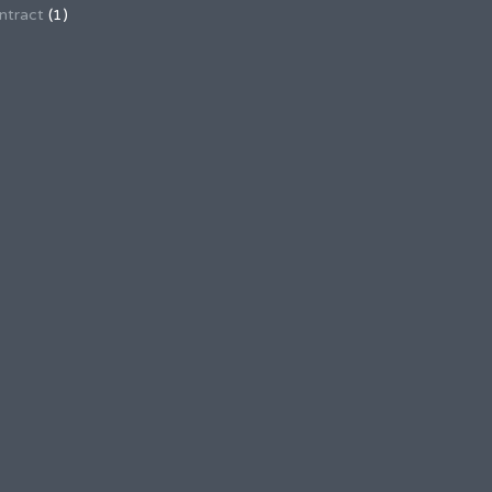
ntract
(1)