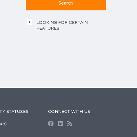
LOOKING FOR CERTAIN
FEATURES
TY STATUSES
CONNECT WITH US
48)