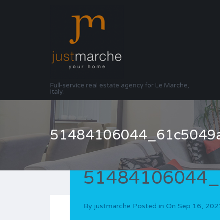
Full-service real estate agency for Le Marche,
Italy.
51484106044_61c5049
51484106044_
By
justmarche
Posted in On
Sep 16, 202