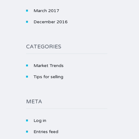
March 2017
December 2016
CATEGORIES
Market Trends
Tips for selling
META
Log in
Entries feed