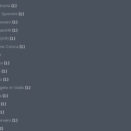
trona
(1)
 Spontini
(1)
osaro
(1)
trilli
(1)
 (AR)
(1)
ino Conca
(1)
)
io
(1)
o
(1)
o
(1)
gelo in Vado
(1)
a
(1)
(1)
1)
rvaro
(1)
2)