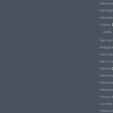
Mercate
Fermig
Mondav
Urbino
(
Gallo
San Lor
Piagge
Sant'El
Serra S
Osimo
(
Porton
Pietral
Urbania
Pesaro
Cerreto
Tolenti