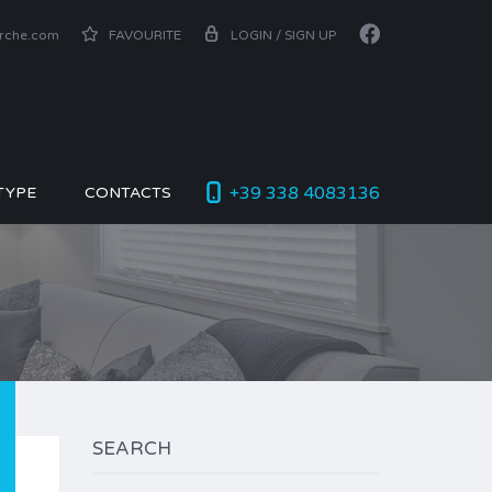
arche.com
FAVOURITE
LOGIN / SIGN UP
+39 338 4083136
TYPE
CONTACTS
SEARCH