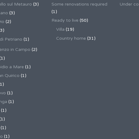
llo sul Metauro
(3)
Some renovations required
Under co
(1)
nano
(3)
Ready to live
(50)
io
(2)
Villa
(19)
3)
Country home
(31)
 di Petriano
(1)
enzo in Campo
(2)
(1)
pidio a Mare
(1)
an Quirico
(1)
1)
ovo
(1)
unga
(1)
(1)
(1)
(1)
no
(1)