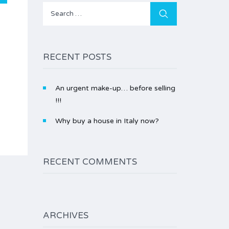
Search
for:
RECENT POSTS
An urgent make-up… before selling
!!!
Why buy a house in Italy now?
RECENT COMMENTS
ARCHIVES