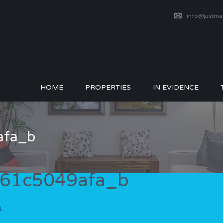
info@justm
HOME
PROPERTIES
IN EVIDENCE
afa_b
61c5049afa_b
1