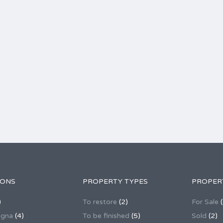
IONS
PROPERTY TYPES
PROPER
)
To restore
(2)
For Sale
(
agna
(4)
To be finished
(5)
Sold
(2)