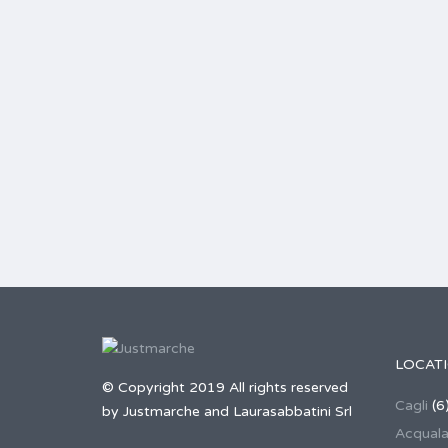
LOCAT
© Copyright 2019 All rights reserved
Cagli
(6
by Justmarche and Laurasabbatini Srl
Acqual