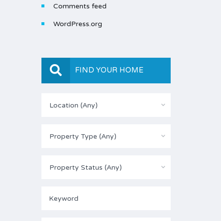
Comments feed
WordPress.org
FIND YOUR HOME
Location (Any)
Property Type (Any)
Property Status (Any)