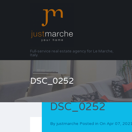
Full-service real estate agency for Le Marche,
Italy.
DSC_0252
DSC_0252
By
justmarche
Posted in On
Apr 07, 202