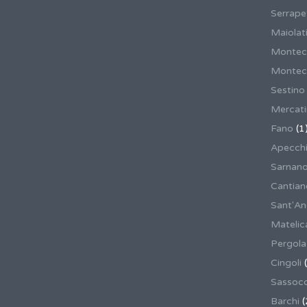
Serrape
Maiolati
Montec
Montecas
Sestino
Mercat
Fano
(1
Apecch
Sarnan
Cantian
Sant'An
Matelic
Pergola
Cingoli
(
Sassoco
Barchi
(