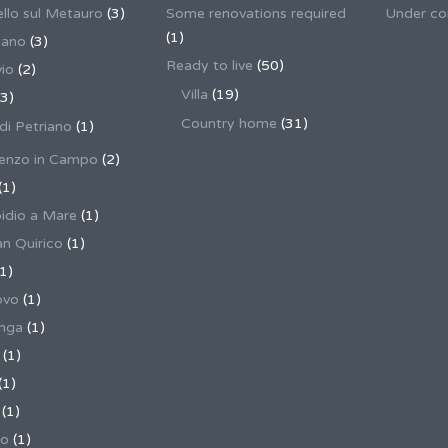
llo sul Metauro
(3)
Some renovations required
Under co
(1)
nano
(3)
Ready to live
(50)
io
(2)
Villa
(19)
3)
Country home
(31)
 di Petriano
(1)
enzo in Campo
(2)
(1)
pidio a Mare
(1)
an Quirico
(1)
1)
ovo
(1)
unga
(1)
(1)
(1)
(1)
no
(1)