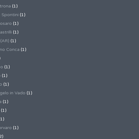
trona
(1)
 Spontini
(1)
osaro
(1)
trilli
(1)
 (AR)
(1)
ino Conca
(1)
)
io
(1)
o
(1)
o
(1)
gelo in Vado
(1)
a
(1)
(1)
1)
rvaro
(1)
2)