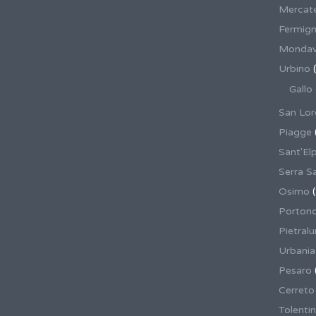
Mercate
Fermig
Mondav
Urbino
(
Gallo
San Lor
Piagge
Sant'El
Serra S
Osimo
(
Porton
Pietral
Urbania
Pesaro
Cerreto
Tolenti