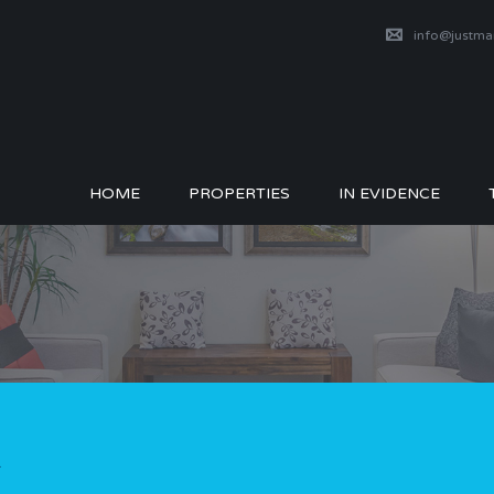
info@justm
HOME
PROPERTIES
IN EVIDENCE
1