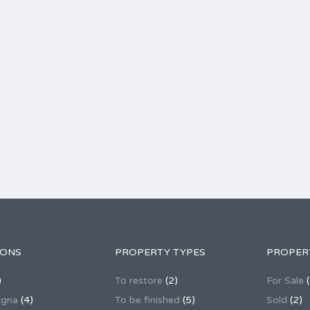
IONS
PROPERTY TYPES
PROPER
)
To restore
(2)
For Sale
(
agna
(4)
To be finished
(5)
Sold
(2)