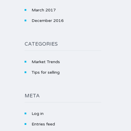
March 2017
December 2016
CATEGORIES
Market Trends
Tips for selling
META
Log in
Entries feed