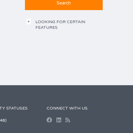
LOOKING FOR CERTAIN
FEATURES
TY STATUSES
CONNECT WITH US
48)