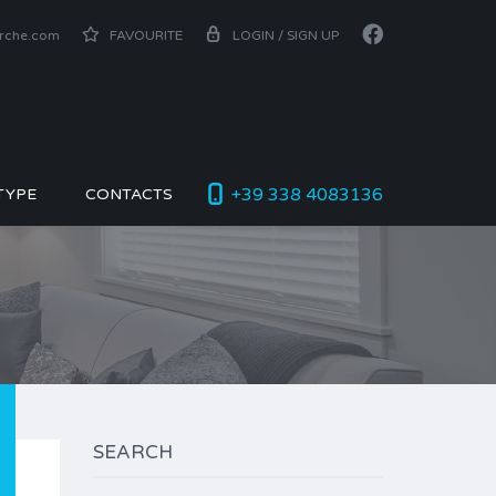
arche.com
FAVOURITE
LOGIN / SIGN UP
+39 338 4083136
TYPE
CONTACTS
SEARCH