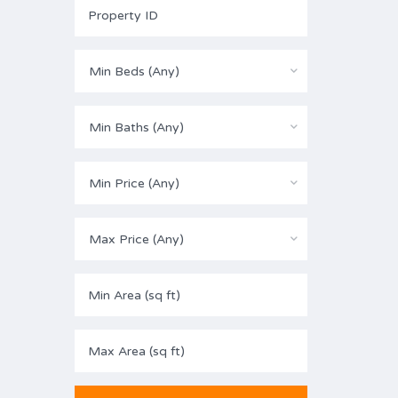
Min Beds (Any)
Min Baths (Any)
Min Price (Any)
Max Price (Any)