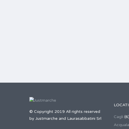
LOCAT
© Copyright 2019 All rights reserved
Cagli
(6
by Justmarche and Laurasabbatini Srl
Acqual