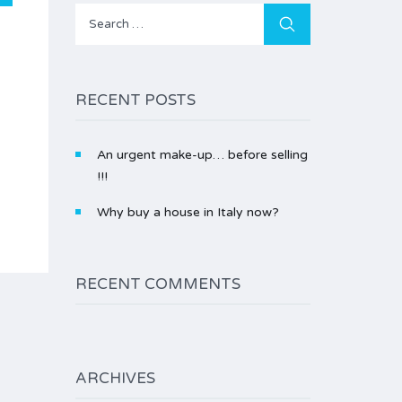
Search
for:
RECENT POSTS
An urgent make-up… before selling
!!!
Why buy a house in Italy now?
RECENT COMMENTS
ARCHIVES