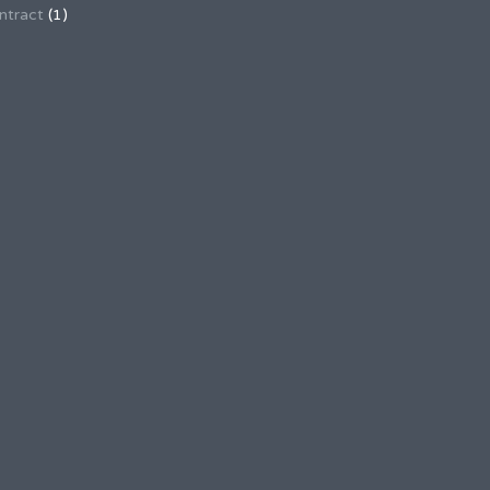
ntract
(1)