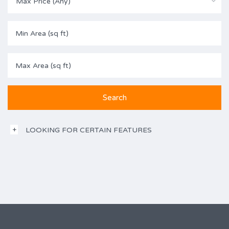
Max Price (Any)
LOOKING FOR CERTAIN FEATURES