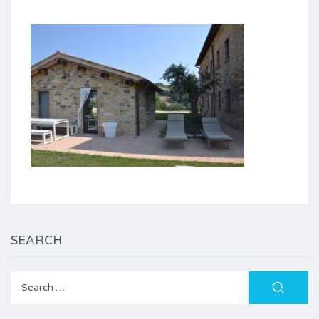
SEARCH
Search
for: