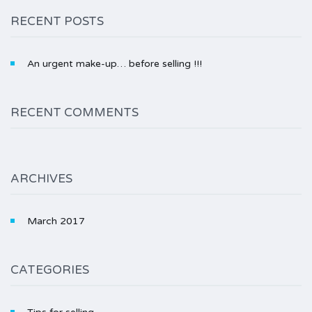
RECENT POSTS
An urgent make-up… before selling !!!
RECENT COMMENTS
ARCHIVES
March 2017
CATEGORIES