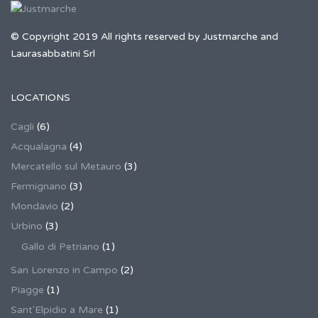
© Copyright 2019 All rights reserved by Justmarche and
Laurasabbatini Srl
LOCATIONS
Cagli
(6)
Acqualagna
(4)
Mercatello sul Metauro
(3)
Fermignano
(3)
Mondavio
(2)
Urbino
(3)
Gallo di Petriano
(1)
San Lorenzo in Campo
(2)
Piagge
(1)
Sant'Elpidio a Mare
(1)