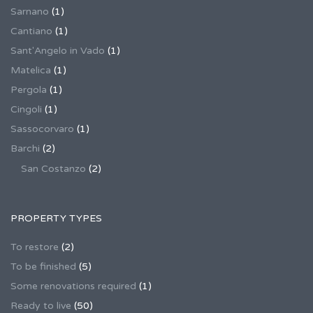
Sarnano
(1)
Cantiano
(1)
Sant'Angelo in Vado
(1)
Matelica
(1)
Pergola
(1)
Cingoli
(1)
Sassocorvaro
(1)
Barchi
(2)
San Costanzo
(2)
PROPERTY TYPES
To restore
(2)
To be finished
(5)
Some renovations required
(1)
Ready to live
(50)