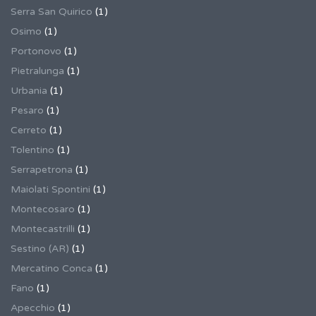
Serra San Quirico
(1)
Osimo
(1)
Portonovo
(1)
Pietralunga
(1)
Urbania
(1)
Pesaro
(1)
Cerreto
(1)
Tolentino
(1)
Serrapetrona
(1)
Maiolati Spontini
(1)
Montecosaro
(1)
Montecastrilli
(1)
Sestino (AR)
(1)
Mercatino Conca
(1)
Fano
(1)
Apecchio
(1)