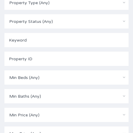
Property Type (Any)
Property Status (Any)
Min Beds (Any)
Min Baths (Any)
Min Price (Any)