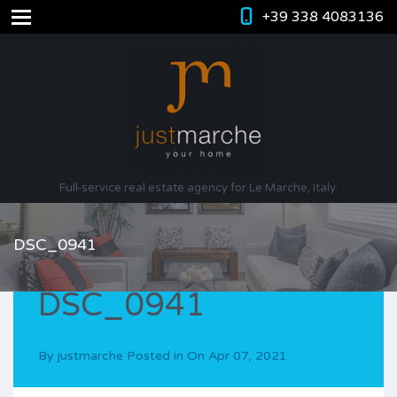
+39 338 4083136
Full-service real estate agency for Le Marche, Italy.
DSC_0941
DSC_0941
By
justmarche
Posted in On
Apr 07, 2021