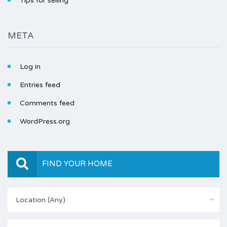
Tips for selling
META
Log in
Entries feed
Comments feed
WordPress.org
FIND YOUR HOME
Location (Any)