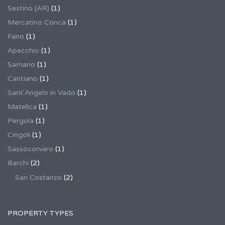
Sestino (AR)
(1)
Mercatino Conca
(1)
Fano
(1)
Apecchio
(1)
Sarnano
(1)
Cantiano
(1)
Sant'Angelo in Vado
(1)
Matelica
(1)
Pergola
(1)
Cingoli
(1)
Sassocorvaro
(1)
Barchi
(2)
San Costanzo
(2)
PROPERTY TYPES