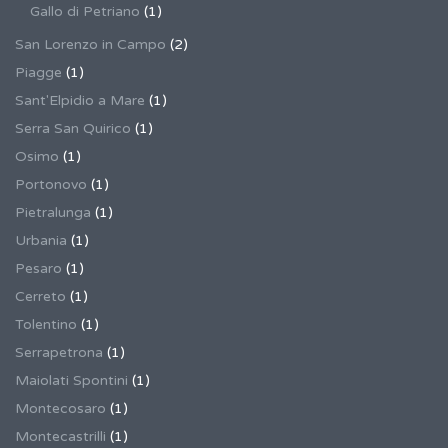
Gallo di Petriano
(1)
San Lorenzo in Campo
(2)
Piagge
(1)
Sant'Elpidio a Mare
(1)
Serra San Quirico
(1)
Osimo
(1)
Portonovo
(1)
Pietralunga
(1)
Urbania
(1)
Pesaro
(1)
Cerreto
(1)
Tolentino
(1)
Serrapetrona
(1)
Maiolati Spontini
(1)
Montecosaro
(1)
Montecastrilli
(1)