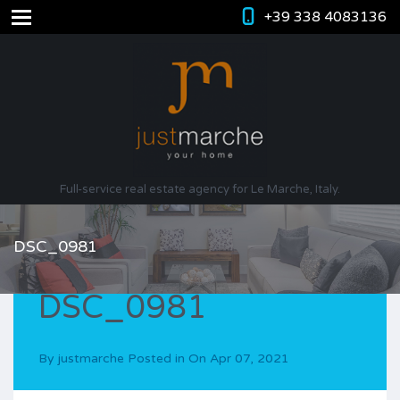
+39 338 4083136
Full-service real estate agency for Le Marche, Italy.
DSC_0981
DSC_0981
By
justmarche
Posted in On
Apr 07, 2021