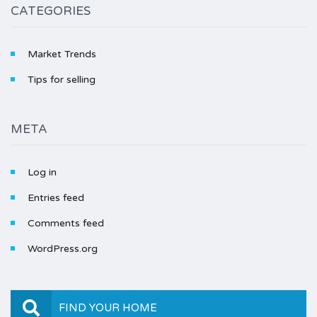
CATEGORIES
Market Trends
Tips for selling
META
Log in
Entries feed
Comments feed
WordPress.org
FIND YOUR HOME