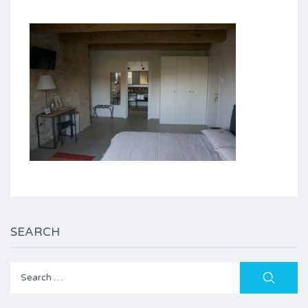
SEARCH
Search
for: