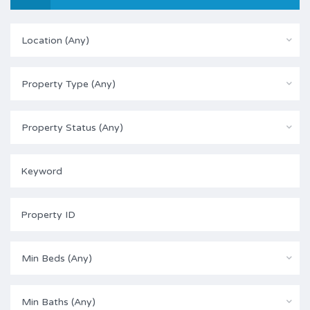
Location (Any)
Property Type (Any)
Property Status (Any)
Min Beds (Any)
Min Baths (Any)