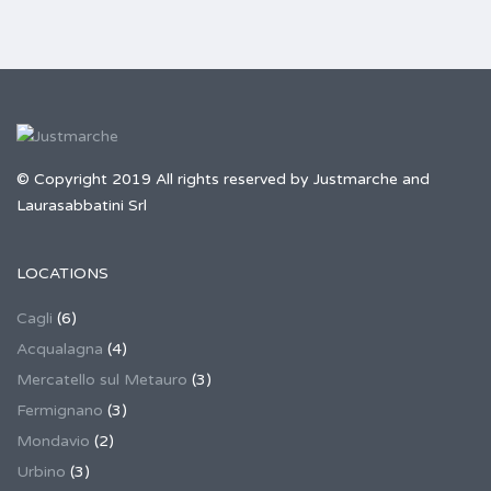
© Copyright 2019 All rights reserved by Justmarche and
Laurasabbatini Srl
LOCATIONS
Cagli
(6)
Acqualagna
(4)
Mercatello sul Metauro
(3)
Fermignano
(3)
Mondavio
(2)
Urbino
(3)