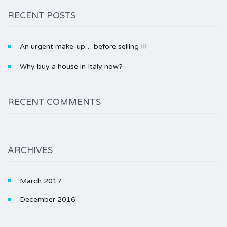
RECENT POSTS
An urgent make-up… before selling !!!
Why buy a house in Italy now?
RECENT COMMENTS
ARCHIVES
March 2017
December 2016