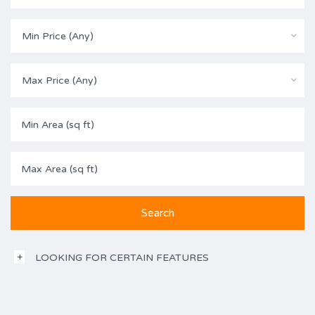
Min Price (Any)
Max Price (Any)
LOOKING FOR CERTAIN FEATURES