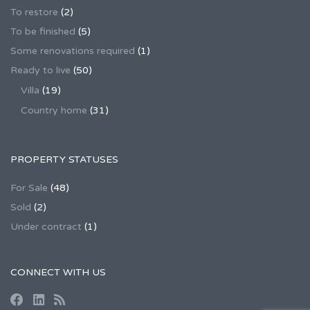
To restore
(2)
To be finished
(5)
Some renovations required
(1)
Ready to live
(50)
Villa
(19)
Country home
(31)
PROPERTY STATUSES
For Sale
(48)
Sold
(2)
Under contract
(1)
CONNECT WITH US