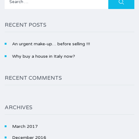
for:
RECENT POSTS
An urgent make-up… before selling !!!
Why buy a house in Italy now?
RECENT COMMENTS
ARCHIVES
March 2017
December 2016