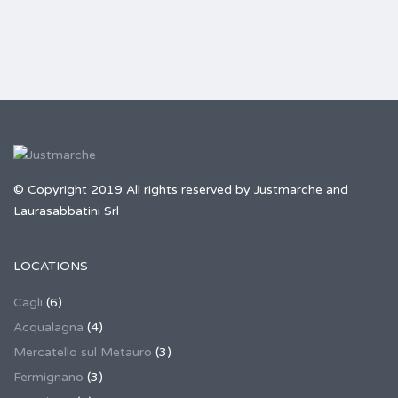
© Copyright 2019 All rights reserved by Justmarche and
Laurasabbatini Srl
LOCATIONS
Cagli
(6)
Acqualagna
(4)
Mercatello sul Metauro
(3)
Fermignano
(3)