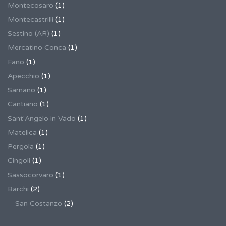
Montecosaro
(1)
Montecastrilli
(1)
Sestino (AR)
(1)
Mercatino Conca
(1)
Fano
(1)
Apecchio
(1)
Sarnano
(1)
Cantiano
(1)
Sant'Angelo in Vado
(1)
Matelica
(1)
Pergola
(1)
Cingoli
(1)
Sassocorvaro
(1)
Barchi
(2)
San Costanzo
(2)