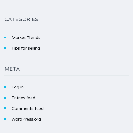
CATEGORIES
Market Trends
Tips for selling
META
Log in
Entries feed
Comments feed
WordPress.org