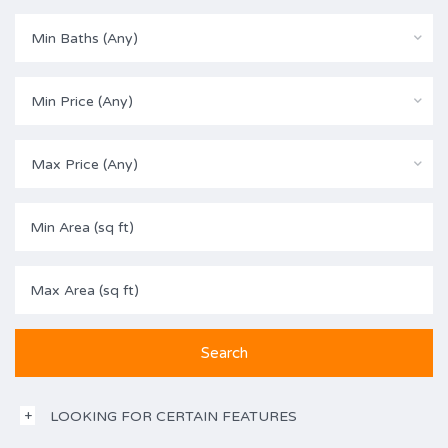
Min Baths (Any)
Min Price (Any)
Max Price (Any)
LOOKING FOR CERTAIN FEATURES