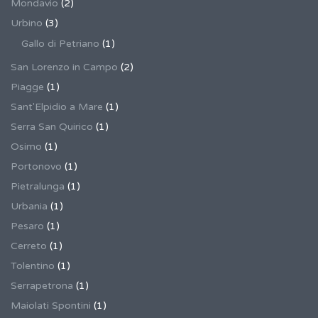
Mondavio
(2)
Urbino
(3)
Gallo di Petriano
(1)
San Lorenzo in Campo
(2)
Piagge
(1)
Sant'Elpidio a Mare
(1)
Serra San Quirico
(1)
Osimo
(1)
Portonovo
(1)
Pietralunga
(1)
Urbania
(1)
Pesaro
(1)
Cerreto
(1)
Tolentino
(1)
Serrapetrona
(1)
Maiolati Spontini
(1)