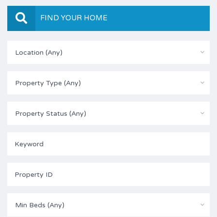
FIND YOUR HOME
Location (Any)
Property Type (Any)
Property Status (Any)
Min Beds (Any)