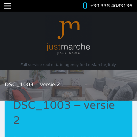
+39 338 4083136
Full-service real estate agency for Le Marche, Italy.
DSC_1003 – versie 2
DSC_1003 – versie
2