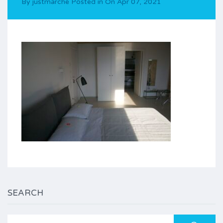
By
justmarche
Posted in On
Apr 07, 2021
SEARCH
Search