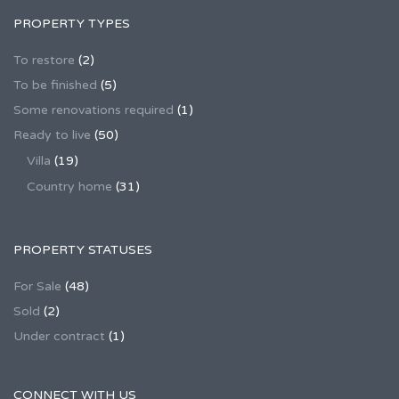
PROPERTY TYPES
To restore
(2)
To be finished
(5)
Some renovations required
(1)
Ready to live
(50)
Villa
(19)
Country home
(31)
PROPERTY STATUSES
For Sale
(48)
Sold
(2)
Under contract
(1)
CONNECT WITH US