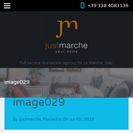
+39 338 4083136
Full-service real estate agency for Le Marche, Italy.
image029
image029
By
justmarche
Posted in On
Jul 01, 2018