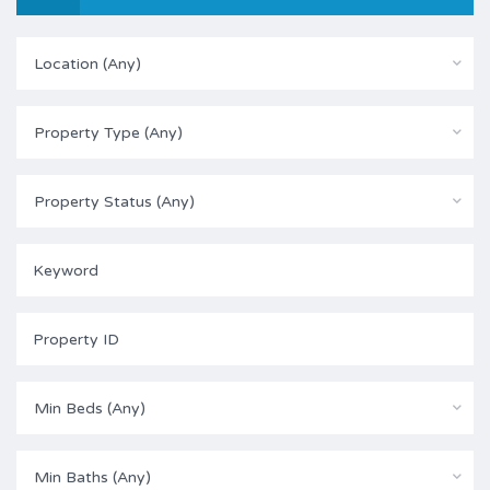
Location (Any)
Property Type (Any)
Property Status (Any)
Min Beds (Any)
Min Baths (Any)