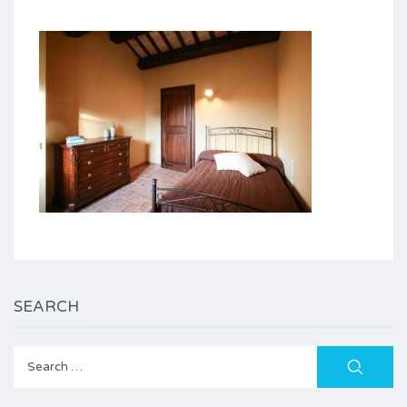
SEARCH
Search
for: