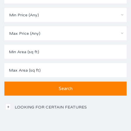
Min Price (Any)
Max Price (Any)
LOOKING FOR CERTAIN FEATURES