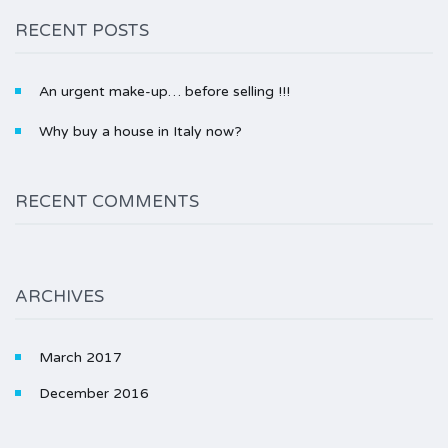
RECENT POSTS
An urgent make-up… before selling !!!
Why buy a house in Italy now?
RECENT COMMENTS
ARCHIVES
March 2017
December 2016