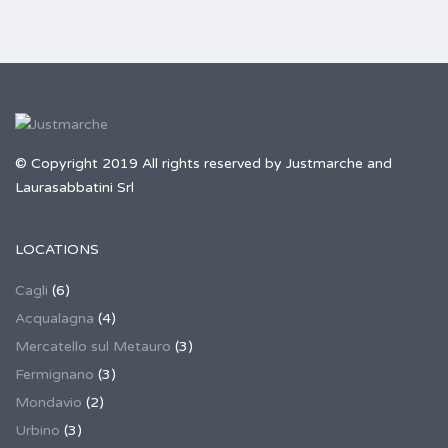
© Copyright 2019 All rights reserved by Justmarche and
Laurasabbatini Srl
LOCATIONS
Cagli
(6)
Acqualagna
(4)
Mercatello sul Metauro
(3)
Fermignano
(3)
Mondavio
(2)
Urbino
(3)