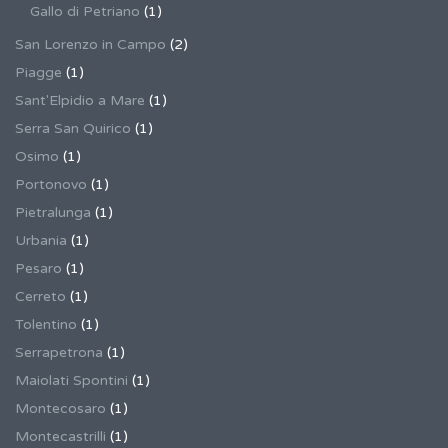
Gallo di Petriano
(1)
San Lorenzo in Campo
(2)
Piagge
(1)
Sant'Elpidio a Mare
(1)
Serra San Quirico
(1)
Osimo
(1)
Portonovo
(1)
Pietralunga
(1)
Urbania
(1)
Pesaro
(1)
Cerreto
(1)
Tolentino
(1)
Serrapetrona
(1)
Maiolati Spontini
(1)
Montecosaro
(1)
Montecastrilli
(1)