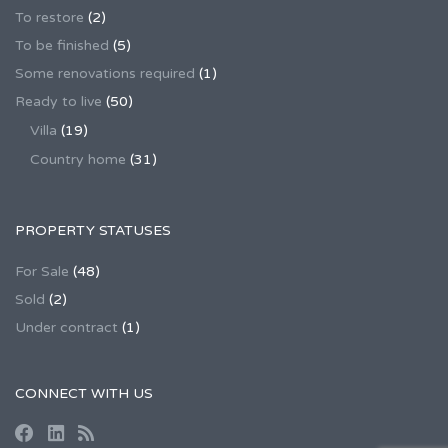
To restore
(2)
To be finished
(5)
Some renovations required
(1)
Ready to live
(50)
Villa
(19)
Country home
(31)
PROPERTY STATUSES
For Sale
(48)
Sold
(2)
Under contract
(1)
CONNECT WITH US