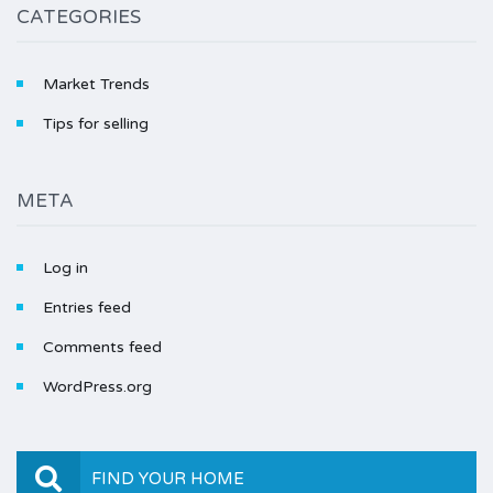
CATEGORIES
Market Trends
Tips for selling
META
Log in
Entries feed
Comments feed
WordPress.org
FIND YOUR HOME