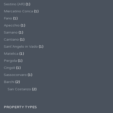
Sestino (AR)
(1)
Mercatino Conca
(1)
Fano
(1)
Apecchio
(1)
Sarnano
(1)
Cantiano
(1)
Sant'Angelo in Vado
(1)
Matelica
(1)
Pergola
(1)
Cingoli
(1)
Sassocorvaro
(1)
Barchi
(2)
San Costanzo
(2)
PROPERTY TYPES