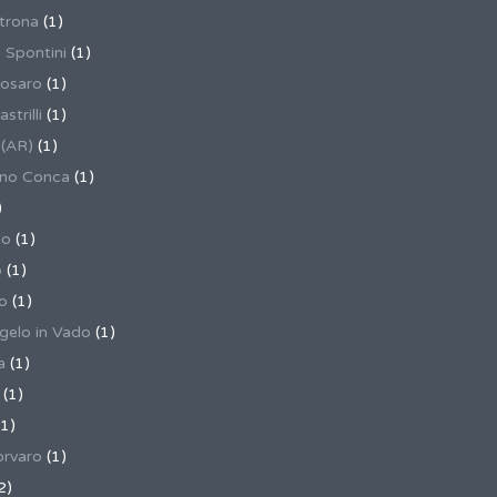
trona
(1)
 Spontini
(1)
osaro
(1)
trilli
(1)
 (AR)
(1)
ino Conca
(1)
)
io
(1)
o
(1)
o
(1)
gelo in Vado
(1)
a
(1)
(1)
1)
rvaro
(1)
2)