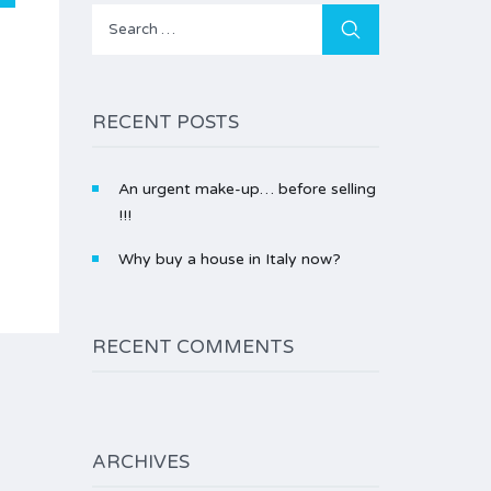
Search
for:
RECENT POSTS
An urgent make-up… before selling
!!!
Why buy a house in Italy now?
RECENT COMMENTS
ARCHIVES