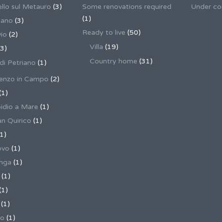
llo sul Metauro
(3)
Some renovations required
Under co
(1)
nano
(3)
Ready to live
(50)
io
(2)
Villa
(19)
3)
Country home
(31)
 di Petriano
(1)
enzo in Campo
(2)
(1)
pidio a Mare
(1)
an Quirico
(1)
1)
ovo
(1)
unga
(1)
(1)
(1)
(1)
no
(1)