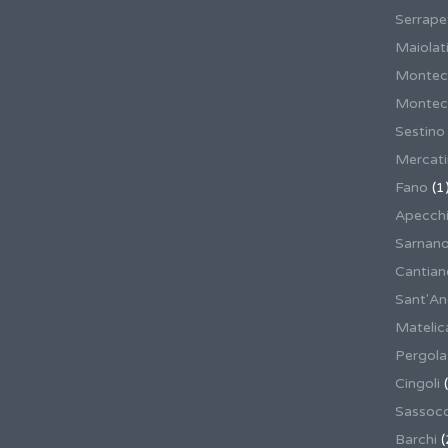
Serrape
Maiolati
Montec
Montecas
Sestino
Mercat
Fano
(1
Apecch
Sarnan
Cantian
Sant'An
Matelic
Pergola
Cingoli
(
Sassoco
Barchi
(