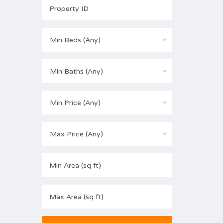
Min Beds (Any)
Min Baths (Any)
Min Price (Any)
Max Price (Any)