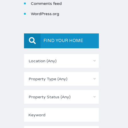
Comments feed
WordPress.org
FIND YOUR HOME
Location (Any)
Property Type (Any)
Property Status (Any)