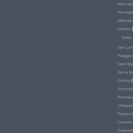
Mercate
Fermig
Mondav
Urbino
(
Gallo
San Lor
Piagge
Sant'El
Serra S
Osimo
(
Porton
Pietral
Urbania
Pesaro
Cerreto
Tolenti