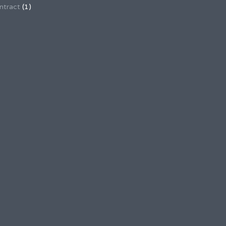
ntract
(1)