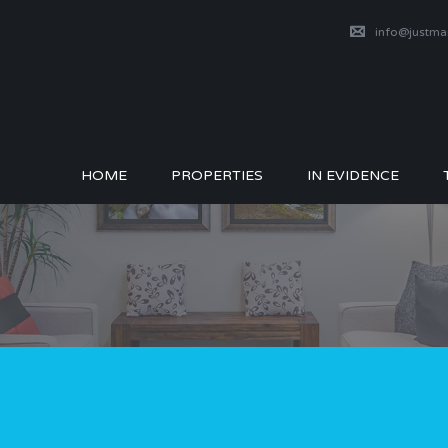
info@justm
HOME
PROPERTIES
IN EVIDENCE