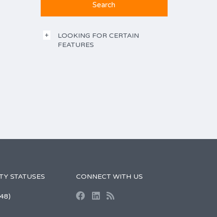
LOOKING FOR CERTAIN
FEATURES
TY STATUSES
CONNECT WITH US
48)