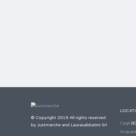
LOCAT
© Copyright 2019 All rights reserved
Cagli
(6
by Justmarche and Laurasabbatini Srl
Acqual