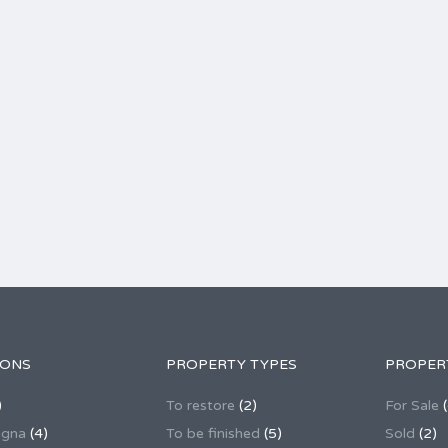
IONS
PROPERTY TYPES
PROPER
)
To restore
(2)
For Sale
(
agna
(4)
To be finished
(5)
Sold
(2)