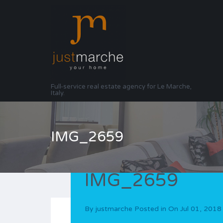
Full-service real estate agency for Le Marche,
Italy.
IMG_2659
IMG_2659
By
justmarche
Posted in On
Jul 01, 2018