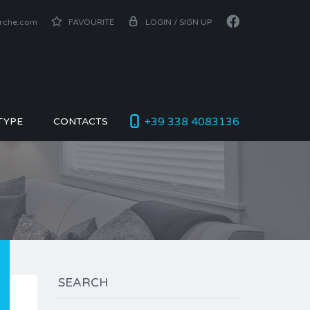
arche.com
FAVOURITE
LOGIN / SIGN UP
+39 338 4083136
TYPE
CONTACTS
SEARCH