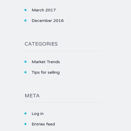
March 2017
December 2016
CATEGORIES
Market Trends
Tips for selling
META
Log in
Entries feed