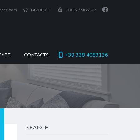
arche.com
FAVOURITE
LOGIN / SIGN UP
+39 338 4083136
TYPE
CONTACTS
SEARCH