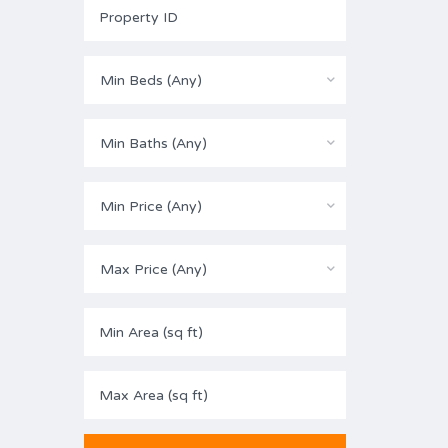
Min Beds (Any)
Min Baths (Any)
Min Price (Any)
Max Price (Any)