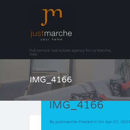
Full-service real estate agency for Le Marche,
Italy.
IMG_4166
IMG_4166
By
justmarche
Posted in On
Apr 07, 202