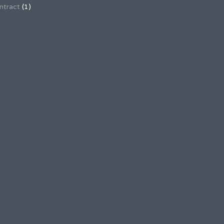
ntract
(1)