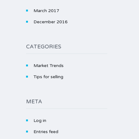
March 2017
December 2016
CATEGORIES
Market Trends
Tips for selling
META
Log in
Entries feed