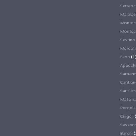
Serrape
Maiolati
Montec
Montecas
Sestino
Mercat
Fano
(1
Apecch
Sarnan
Cantian
Sant'An
Matelic
Pergola
Cingoli
(
Sassoco
Barchi
(