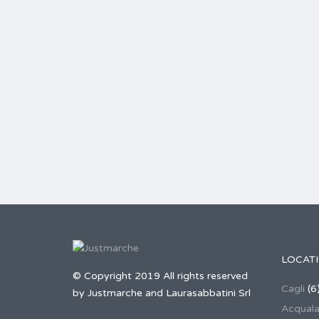
LOCAT
© Copyright 2019 All rights reserved
Cagli
(6
by Justmarche and Laurasabbatini Srl
Acqual