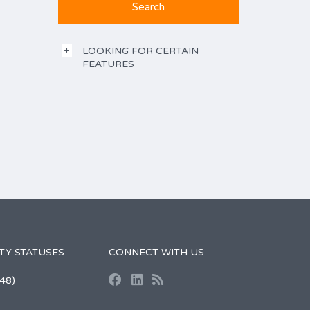
LOOKING FOR CERTAIN
FEATURES
TY STATUSES
CONNECT WITH US
48)