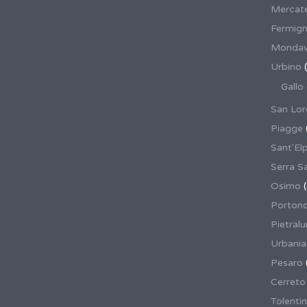
Mercate
Fermig
Mondav
Urbino
(
Gallo
San Lor
Piagge
Sant'El
Serra S
Osimo
(
Porton
Pietral
Urbania
Pesaro
Cerreto
Tolenti