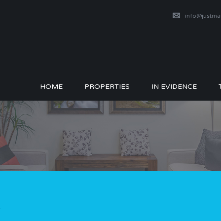
info@justm
HOME
PROPERTIES
IN EVIDENCE
1