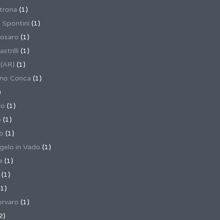
trona
(1)
 Spontini
(1)
osaro
(1)
trilli
(1)
 (AR)
(1)
ino Conca
(1)
)
io
(1)
o
(1)
o
(1)
gelo in Vado
(1)
a
(1)
(1)
1)
rvaro
(1)
2)