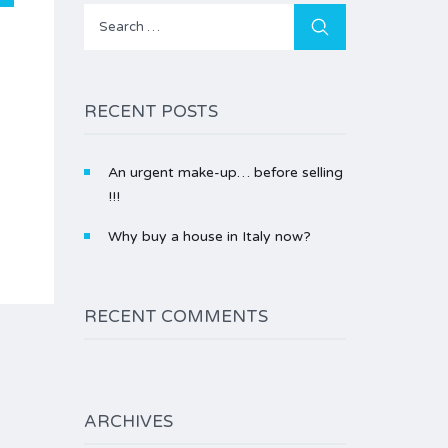
Search
for:
RECENT POSTS
An urgent make-up… before selling
!!!
Why buy a house in Italy now?
RECENT COMMENTS
ARCHIVES