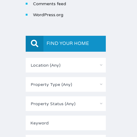
Comments feed
WordPress.org
FIND YOUR HOME
Location (Any)
Property Type (Any)
Property Status (Any)