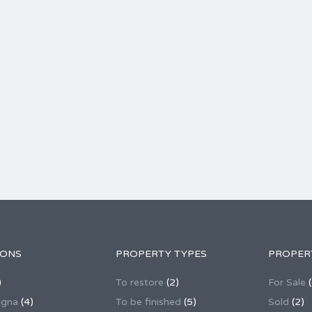
IONS
PROPERTY TYPES
PROPER
)
To restore
(2)
For Sale
(
agna
(4)
To be finished
(5)
Sold
(2)