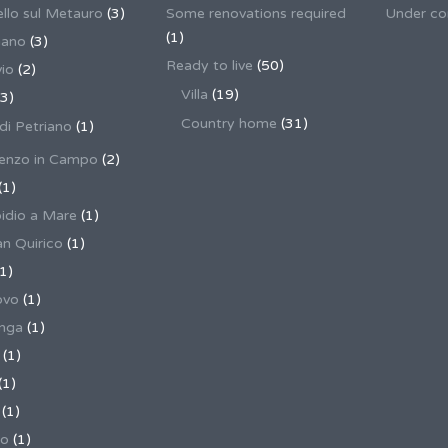
llo sul Metauro
(3)
Some renovations required
Under co
(1)
nano
(3)
Ready to live
(50)
io
(2)
Villa
(19)
3)
Country home
(31)
 di Petriano
(1)
enzo in Campo
(2)
(1)
pidio a Mare
(1)
an Quirico
(1)
1)
ovo
(1)
unga
(1)
(1)
(1)
(1)
no
(1)