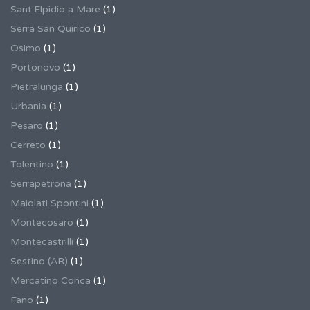
Sant'Elpidio a Mare
(1)
Serra San Quirico
(1)
Osimo
(1)
Portonovo
(1)
Pietralunga
(1)
Urbania
(1)
Pesaro
(1)
Cerreto
(1)
Tolentino
(1)
Serrapetrona
(1)
Maiolati Spontini
(1)
Montecosaro
(1)
Montecastrilli
(1)
Sestino (AR)
(1)
Mercatino Conca
(1)
Fano
(1)