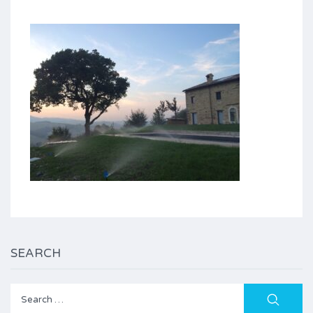
SEARCH
Search
for: