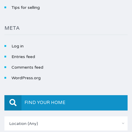
Tips for selling
META
Log in
Entries feed
Comments feed
WordPress.org
FIND YOUR HOME
Location (Any)