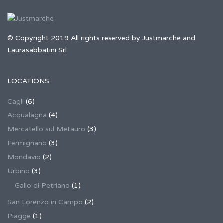
© Copyright 2019 All rights reserved by Justmarche and
Laurasabbatini Srl
LOCATIONS
Cagli
(6)
Acqualagna
(4)
Mercatello sul Metauro
(3)
Fermignano
(3)
Mondavio
(2)
Urbino
(3)
Gallo di Petriano
(1)
San Lorenzo in Campo
(2)
Piagge
(1)