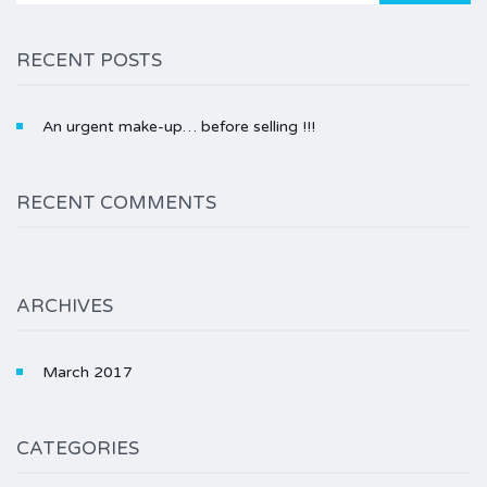
RECENT POSTS
An urgent make-up… before selling !!!
RECENT COMMENTS
ARCHIVES
March 2017
CATEGORIES