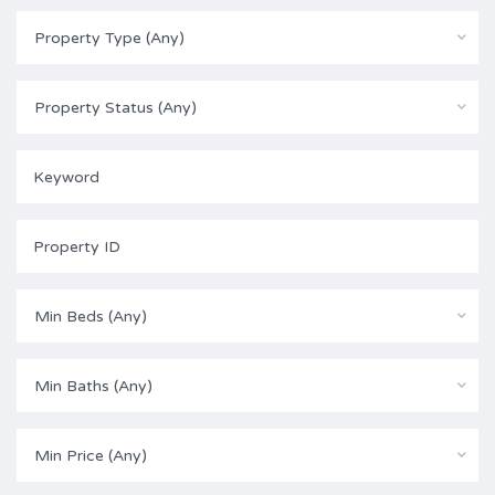
Property Type (Any)
Property Status (Any)
Min Beds (Any)
Min Baths (Any)
Min Price (Any)