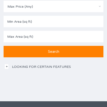
Max Price (Any)
LOOKING FOR CERTAIN FEATURES