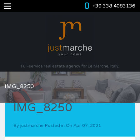
+39 338 4083136
Full-service real estate agency for Le Marche, Italy.
IMG_8250
IMG_8250
By
justmarche
Posted in On
Apr 07, 2021