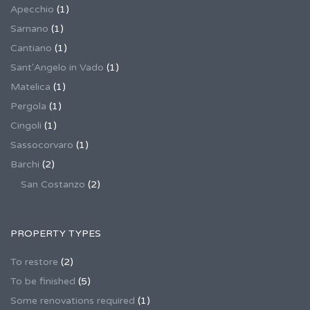
Apecchio
(1)
Sarnano
(1)
Cantiano
(1)
Sant'Angelo in Vado
(1)
Matelica
(1)
Pergola
(1)
Cingoli
(1)
Sassocorvaro
(1)
Barchi
(2)
San Costanzo
(2)
PROPERTY TYPES
To restore
(2)
To be finished
(5)
Some renovations required
(1)