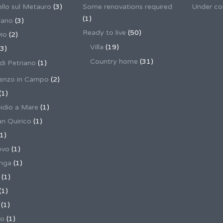
llo sul Metauro
(3)
Some renovations required
Under co
(1)
nano
(3)
Ready to live
(50)
io
(2)
Villa
(19)
3)
Country home
(31)
 di Petriano
(1)
enzo in Campo
(2)
(1)
pidio a Mare
(1)
an Quirico
(1)
1)
ovo
(1)
unga
(1)
(1)
(1)
(1)
no
(1)