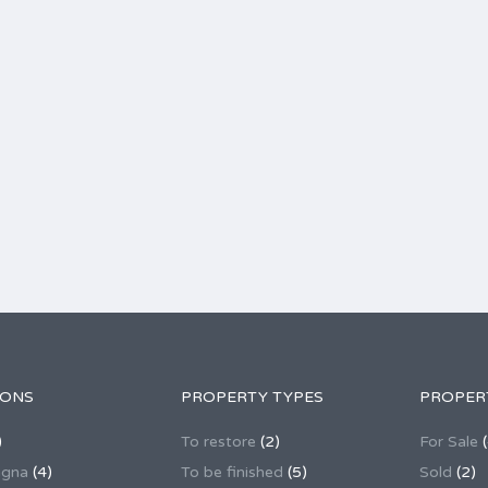
IONS
PROPERTY TYPES
PROPER
)
To restore
(2)
For Sale
(
agna
(4)
To be finished
(5)
Sold
(2)