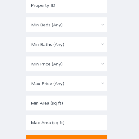
Min Beds (Any)
Min Baths (Any)
Min Price (Any)
Max Price (Any)