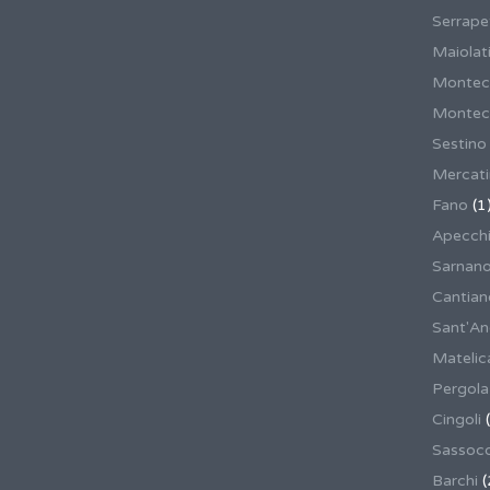
Serrape
Maiolati
Montec
Montecas
Sestino
Mercat
Fano
(1
Apecch
Sarnan
Cantian
Sant'An
Matelic
Pergola
Cingoli
(
Sassoco
Barchi
(