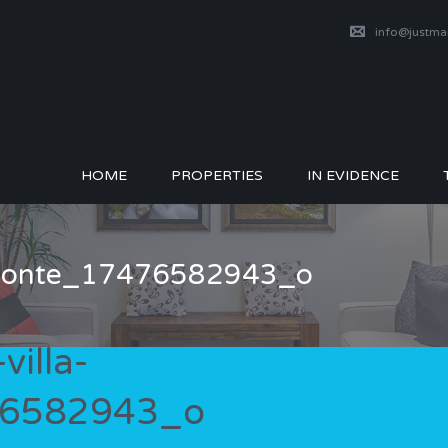
info@justm
HOME
PROPERTIES
IN EVIDENCE
izzonte_17476582943_o
illa-
76582943_o