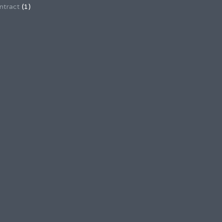
ntract
(1)