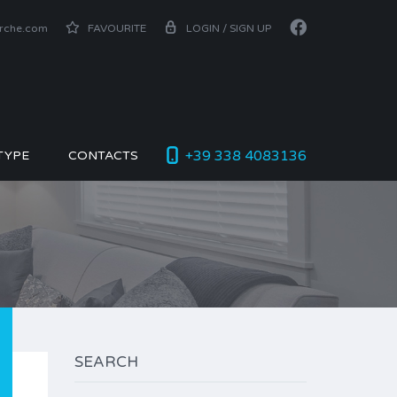
arche.com
FAVOURITE
LOGIN / SIGN UP
+39 338 4083136
TYPE
CONTACTS
SEARCH