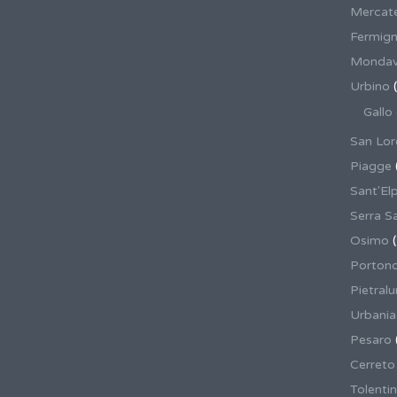
Mercate
Fermig
Mondav
Urbino
(
Gallo
San Lor
Piagge
Sant'El
Serra S
Osimo
(
Porton
Pietral
Urbania
Pesaro
Cerreto
Tolenti