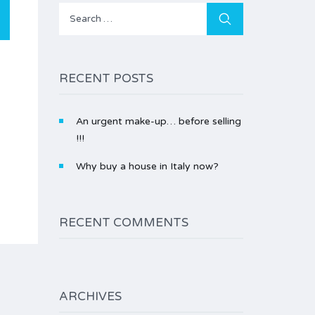
Search
for:
RECENT POSTS
An urgent make-up… before selling
!!!
Why buy a house in Italy now?
RECENT COMMENTS
ARCHIVES