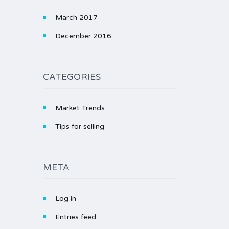
March 2017
December 2016
CATEGORIES
Market Trends
Tips for selling
META
Log in
Entries feed