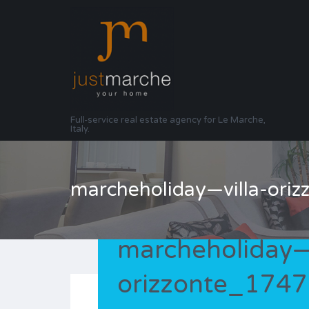
Full-service real estate agency for Le Marche,
Italy.
marcheholiday—villa-or
marcheholiday—v
orizzonte_174