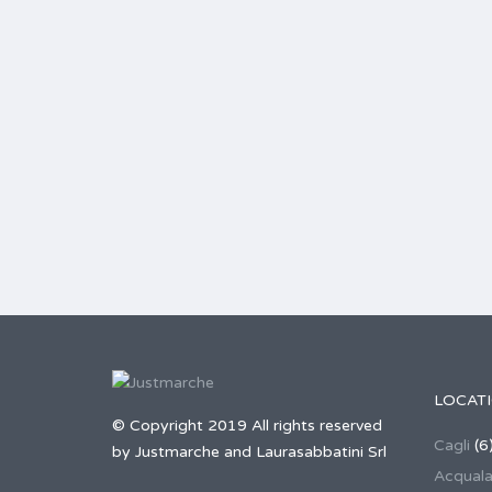
LOCAT
© Copyright 2019 All rights reserved
Cagli
(6
by Justmarche and Laurasabbatini Srl
Acqual