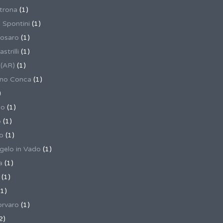
trona
(1)
 Spontini
(1)
osaro
(1)
trilli
(1)
 (AR)
(1)
ino Conca
(1)
)
io
(1)
o
(1)
o
(1)
gelo in Vado
(1)
a
(1)
(1)
1)
rvaro
(1)
2)