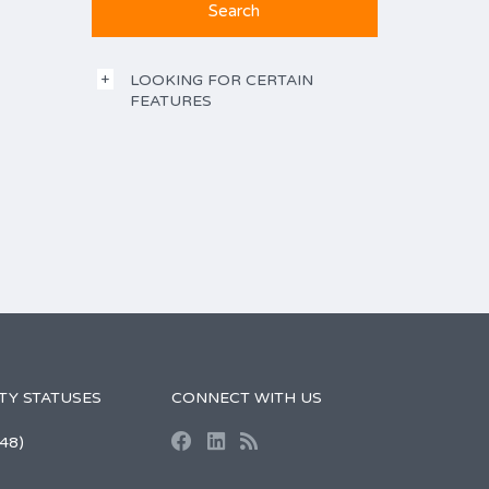
LOOKING FOR CERTAIN
FEATURES
TY STATUSES
CONNECT WITH US
48)