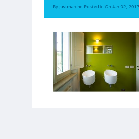
By
justmarche
Posted in On
Jan 02, 201