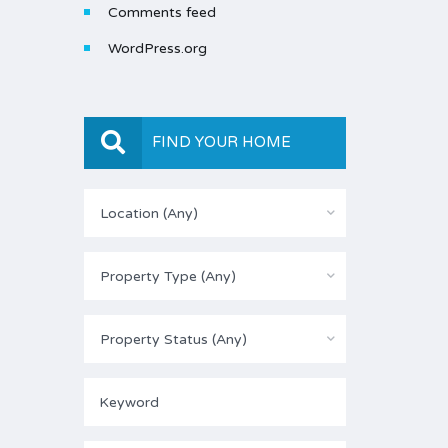
Comments feed
WordPress.org
FIND YOUR HOME
Location (Any)
Property Type (Any)
Property Status (Any)