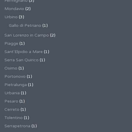
Fermignano
(3)
Mondavio
(2)
Urbino
(3)
Gallo di Petriano
(1)
San Lorenzo in Campo
(2)
Piagge
(1)
Sant'Elpidio a Mare
(1)
Serra San Quirico
(1)
Osimo
(1)
Portonovo
(1)
Pietralunga
(1)
Urbania
(1)
Pesaro
(1)
Cerreto
(1)
Tolentino
(1)
Serrapetrona
(1)