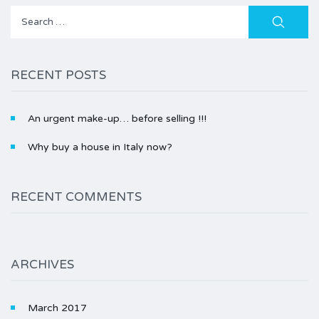
Search
for:
RECENT POSTS
An urgent make-up… before selling !!!
Why buy a house in Italy now?
RECENT COMMENTS
ARCHIVES
March 2017