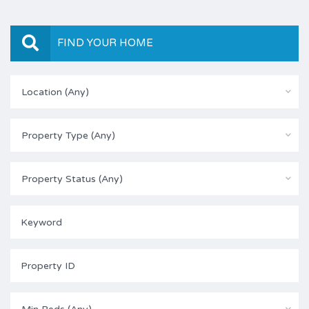
FIND YOUR HOME
Location (Any)
Property Type (Any)
Property Status (Any)