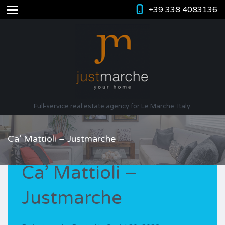
+39 338 4083136
Full-service real estate agency for Le Marche, Italy.
Ca’ Mattioli – Justmarche
Ca’ Mattioli –
Justmarche