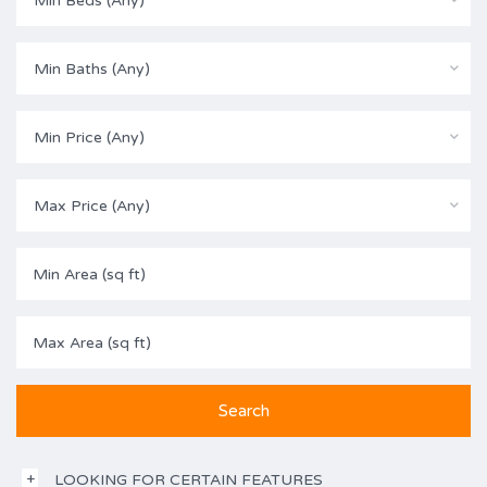
Min Beds (Any)
Min Baths (Any)
Min Price (Any)
Max Price (Any)
LOOKING FOR CERTAIN FEATURES