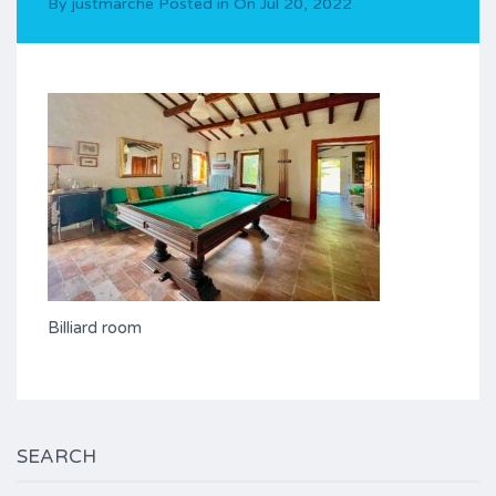
By
justmarche
Posted in On
Jul 20, 2022
Billiard room
SEARCH