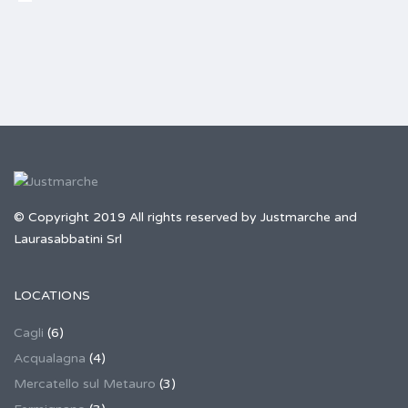
© Copyright 2019 All rights reserved by Justmarche and
Laurasabbatini Srl
LOCATIONS
Cagli
(6)
Acqualagna
(4)
Mercatello sul Metauro
(3)