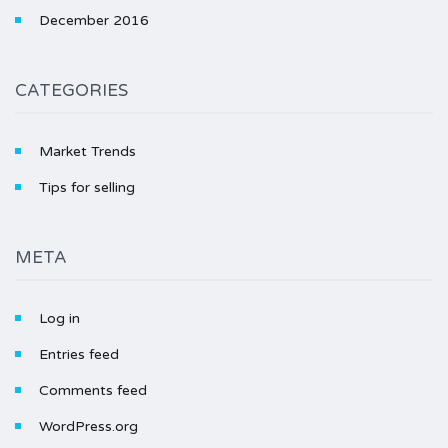
December 2016
CATEGORIES
Market Trends
Tips for selling
META
Log in
Entries feed
Comments feed
WordPress.org