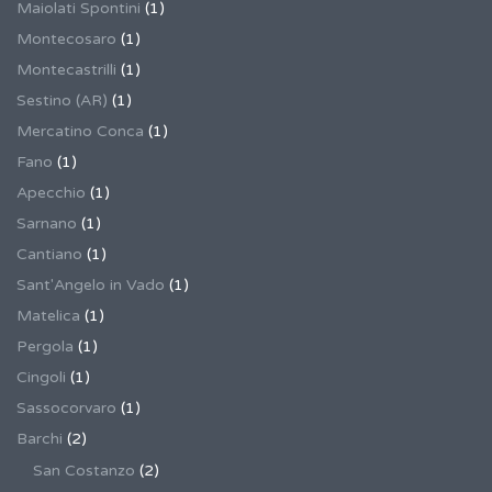
Maiolati Spontini
(1)
Montecosaro
(1)
Montecastrilli
(1)
Sestino (AR)
(1)
Mercatino Conca
(1)
Fano
(1)
Apecchio
(1)
Sarnano
(1)
Cantiano
(1)
Sant'Angelo in Vado
(1)
Matelica
(1)
Pergola
(1)
Cingoli
(1)
Sassocorvaro
(1)
Barchi
(2)
San Costanzo
(2)