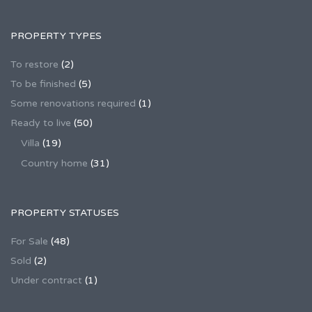
PROPERTY TYPES
To restore
(2)
To be finished
(5)
Some renovations required
(1)
Ready to live
(50)
Villa
(19)
Country home
(31)
PROPERTY STATUSES
For Sale
(48)
Sold
(2)
Under contract
(1)