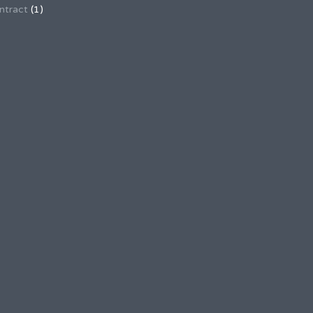
ntract
(1)