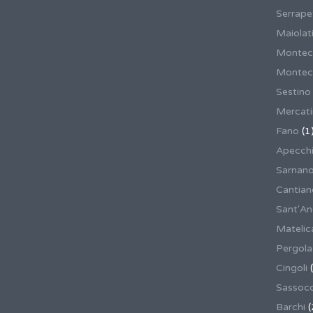
Serrape
Maiolati
Montec
Montecas
Sestino
Mercat
Fano
(1
Apecch
Sarnan
Cantian
Sant'An
Matelic
Pergola
Cingoli
(
Sassoco
Barchi
(