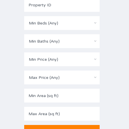
Min Beds (Any)
Min Baths (Any)
Min Price (Any)
Max Price (Any)