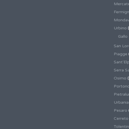
Mercate
Fermig
Mondav
Urbino
(
Gallo
San Lor
Piagge
Sant'El
Serra S
Osimo
(
Porton
Pietral
Urbania
Pesaro
Cerreto
Tolenti