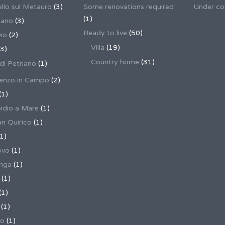
llo sul Metauro
(3)
Some renovations required
Under co
(1)
nano
(3)
Ready to live
(50)
io
(2)
Villa
(19)
3)
Country home
(31)
 di Petriano
(1)
enzo in Campo
(2)
(1)
pidio a Mare
(1)
an Quirico
(1)
1)
ovo
(1)
unga
(1)
(1)
(1)
(1)
no
(1)