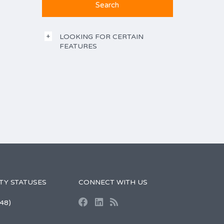
LOOKING FOR CERTAIN
FEATURES
TY STATUSES
CONNECT WITH US
48)