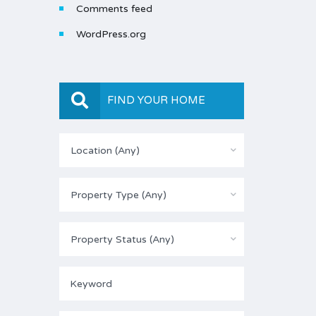
Comments feed
WordPress.org
FIND YOUR HOME
Location (Any)
Property Type (Any)
Property Status (Any)