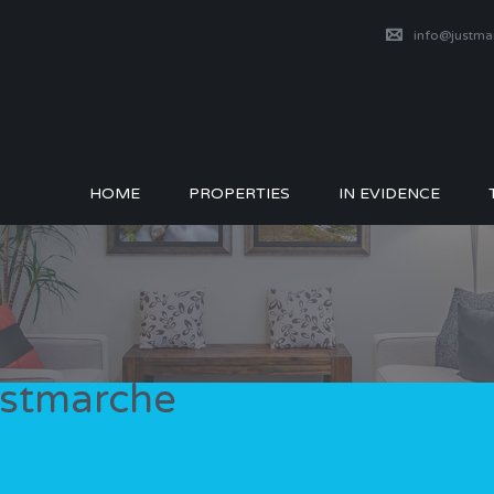
info@justm
HOME
PROPERTIES
IN EVIDENCE
Justmarche