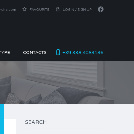
arche.com
FAVOURITE
LOGIN / SIGN UP
+39 338 4083136
TYPE
CONTACTS
SEARCH