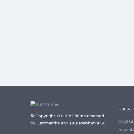
LOCAT
© Copyright 2019 All rights reserved
Cagli
(6
by Justmarche and Laurasabbatini Srl
Acqual