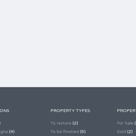
IONS
PROPERTY TYPES
PROPER
)
To restore
(2)
For Sale
(
agna
(4)
To be finished
(5)
Sold
(2)