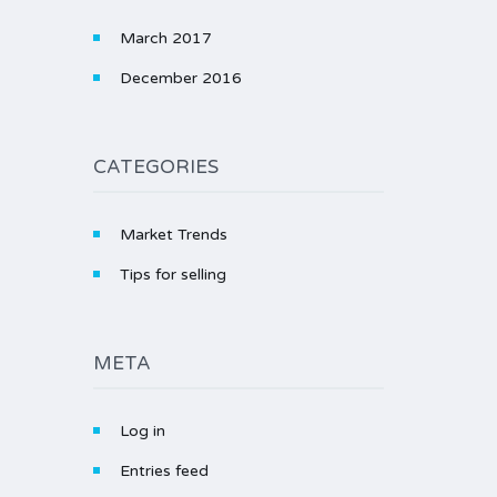
March 2017
December 2016
CATEGORIES
Market Trends
Tips for selling
META
Log in
Entries feed