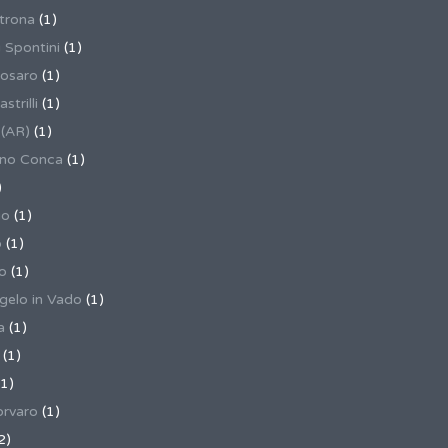
trona
(1)
 Spontini
(1)
osaro
(1)
trilli
(1)
 (AR)
(1)
ino Conca
(1)
)
io
(1)
o
(1)
o
(1)
gelo in Vado
(1)
a
(1)
(1)
1)
rvaro
(1)
2)