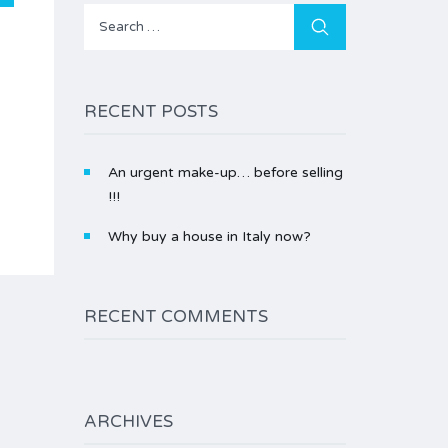
Search
for:
RECENT POSTS
An urgent make-up… before selling
!!!
Why buy a house in Italy now?
RECENT COMMENTS
ARCHIVES