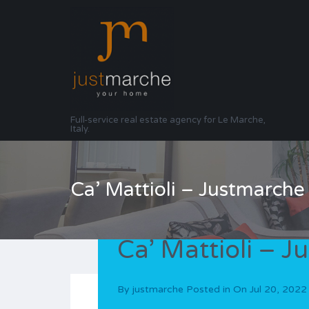
Full-service real estate agency for Le Marche,
Italy.
Ca’ Mattioli – Justmarche
Ca’ Mattioli – 
By
justmarche
Posted in On
Jul 20, 2022