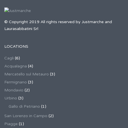
© Copyright 2019 All rights reserved by Justmarche and
Laurasabbatini Srl
LOCATIONS
Cagli
(6)
Acqualagna
(4)
Mercatello sul Metauro
(3)
Fermignano
(3)
Mondavio
(2)
Urbino
(3)
Gallo di Petriano
(1)
San Lorenzo in Campo
(2)
Piagge
(1)