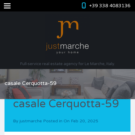
+39 338 4083136
Full-service real estate agency for Le Marche, Italy.
casale Cerquotta-59
casale Cerquotta-59
By
justmarche
Posted in On
Feb 20, 2025