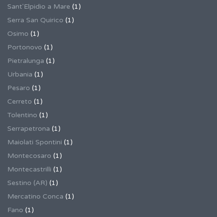
Sant'Elpidio a Mare
(1)
Serra San Quirico
(1)
Osimo
(1)
Portonovo
(1)
Pietralunga
(1)
Urbania
(1)
Pesaro
(1)
Cerreto
(1)
Tolentino
(1)
Serrapetrona
(1)
Maiolati Spontini
(1)
Montecosaro
(1)
Montecastrilli
(1)
Sestino (AR)
(1)
Mercatino Conca
(1)
Fano
(1)