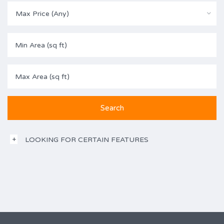
Max Price (Any)
LOOKING FOR CERTAIN FEATURES