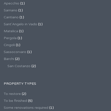
Apecchio
(1)
Sarnano
(1)
Cantiano
(1)
Sant'Angelo in Vado
(1)
Matelica
(1)
Pergola
(1)
Cingoli
(1)
Sassocorvaro
(1)
Barchi
(2)
San Costanzo
(2)
PROPERTY TYPES
To restore
(2)
To be finished
(5)
Some renovations required
(1)