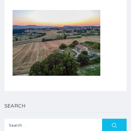
SEARCH
Search
for: