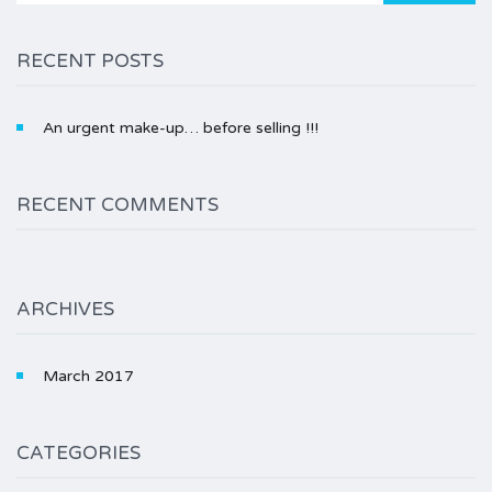
RECENT POSTS
An urgent make-up… before selling !!!
RECENT COMMENTS
ARCHIVES
March 2017
CATEGORIES