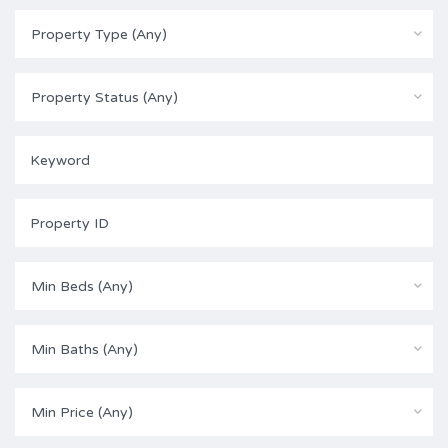
Property Type (Any)
Property Status (Any)
Min Beds (Any)
Min Baths (Any)
Min Price (Any)