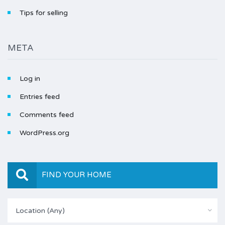
Tips for selling
META
Log in
Entries feed
Comments feed
WordPress.org
FIND YOUR HOME
Location (Any)