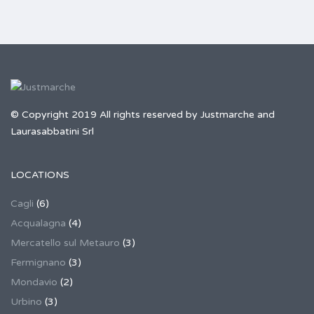
© Copyright 2019 All rights reserved by Justmarche and
Laurasabbatini Srl
LOCATIONS
Cagli
(6)
Acqualagna
(4)
Mercatello sul Metauro
(3)
Fermignano
(3)
Mondavio
(2)
Urbino
(3)