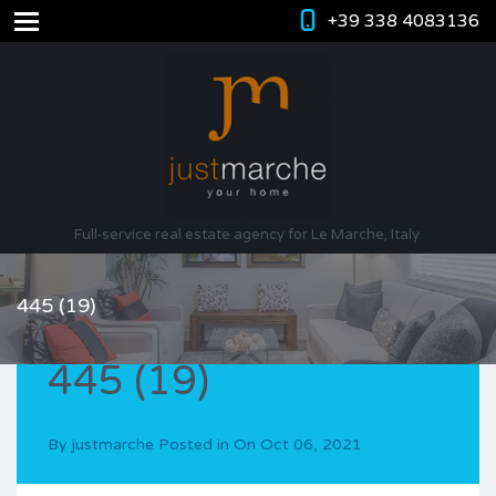
+39 338 4083136
Full-service real estate agency for Le Marche, Italy.
445 (19)
445 (19)
By
justmarche
Posted in On
Oct 06, 2021