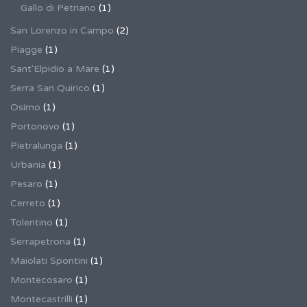
Gallo di Petriano
(1)
San Lorenzo in Campo
(2)
Piagge
(1)
Sant'Elpidio a Mare
(1)
Serra San Quirico
(1)
Osimo
(1)
Portonovo
(1)
Pietralunga
(1)
Urbania
(1)
Pesaro
(1)
Cerreto
(1)
Tolentino
(1)
Serrapetrona
(1)
Maiolati Spontini
(1)
Montecosaro
(1)
Montecastrilli
(1)