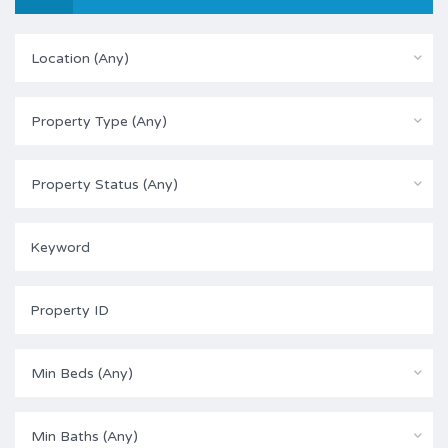
Location (Any)
Property Type (Any)
Property Status (Any)
Min Beds (Any)
Min Baths (Any)