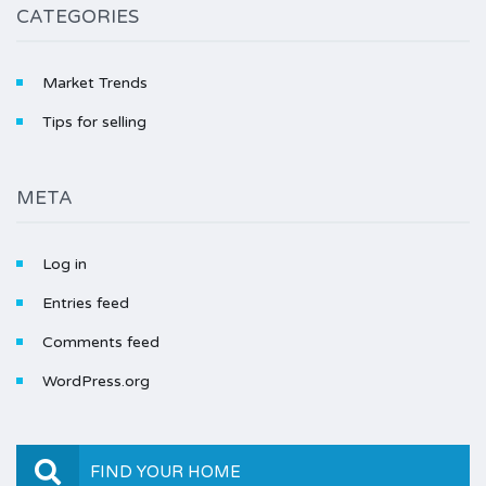
CATEGORIES
Market Trends
Tips for selling
META
Log in
Entries feed
Comments feed
WordPress.org
FIND YOUR HOME