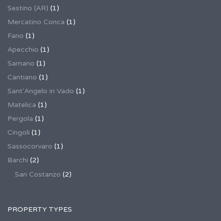
Sestino (AR)
(1)
Mercatino Conca
(1)
Fano
(1)
Apecchio
(1)
Sarnano
(1)
Cantiano
(1)
Sant'Angelo in Vado
(1)
Matelica
(1)
Pergola
(1)
Cingoli
(1)
Sassocorvaro
(1)
Barchi
(2)
San Costanzo
(2)
PROPERTY TYPES