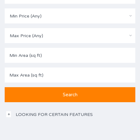
Min Price (Any)
Max Price (Any)
LOOKING FOR CERTAIN FEATURES