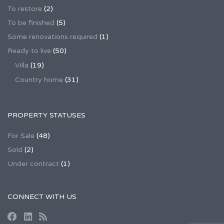
To restore
(2)
To be finished
(5)
Some renovations required
(1)
Ready to live
(50)
Villa
(19)
Country home
(31)
PROPERTY STATUSES
For Sale
(48)
Sold
(2)
Under contract
(1)
CONNECT WITH US