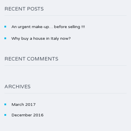
RECENT POSTS
An urgent make-up… before selling !!!
Why buy a house in Italy now?
RECENT COMMENTS
ARCHIVES
March 2017
December 2016