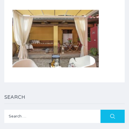
SEARCH
Search
for: