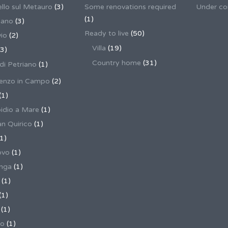
llo sul Metauro
(3)
Some renovations required
Under co
(1)
nano
(3)
Ready to live
(50)
io
(2)
Villa
(19)
3)
Country home
(31)
 di Petriano
(1)
enzo in Campo
(2)
(1)
pidio a Mare
(1)
an Quirico
(1)
1)
ovo
(1)
unga
(1)
(1)
(1)
(1)
no
(1)