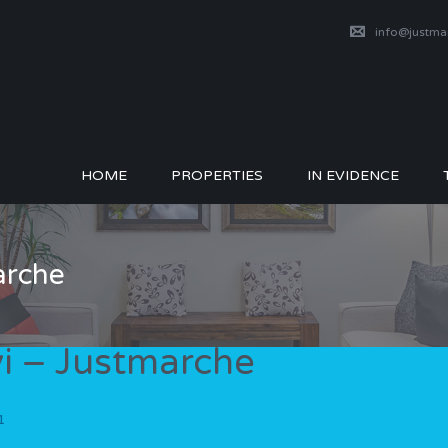
info@justm
HOME
PROPERTIES
IN EVIDENCE
arche
vi – Justmarche
1