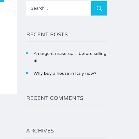
Search
for:
RECENT POSTS
An urgent make-up… before selling
!!!
Why buy a house in Italy now?
RECENT COMMENTS
ARCHIVES