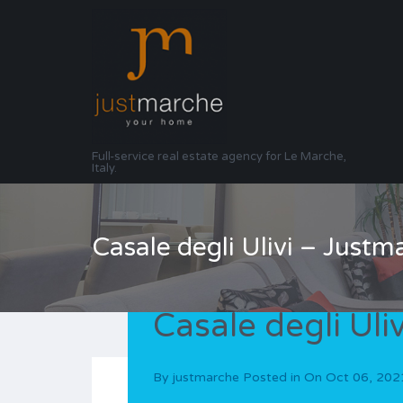
Full-service real estate agency for Le Marche,
Italy.
Casale degli Ulivi – Justm
Casale degli Uli
By
justmarche
Posted in On
Oct 06, 202