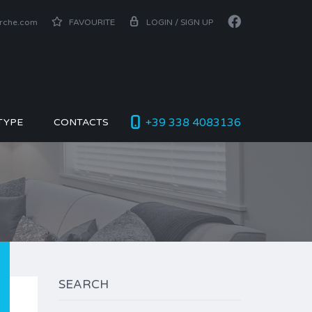
arche.com
FAVOURITE
LOGIN / SIGN UP
+39 338 4083136
TYPE
CONTACTS
SEARCH