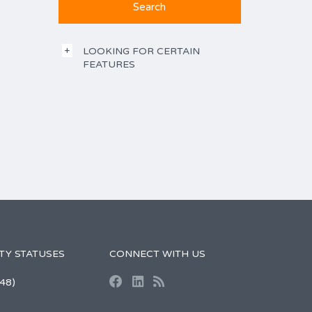
LOOKING FOR CERTAIN
FEATURES
TY STATUSES
CONNECT WITH US
48)