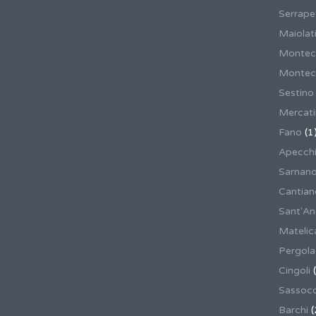
Serrape
Maiolati
Montec
Montecas
Sestino
Mercat
Fano
(1
Apecch
Sarnan
Cantian
Sant'An
Matelic
Pergola
Cingoli
(
Sassoco
Barchi
(