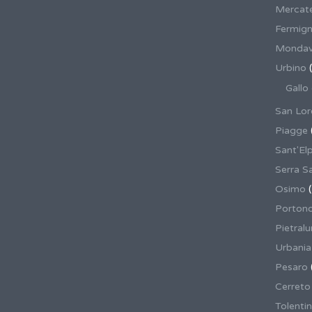
Mercate
Fermig
Mondav
Urbino
(
Gallo
San Lor
Piagge
Sant'El
Serra S
Osimo
(
Porton
Pietral
Urbania
Pesaro
Cerreto
Tolenti