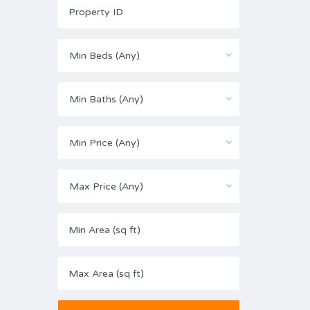
Min Beds (Any)
Min Baths (Any)
Min Price (Any)
Max Price (Any)