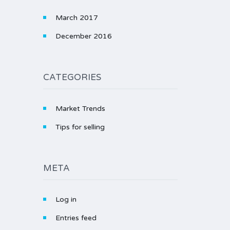
March 2017
December 2016
CATEGORIES
Market Trends
Tips for selling
META
Log in
Entries feed