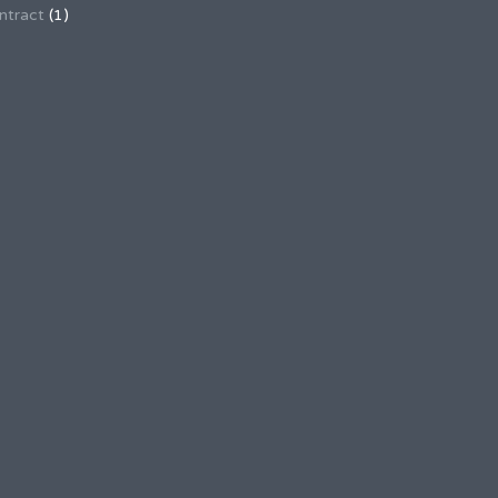
ntract
(1)