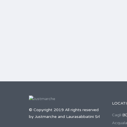
LOCAT
© Copyright 2019 All rights reserved
Cagli
(6
by Justmarche and Laurasabbatini Srl
Acqual