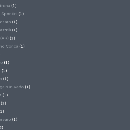
trona
(1)
 Spontini
(1)
osaro
(1)
trilli
(1)
 (AR)
(1)
ino Conca
(1)
)
io
(1)
o
(1)
o
(1)
gelo in Vado
(1)
a
(1)
(1)
1)
rvaro
(1)
2)