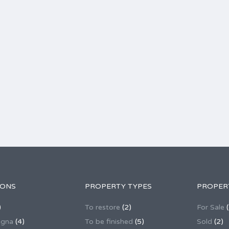
IONS
PROPERTY TYPES
PROPER
)
To restore
(2)
For Sale
(
agna
(4)
To be finished
(5)
Sold
(2)