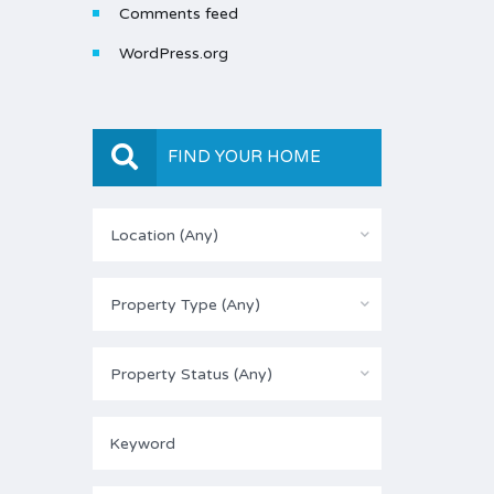
Comments feed
WordPress.org
FIND YOUR HOME
Location (Any)
Property Type (Any)
Property Status (Any)