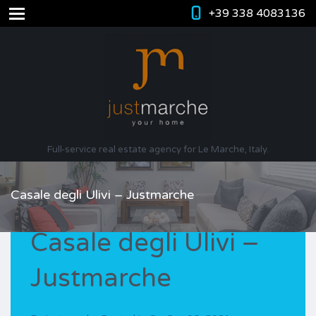
+39 338 4083136
Full-service real estate agency for Le Marche, Italy.
Casale degli Ulivi – Justmarche
Casale degli Ulivi –
Justmarche