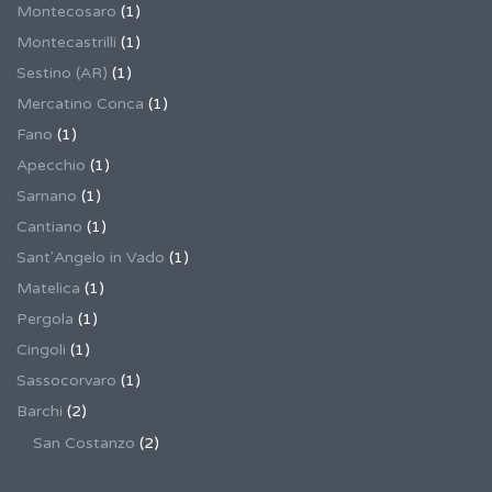
Montecosaro
(1)
Montecastrilli
(1)
Sestino (AR)
(1)
Mercatino Conca
(1)
Fano
(1)
Apecchio
(1)
Sarnano
(1)
Cantiano
(1)
Sant'Angelo in Vado
(1)
Matelica
(1)
Pergola
(1)
Cingoli
(1)
Sassocorvaro
(1)
Barchi
(2)
San Costanzo
(2)