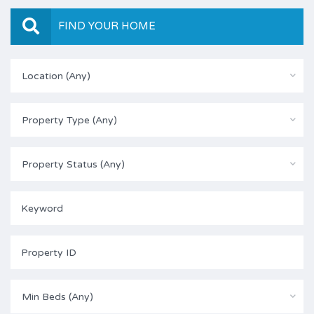
FIND YOUR HOME
Location (Any)
Property Type (Any)
Property Status (Any)
Min Beds (Any)