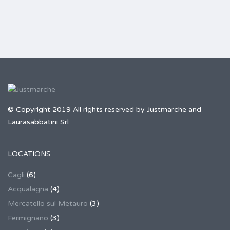
© Copyright 2019 All rights reserved by Justmarche and
Laurasabbatini Srl
LOCATIONS
Cagli
(6)
Acqualagna
(4)
Mercatello sul Metauro
(3)
Fermignano
(3)