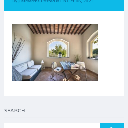
By
justmarche
Posted in On
Oct 06, 2021
SEARCH
Search