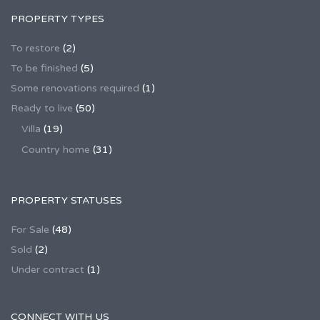
PROPERTY TYPES
To restore
(2)
To be finished
(5)
Some renovations required
(1)
Ready to live
(50)
Villa
(19)
Country home
(31)
PROPERTY STATUSES
For Sale
(48)
Sold
(2)
Under contract
(1)
CONNECT WITH US