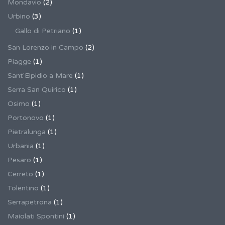
Mondavio
(2)
Urbino
(3)
Gallo di Petriano
(1)
San Lorenzo in Campo
(2)
Piagge
(1)
Sant'Elpidio a Mare
(1)
Serra San Quirico
(1)
Osimo
(1)
Portonovo
(1)
Pietralunga
(1)
Urbania
(1)
Pesaro
(1)
Cerreto
(1)
Tolentino
(1)
Serrapetrona
(1)
Maiolati Spontini
(1)