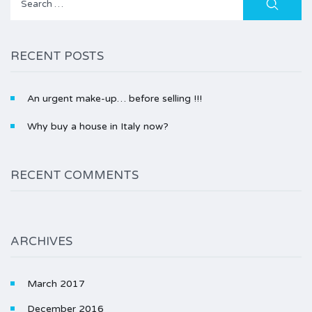
for:
RECENT POSTS
An urgent make-up… before selling !!!
Why buy a house in Italy now?
RECENT COMMENTS
ARCHIVES
March 2017
December 2016