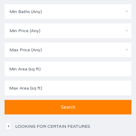
Min Baths (Any)
Min Price (Any)
Max Price (Any)
LOOKING FOR CERTAIN FEATURES