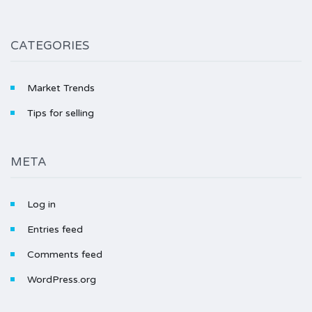
CATEGORIES
Market Trends
Tips for selling
META
Log in
Entries feed
Comments feed
WordPress.org