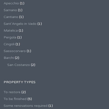
Apecchio
(1)
Sarnano
(1)
Cantiano
(1)
Sant'Angelo in Vado
(1)
Matelica
(1)
Pergola
(1)
Cingoli
(1)
Sassocorvaro
(1)
Barchi
(2)
San Costanzo
(2)
PROPERTY TYPES
To restore
(2)
To be finished
(5)
Some renovations required
(1)