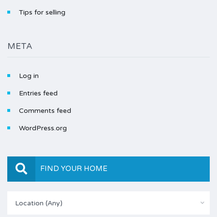
Tips for selling
META
Log in
Entries feed
Comments feed
WordPress.org
FIND YOUR HOME
Location (Any)