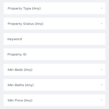
Property Type (Any)
Property Status (Any)
Min Beds (Any)
Min Baths (Any)
Min Price (Any)