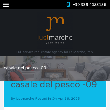
+39 338 4083136
Full-service real estate agency for Le Marche, Italy.
casale del pesco -09
casale del pesco -09
By
justmarche
Posted in On
Apr 16, 2025