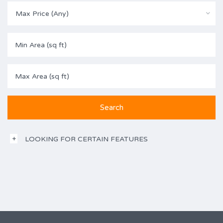
Max Price (Any)
LOOKING FOR CERTAIN FEATURES