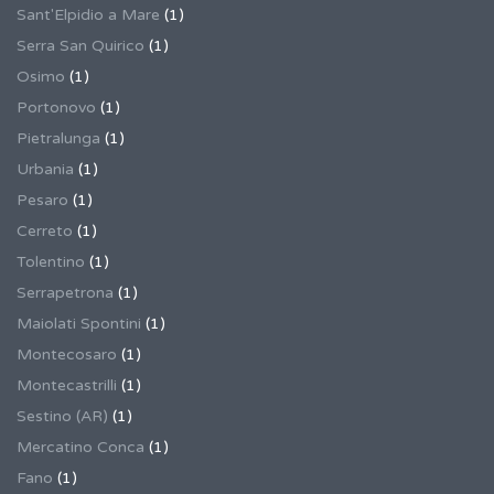
Sant'Elpidio a Mare
(1)
Serra San Quirico
(1)
Osimo
(1)
Portonovo
(1)
Pietralunga
(1)
Urbania
(1)
Pesaro
(1)
Cerreto
(1)
Tolentino
(1)
Serrapetrona
(1)
Maiolati Spontini
(1)
Montecosaro
(1)
Montecastrilli
(1)
Sestino (AR)
(1)
Mercatino Conca
(1)
Fano
(1)