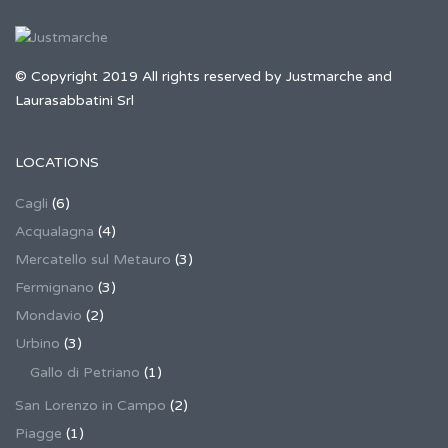
© Copyright 2019 All rights reserved by Justmarche and
Laurasabbatini Srl
LOCATIONS
Cagli
(6)
Acqualagna
(4)
Mercatello sul Metauro
(3)
Fermignano
(3)
Mondavio
(2)
Urbino
(3)
Gallo di Petriano
(1)
San Lorenzo in Campo
(2)
Piagge
(1)