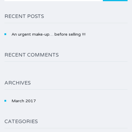
RECENT POSTS
An urgent make-up… before selling !!!
RECENT COMMENTS
ARCHIVES
March 2017
CATEGORIES