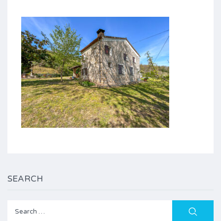
SEARCH
Search
for: