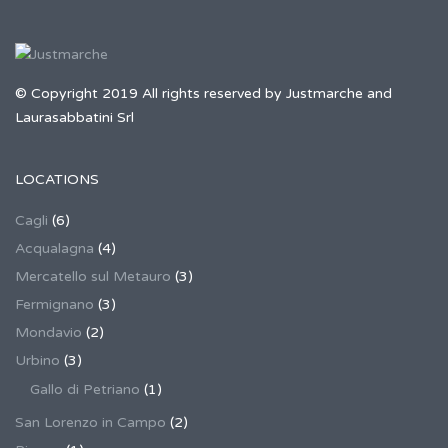
© Copyright 2019 All rights reserved by Justmarche and
Laurasabbatini Srl
LOCATIONS
Cagli
(6)
Acqualagna
(4)
Mercatello sul Metauro
(3)
Fermignano
(3)
Mondavio
(2)
Urbino
(3)
Gallo di Petriano
(1)
San Lorenzo in Campo
(2)