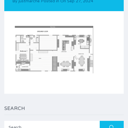
By
justmarche
Posted in On
Sep 27, 2024
SEARCH
Search