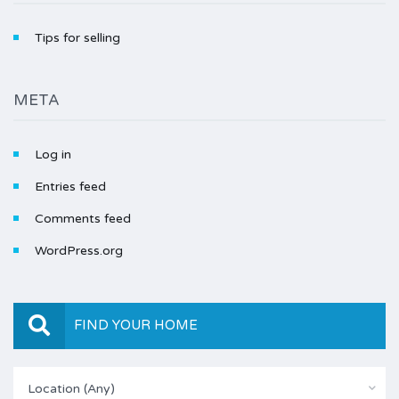
Tips for selling
META
Log in
Entries feed
Comments feed
WordPress.org
FIND YOUR HOME
Location (Any)