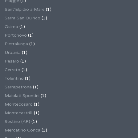
Piagge
(1)
Sant'Elpidio a Mare
(1)
Serra San Quirico
(1)
Osimo
(1)
Portonovo
(1)
Pietralunga
(1)
Urbania
(1)
Pesaro
(1)
Cerreto
(1)
Tolentino
(1)
Serrapetrona
(1)
Maiolati Spontini
(1)
Montecosaro
(1)
Montecastrilli
(1)
Sestino (AR)
(1)
Mercatino Conca
(1)