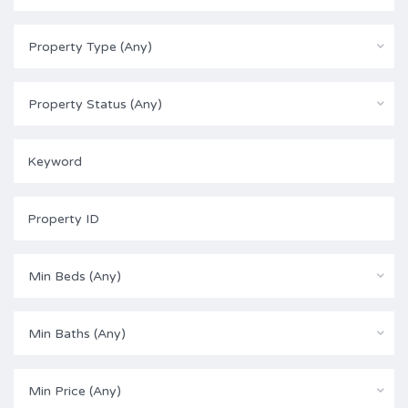
Property Type (Any)
Property Status (Any)
Min Beds (Any)
Min Baths (Any)
Min Price (Any)