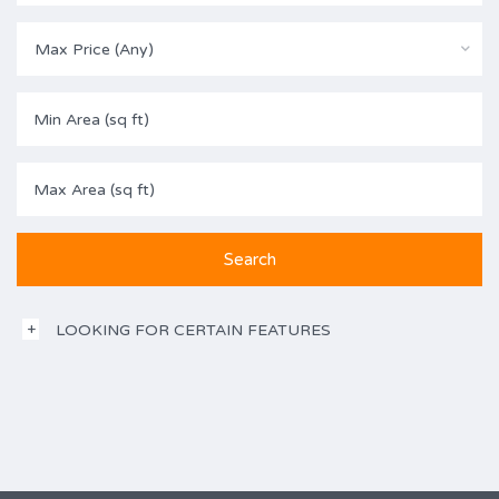
Max Price (Any)
LOOKING FOR CERTAIN FEATURES