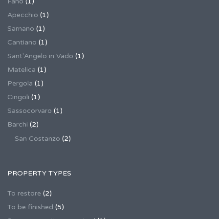
Fano
(1)
Apecchio
(1)
Sarnano
(1)
Cantiano
(1)
Sant'Angelo in Vado
(1)
Matelica
(1)
Pergola
(1)
Cingoli
(1)
Sassocorvaro
(1)
Barchi
(2)
San Costanzo
(2)
PROPERTY TYPES
To restore
(2)
To be finished
(5)