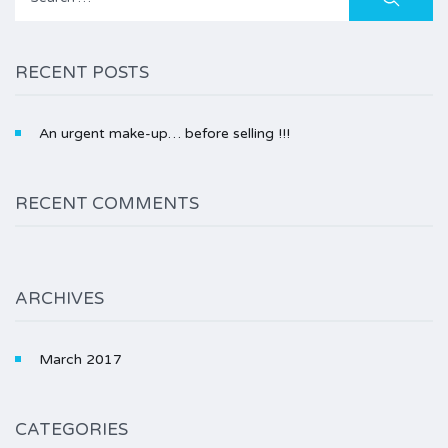
for:
RECENT POSTS
An urgent make-up… before selling !!!
RECENT COMMENTS
ARCHIVES
March 2017
CATEGORIES