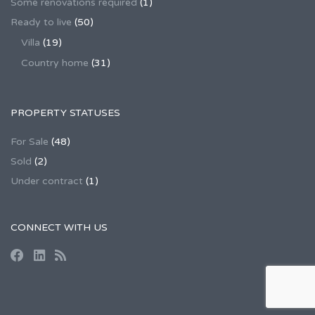
Some renovations required
(1)
Ready to live
(50)
Villa
(19)
Country home
(31)
PROPERTY STATUSES
For Sale
(48)
Sold
(2)
Under contract
(1)
CONNECT WITH US