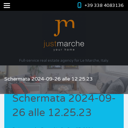
+39 338 4083136
Full-service real estate agency for Le Marche, Italy.
Schermata 2024-09-26 alle 12.25.23
Schermata 2024-09-
26 alle 12.25.23