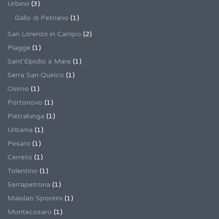
Urbino
(3)
Gallo di Petriano
(1)
San Lorenzo in Campo
(2)
Piagge
(1)
Sant'Elpidio a Mare
(1)
Serra San Quirico
(1)
Osimo
(1)
Portonovo
(1)
Pietralunga
(1)
Urbania
(1)
Pesaro
(1)
Cerreto
(1)
Tolentino
(1)
Serrapetrona
(1)
Maiolati Spontini
(1)
Montecosaro
(1)