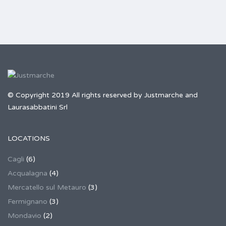
© Copyright 2019 All rights reserved by Justmarche and
Laurasabbatini Srl
LOCATIONS
Cagli
(6)
Acqualagna
(4)
Mercatello sul Metauro
(3)
Fermignano
(3)
Mondavio
(2)