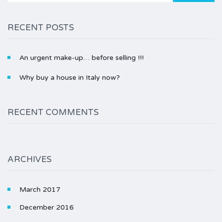
RECENT POSTS
An urgent make-up… before selling !!!
Why buy a house in Italy now?
RECENT COMMENTS
ARCHIVES
March 2017
December 2016