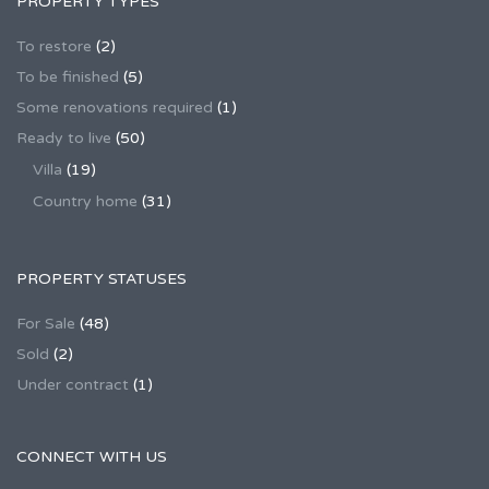
PROPERTY TYPES
To restore
(2)
To be finished
(5)
Some renovations required
(1)
Ready to live
(50)
Villa
(19)
Country home
(31)
PROPERTY STATUSES
For Sale
(48)
Sold
(2)
Under contract
(1)
CONNECT WITH US