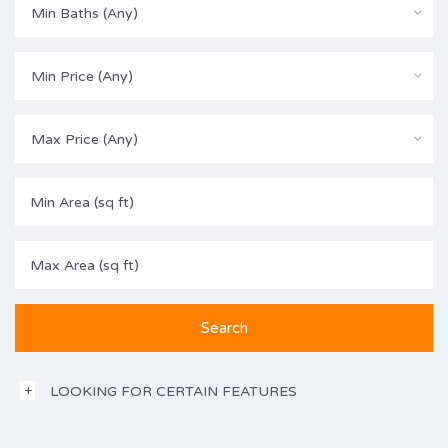
Min Baths (Any)
Min Price (Any)
Max Price (Any)
LOOKING FOR CERTAIN FEATURES