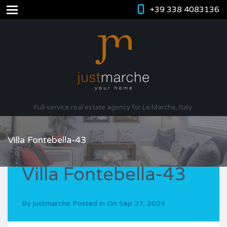
+39 338 4083136
Full-service real estate agency for Le Marche, Italy.
Villa Fontebella-43
Villa Fontebella-43
By
justmarche
Posted in On
Sep 27, 2024