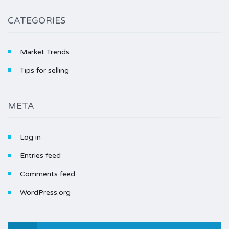
CATEGORIES
Market Trends
Tips for selling
META
Log in
Entries feed
Comments feed
WordPress.org