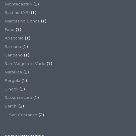
Montecastrilli
(1)
Sestino (AR)
(1)
Mercatino Conca
(1)
Fano
(1)
Apecchio
(1)
Sarnano
(1)
Cantiano
(1)
Sant'Angelo in Vado
(1)
Matelica
(1)
Pergola
(1)
Cingoli
(1)
Sassocorvaro
(1)
Barchi
(2)
San Costanzo
(2)