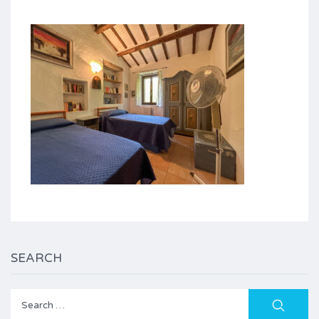
SEARCH
Search
for: