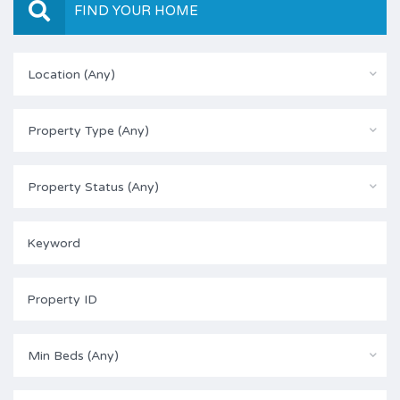
FIND YOUR HOME
Location (Any)
Property Type (Any)
Property Status (Any)
Min Beds (Any)