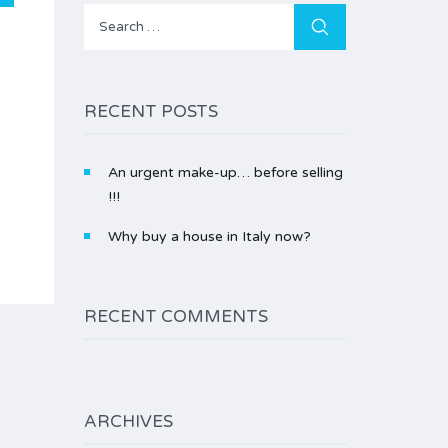
Search
for:
RECENT POSTS
An urgent make-up… before selling
!!!
Why buy a house in Italy now?
RECENT COMMENTS
ARCHIVES