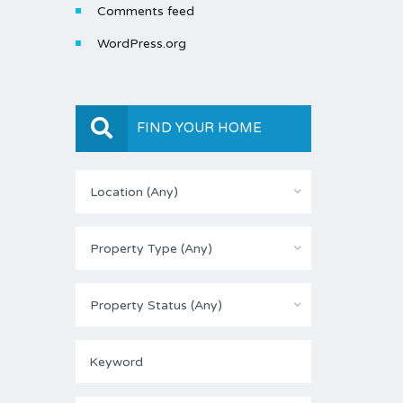
Comments feed
WordPress.org
FIND YOUR HOME
Location (Any)
Property Type (Any)
Property Status (Any)