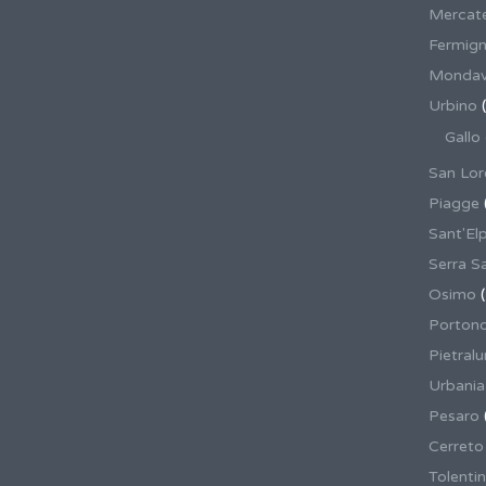
Mercate
Fermig
Mondav
Urbino
(
Gallo
San Lor
Piagge
Sant'El
Serra S
Osimo
(
Porton
Pietral
Urbania
Pesaro
Cerreto
Tolenti