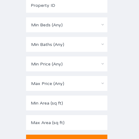
Min Beds (Any)
Min Baths (Any)
Min Price (Any)
Max Price (Any)