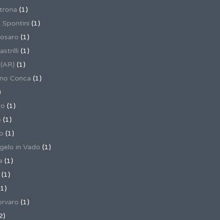
trona
(1)
 Spontini
(1)
osaro
(1)
trilli
(1)
 (AR)
(1)
ino Conca
(1)
)
io
(1)
o
(1)
o
(1)
gelo in Vado
(1)
a
(1)
(1)
1)
rvaro
(1)
2)