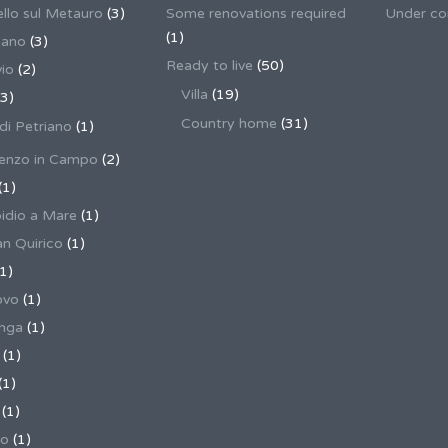
llo sul Metauro
(3)
Some renovations required
Under co
(1)
nano
(3)
Ready to live
(50)
io
(2)
Villa
(19)
3)
Country home
(31)
 di Petriano
(1)
enzo in Campo
(2)
(1)
pidio a Mare
(1)
an Quirico
(1)
1)
ovo
(1)
unga
(1)
(1)
(1)
(1)
no
(1)