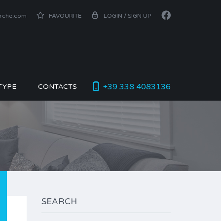
arche.com
FAVOURITE
LOGIN / SIGN UP
+39 338 4083136
TYPE
CONTACTS
SEARCH