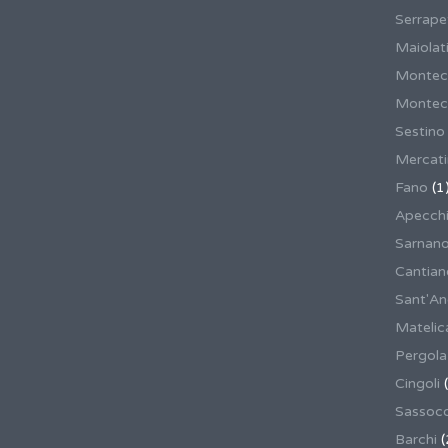
Serrape
Maiolati
Montec
Montecas
Sestino
Mercat
Fano
(1
Apecch
Sarnan
Cantian
Sant'An
Matelic
Pergola
Cingoli
(
Sassoco
Barchi
(