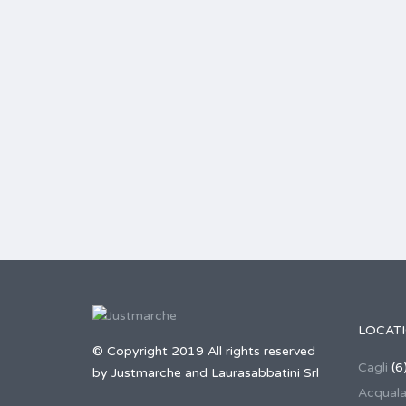
LOCAT
© Copyright 2019 All rights reserved
Cagli
(6
by Justmarche and Laurasabbatini Srl
Acqual