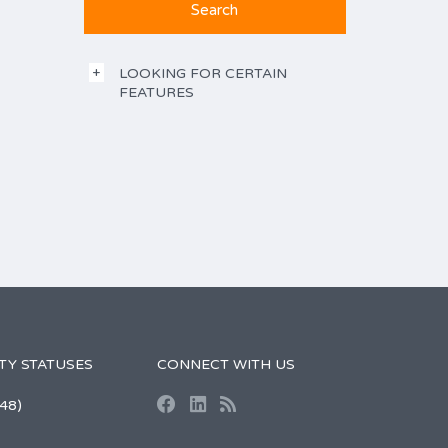
LOOKING FOR CERTAIN
FEATURES
TY STATUSES
CONNECT WITH US
48)