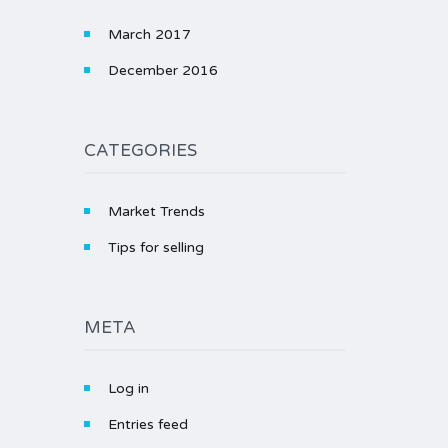
March 2017
December 2016
CATEGORIES
Market Trends
Tips for selling
META
Log in
Entries feed