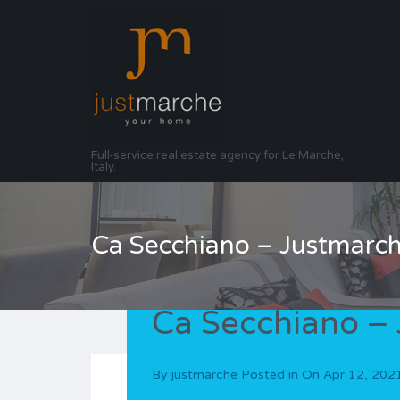
Full-service real estate agency for Le Marche,
Italy.
Ca Secchiano – Justmarc
Ca Secchiano –
By
justmarche
Posted in On
Apr 12, 202