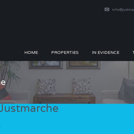
info@justm
HOME
PROPERTIES
IN EVIDENCE
he
 Justmarche
1