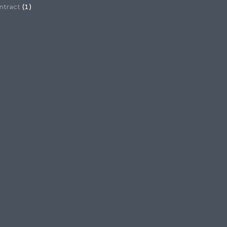
ntract
(1)