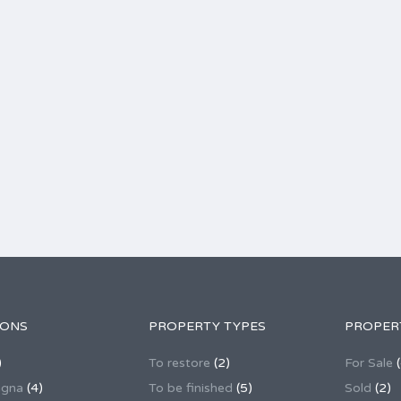
IONS
PROPERTY TYPES
PROPER
)
To restore
(2)
For Sale
(
agna
(4)
To be finished
(5)
Sold
(2)