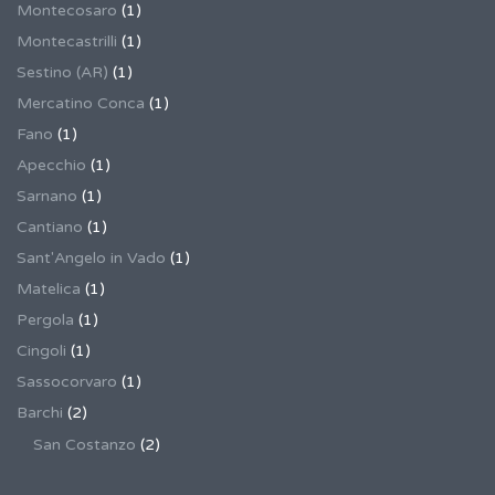
Montecosaro
(1)
Montecastrilli
(1)
Sestino (AR)
(1)
Mercatino Conca
(1)
Fano
(1)
Apecchio
(1)
Sarnano
(1)
Cantiano
(1)
Sant'Angelo in Vado
(1)
Matelica
(1)
Pergola
(1)
Cingoli
(1)
Sassocorvaro
(1)
Barchi
(2)
San Costanzo
(2)