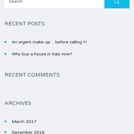
for:
RECENT POSTS
An urgent make-up… before selling !!!
Why buy a house in Italy now?
RECENT COMMENTS
ARCHIVES
March 2017
December 2016