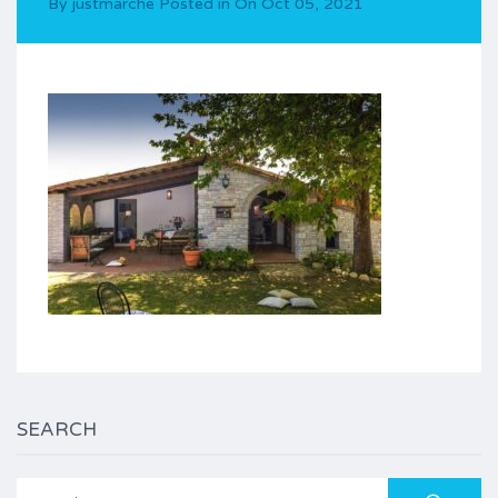
By
justmarche
Posted in On
Oct 05, 2021
SEARCH
Search