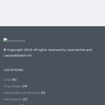
© Copyright 2019 All rights reserved by Justmarche and
Laurasabbatini Srl
LOCATIONS
Cagli
(6)
Acqualagna
(4)
Mercatello sul Metauro
(3)
Fermignano
(3)