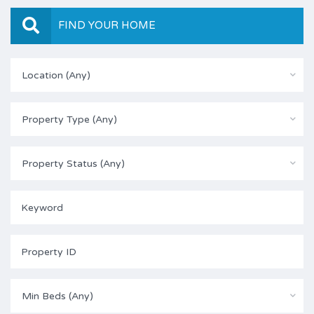
FIND YOUR HOME
Location (Any)
Property Type (Any)
Property Status (Any)
Min Beds (Any)