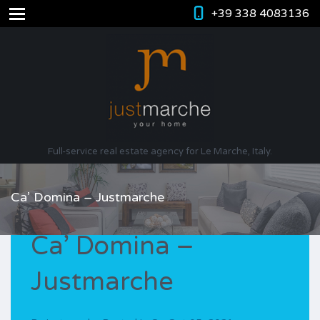
+39 338 4083136
Full-service real estate agency for Le Marche, Italy.
Ca’ Domina – Justmarche
Ca’ Domina –
Justmarche