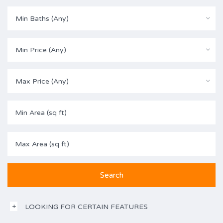
Min Baths (Any)
Min Price (Any)
Max Price (Any)
LOOKING FOR CERTAIN FEATURES