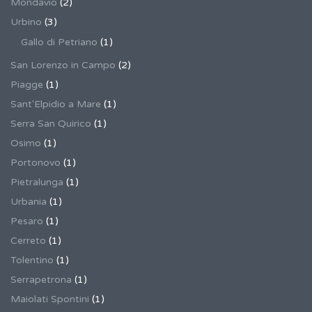
Mondavio
(2)
Urbino
(3)
Gallo di Petriano
(1)
San Lorenzo in Campo
(2)
Piagge
(1)
Sant'Elpidio a Mare
(1)
Serra San Quirico
(1)
Osimo
(1)
Portonovo
(1)
Pietralunga
(1)
Urbania
(1)
Pesaro
(1)
Cerreto
(1)
Tolentino
(1)
Serrapetrona
(1)
Maiolati Spontini
(1)