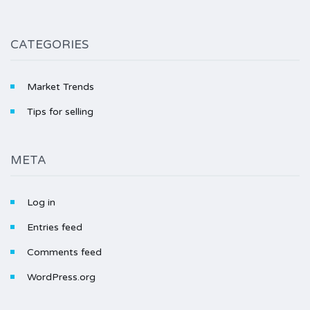
CATEGORIES
Market Trends
Tips for selling
META
Log in
Entries feed
Comments feed
WordPress.org