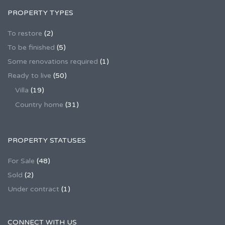
PROPERTY TYPES
To restore
(2)
To be finished
(5)
Some renovations required
(1)
Ready to live
(50)
Villa
(19)
Country home
(31)
PROPERTY STATUSES
For Sale
(48)
Sold
(2)
Under contract
(1)
CONNECT WITH US