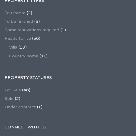
PROPERTY TYPES
To restore
(2)
To be finished
(5)
Some renovations required
(1)
Ready to live
(50)
Villa
(19)
Country home
(31)
PROPERTY STATUSES
For Sale
(48)
Sold
(2)
Under contract
(1)
CONNECT WITH US