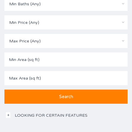
Min Baths (Any)
Min Price (Any)
Max Price (Any)
LOOKING FOR CERTAIN FEATURES