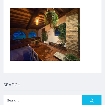
SEARCH
Search
for: