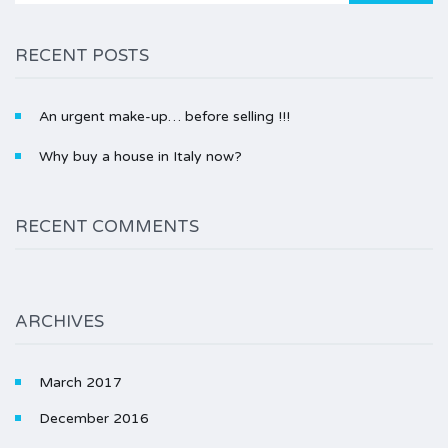
RECENT POSTS
An urgent make-up… before selling !!!
Why buy a house in Italy now?
RECENT COMMENTS
ARCHIVES
March 2017
December 2016