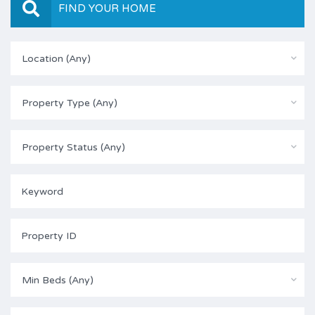
FIND YOUR HOME
Location (Any)
Property Type (Any)
Property Status (Any)
Min Beds (Any)