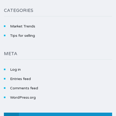
CATEGORIES
Market Trends
Tips for selling
META
Log in
Entries feed
Comments feed
WordPress.org