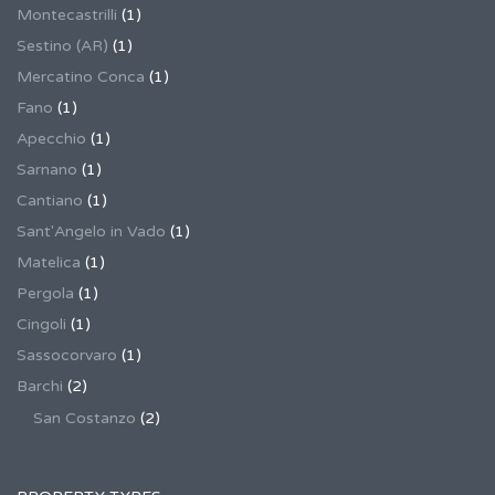
Montecastrilli
(1)
Sestino (AR)
(1)
Mercatino Conca
(1)
Fano
(1)
Apecchio
(1)
Sarnano
(1)
Cantiano
(1)
Sant'Angelo in Vado
(1)
Matelica
(1)
Pergola
(1)
Cingoli
(1)
Sassocorvaro
(1)
Barchi
(2)
San Costanzo
(2)