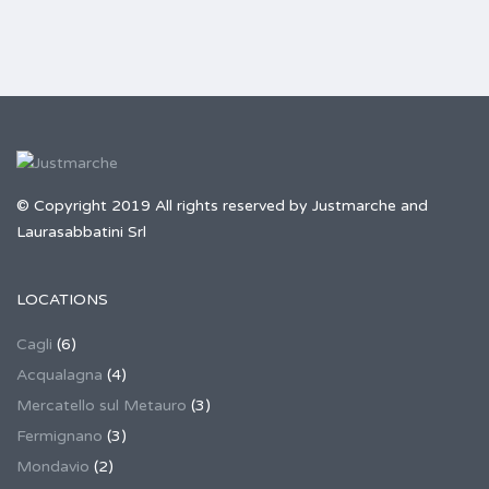
© Copyright 2019 All rights reserved by Justmarche and
Laurasabbatini Srl
LOCATIONS
Cagli
(6)
Acqualagna
(4)
Mercatello sul Metauro
(3)
Fermignano
(3)
Mondavio
(2)