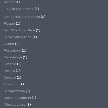
Urbino
(3)
Gallo di Petriano
(1)
San Lorenzo in Campo
(2)
Piagge
(1)
Sant'Elpidio a Mare
(1)
Serra San Quirico
(1)
Osimo
(1)
Portonovo
(1)
Pietralunga
(1)
Urbania
(1)
Pesaro
(1)
Cerreto
(1)
Tolentino
(1)
Serrapetrona
(1)
Maiolati Spontini
(1)
Montecosaro
(1)