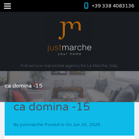
+39 338 4083136
Full-service real estate agency for Le Marche, Italy.
ca domina -15
ca domina -15
By
justmarche
Posted in On
Jun 20, 2025