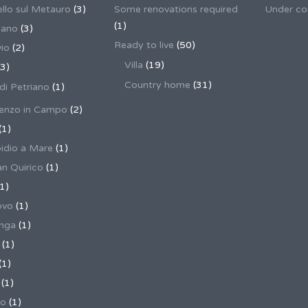
llo sul Metauro
(3)
Some renovations required
Under co
(1)
nano
(3)
Ready to live
(50)
io
(2)
Villa
(19)
3)
Country home
(31)
 di Petriano
(1)
enzo in Campo
(2)
(1)
pidio a Mare
(1)
an Quirico
(1)
1)
ovo
(1)
unga
(1)
(1)
(1)
(1)
no
(1)