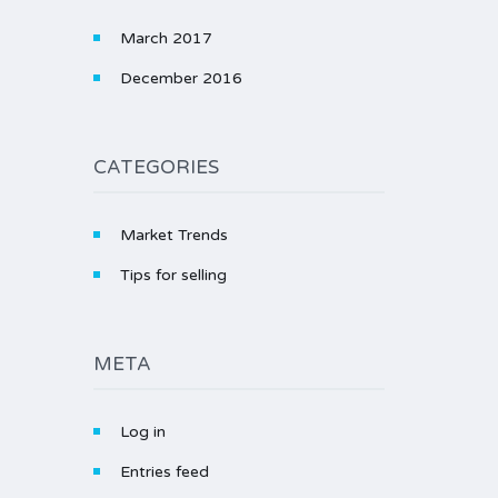
March 2017
December 2016
CATEGORIES
Market Trends
Tips for selling
META
Log in
Entries feed