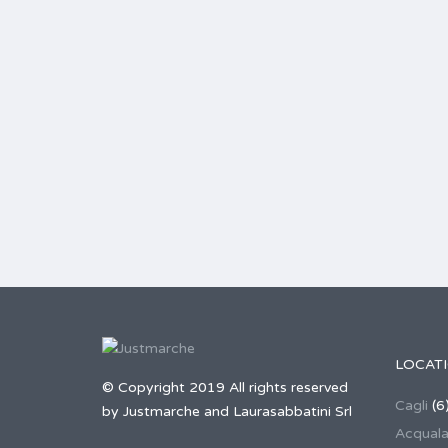
LOCAT
© Copyright 2019 All rights reserved
Cagli
(6
by Justmarche and Laurasabbatini Srl
Acqual