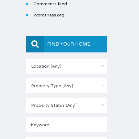
Comments feed
WordPress.org
FIND YOUR HOME
Location (Any)
Property Type (Any)
Property Status (Any)