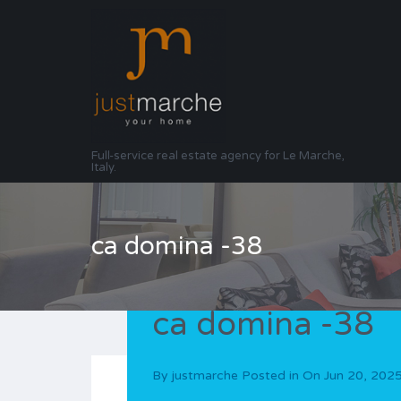
Full-service real estate agency for Le Marche,
Italy.
ca domina -38
ca domina -38
By
justmarche
Posted in On
Jun 20, 202