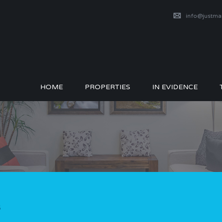
info@justm
HOME
PROPERTIES
IN EVIDENCE
5