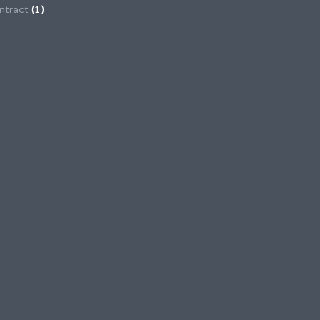
ntract
(1)