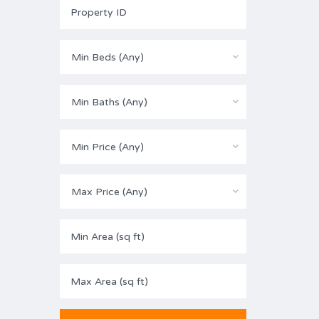
Min Beds (Any)
Min Baths (Any)
Min Price (Any)
Max Price (Any)