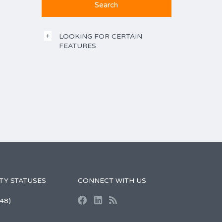
LOOKING FOR CERTAIN
FEATURES
TY STATUSES
CONNECT WITH US
48)