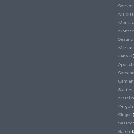
Serrape
Maiolati
Montec
Montecas
Sestino
Mercat
Fano
(1
Apecch
Sarnan
Cantian
Sant'An
Matelic
Pergola
Cingoli
(
Sassoco
Barchi
(