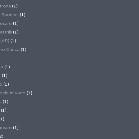
trona
(1)
 Spontini
(1)
osaro
(1)
trilli
(1)
 (AR)
(1)
ino Conca
(1)
)
io
(1)
o
(1)
o
(1)
gelo in Vado
(1)
a
(1)
(1)
1)
rvaro
(1)
2)