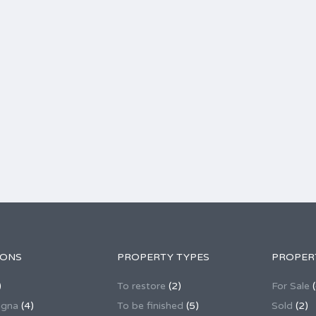
IONS
PROPERTY TYPES
PROPER
)
To restore
(2)
For Sale
(
agna
(4)
To be finished
(5)
Sold
(2)