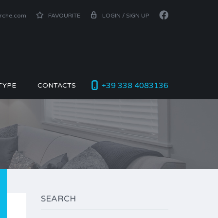
arche.com
FAVOURITE
LOGIN / SIGN UP
+39 338 4083136
TYPE
CONTACTS
SEARCH