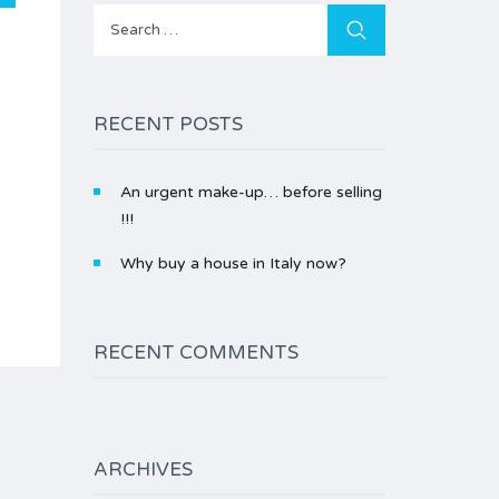
Search
for:
RECENT POSTS
An urgent make-up… before selling
!!!
Why buy a house in Italy now?
RECENT COMMENTS
ARCHIVES