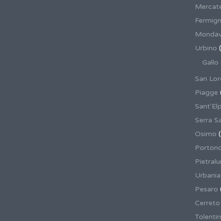
Mercate
Fermig
Mondav
Urbino
(
Gallo
San Lor
Piagge
Sant'El
Serra S
Osimo
(
Porton
Pietral
Urbania
Pesaro
Cerreto
Tolenti