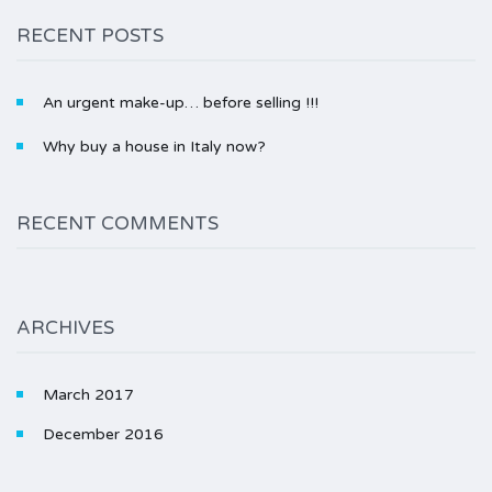
RECENT POSTS
An urgent make-up… before selling !!!
Why buy a house in Italy now?
RECENT COMMENTS
ARCHIVES
March 2017
December 2016