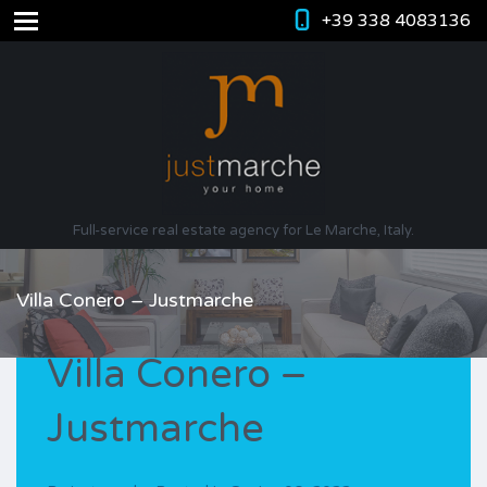
+39 338 4083136
Full-service real estate agency for Le Marche, Italy.
Villa Conero – Justmarche
Villa Conero –
Justmarche