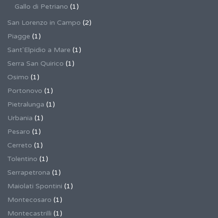
Gallo di Petriano
(1)
San Lorenzo in Campo
(2)
Piagge
(1)
Sant'Elpidio a Mare
(1)
Serra San Quirico
(1)
Osimo
(1)
Portonovo
(1)
Pietralunga
(1)
Urbania
(1)
Pesaro
(1)
Cerreto
(1)
Tolentino
(1)
Serrapetrona
(1)
Maiolati Spontini
(1)
Montecosaro
(1)
Montecastrilli
(1)