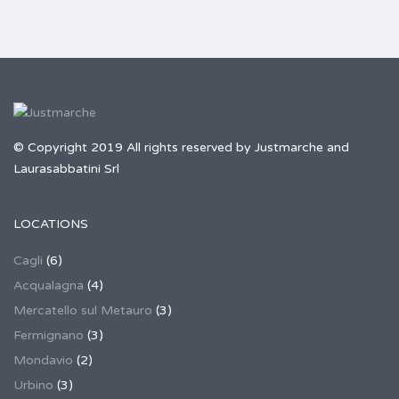
© Copyright 2019 All rights reserved by Justmarche and
Laurasabbatini Srl
LOCATIONS
Cagli
(6)
Acqualagna
(4)
Mercatello sul Metauro
(3)
Fermignano
(3)
Mondavio
(2)
Urbino
(3)