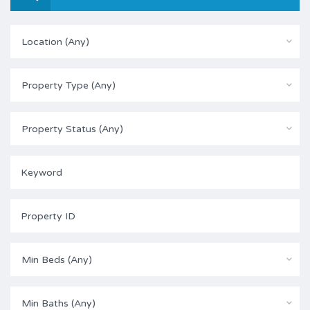
Location (Any)
Property Type (Any)
Property Status (Any)
Min Beds (Any)
Min Baths (Any)