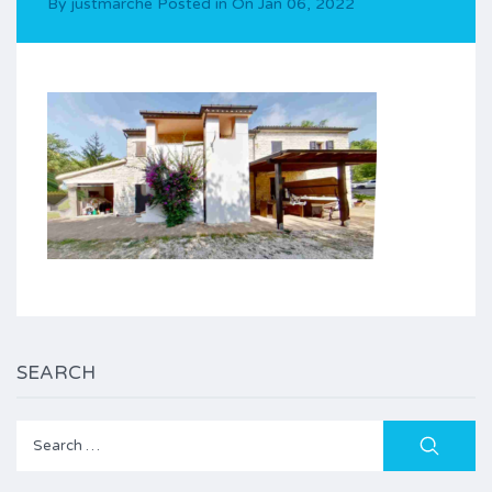
By
justmarche
Posted in On
Jan 06, 2022
SEARCH
Search
for: