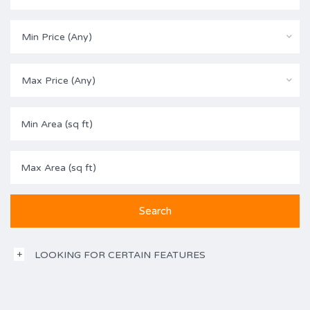
Min Price (Any)
Max Price (Any)
LOOKING FOR CERTAIN FEATURES