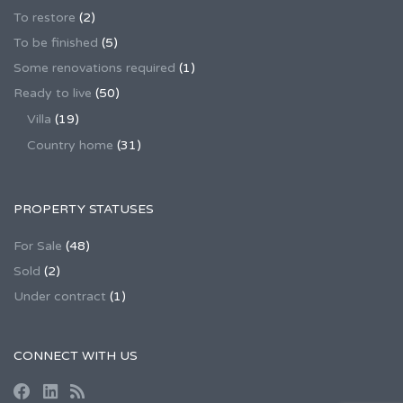
To restore
(2)
To be finished
(5)
Some renovations required
(1)
Ready to live
(50)
Villa
(19)
Country home
(31)
PROPERTY STATUSES
For Sale
(48)
Sold
(2)
Under contract
(1)
CONNECT WITH US