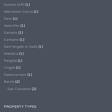
Sestino (AR)
(1)
Mercatino Conca
(1)
Fano
(1)
Apecchio
(1)
Sarnano
(1)
Cantiano
(1)
Sant'Angelo in Vado
(1)
Matelica
(1)
Pergola
(1)
Cingoli
(1)
Sassocorvaro
(1)
Barchi
(2)
San Costanzo
(2)
PROPERTY TYPES