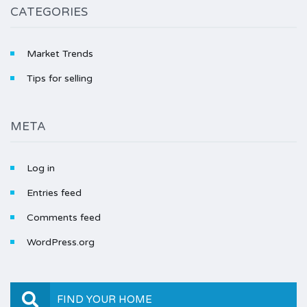
CATEGORIES
Market Trends
Tips for selling
META
Log in
Entries feed
Comments feed
WordPress.org
FIND YOUR HOME