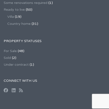
Some renovations required
(1)
Ready to live
(50)
Villa
(19)
Country home
(31)
PROPERTY STATUSES
For Sale
(48)
Sold
(2)
Under contract
(1)
CONNECT WITH US