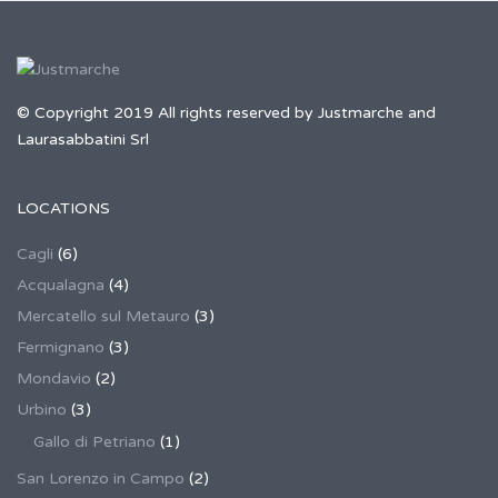
© Copyright 2019 All rights reserved by Justmarche and
Laurasabbatini Srl
LOCATIONS
Cagli
(6)
Acqualagna
(4)
Mercatello sul Metauro
(3)
Fermignano
(3)
Mondavio
(2)
Urbino
(3)
Gallo di Petriano
(1)
San Lorenzo in Campo
(2)