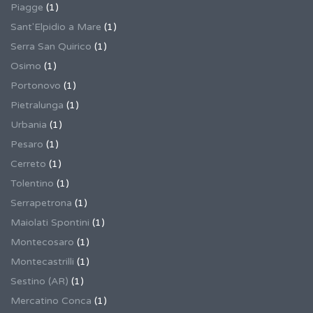
Piagge
(1)
Sant'Elpidio a Mare
(1)
Serra San Quirico
(1)
Osimo
(1)
Portonovo
(1)
Pietralunga
(1)
Urbania
(1)
Pesaro
(1)
Cerreto
(1)
Tolentino
(1)
Serrapetrona
(1)
Maiolati Spontini
(1)
Montecosaro
(1)
Montecastrilli
(1)
Sestino (AR)
(1)
Mercatino Conca
(1)