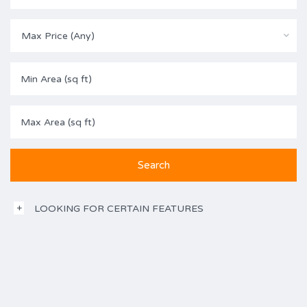
Max Price (Any)
LOOKING FOR CERTAIN FEATURES