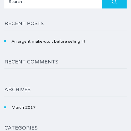
for:
RECENT POSTS
An urgent make-up… before selling !!!
RECENT COMMENTS
ARCHIVES
March 2017
CATEGORIES