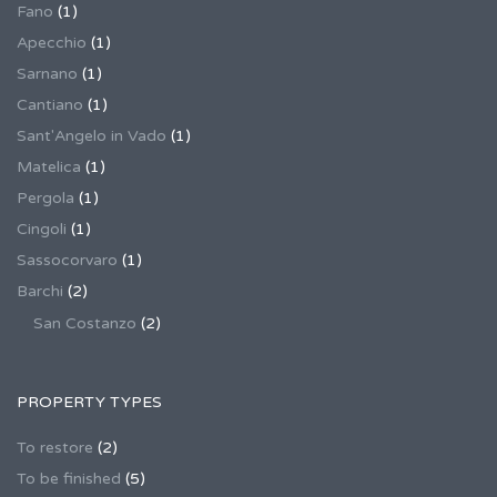
Fano
(1)
Apecchio
(1)
Sarnano
(1)
Cantiano
(1)
Sant'Angelo in Vado
(1)
Matelica
(1)
Pergola
(1)
Cingoli
(1)
Sassocorvaro
(1)
Barchi
(2)
San Costanzo
(2)
PROPERTY TYPES
To restore
(2)
To be finished
(5)