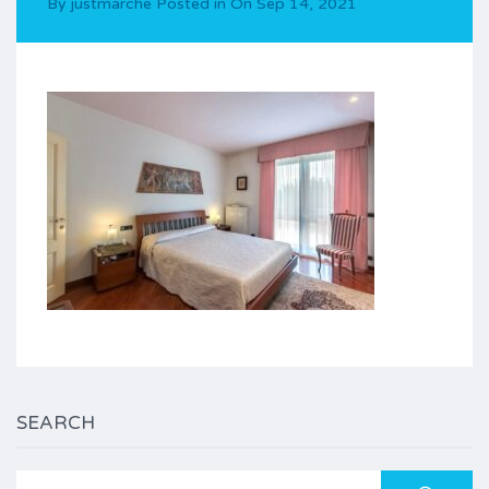
By
justmarche
Posted in On
Sep 14, 2021
SEARCH
Search