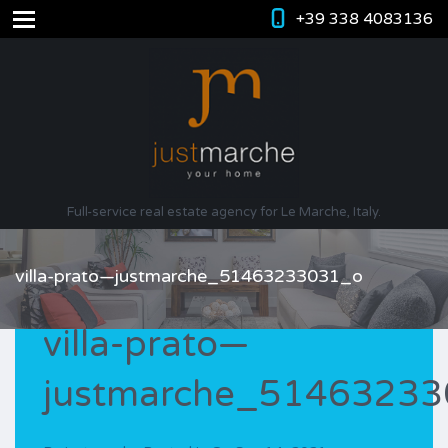
+39 338 4083136
Full-service real estate agency for Le Marche, Italy.
villa-prato—justmarche_51463233031_o
villa-prato—
justmarche_5146323