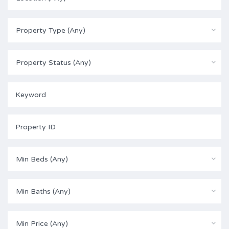
Property Type (Any)
Property Status (Any)
Min Beds (Any)
Min Baths (Any)
Min Price (Any)