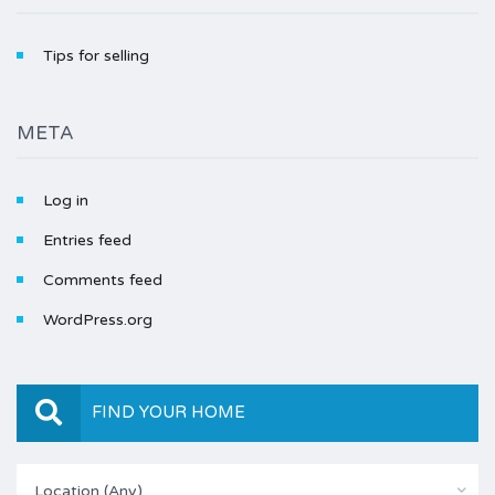
Tips for selling
META
Log in
Entries feed
Comments feed
WordPress.org
FIND YOUR HOME
Location (Any)