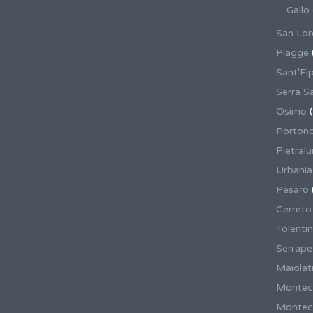
Gallo
San Lor
Piagge
Sant'El
Serra S
Osimo
(
Porton
Pietral
Urbania
Pesaro
Cerreto
Tolenti
Serrape
Maiolati
Montec
Montecas