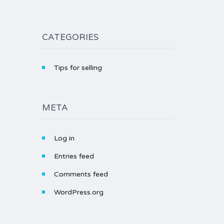
CATEGORIES
Tips for selling
META
Log in
Entries feed
Comments feed
WordPress.org