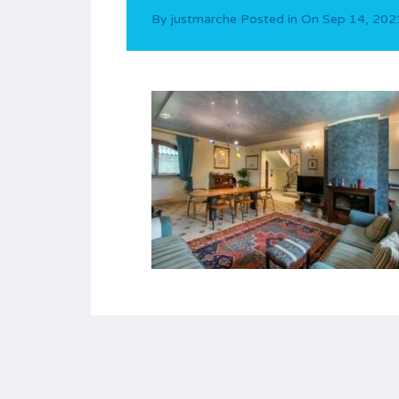
By
justmarche
Posted in On
Sep 14, 202