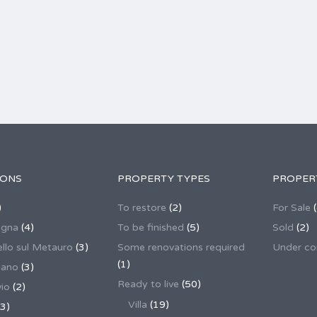
IONS
PROPERTY TYPES
PROPER
)
To restore
(2)
For Sale
(
agna
(4)
To be finished
(5)
Sold
(2)
llo sul Metauro
(3)
Some renovations required
Under co
(1)
nano
(3)
Ready to live
(50)
io
(2)
Villa
(19)
3)