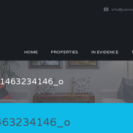
info@justm
HOME
PROPERTIES
IN EVIDENCE
_51463234146_o
1463234146_o