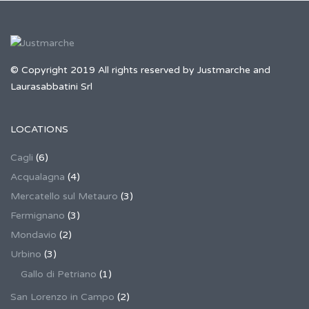
© Copyright 2019 All rights reserved by Justmarche and
Laurasabbatini Srl
LOCATIONS
Cagli
(6)
Acqualagna
(4)
Mercatello sul Metauro
(3)
Fermignano
(3)
Mondavio
(2)
Urbino
(3)
Gallo di Petriano
(1)
San Lorenzo in Campo
(2)