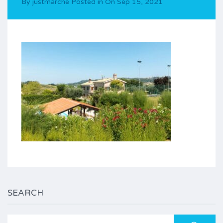
By
justmarche
Posted in On
Sep 15, 2021
SEARCH
Search