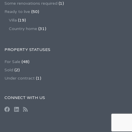
Some renovations required
(1)
Ready to live
(50)
Villa
(19)
Country home
(31)
PROPERTY STATUSES
For Sale
(48)
Sold
(2)
Under contract
(1)
CONNECT WITH US