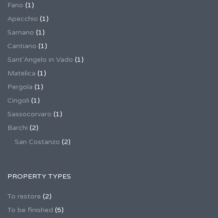
Fano
(1)
Apecchio
(1)
Sarnano
(1)
Cantiano
(1)
Sant'Angelo in Vado
(1)
Matelica
(1)
Pergola
(1)
Cingoli
(1)
Sassocorvaro
(1)
Barchi
(2)
San Costanzo
(2)
PROPERTY TYPES
To restore
(2)
To be finished
(5)