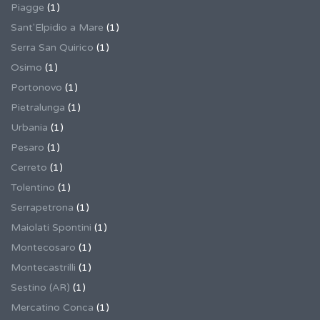
Piagge
(1)
Sant'Elpidio a Mare
(1)
Serra San Quirico
(1)
Osimo
(1)
Portonovo
(1)
Pietralunga
(1)
Urbania
(1)
Pesaro
(1)
Cerreto
(1)
Tolentino
(1)
Serrapetrona
(1)
Maiolati Spontini
(1)
Montecosaro
(1)
Montecastrilli
(1)
Sestino (AR)
(1)
Mercatino Conca
(1)