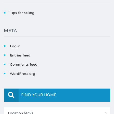
Tips for selling
META
Log in
Entries feed
Comments feed
WordPress.org
FIND YOUR HOME
Location (Any)