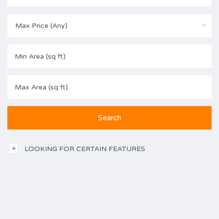
Max Price (Any)
LOOKING FOR CERTAIN FEATURES