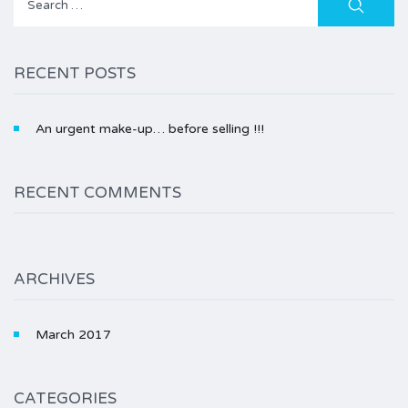
for:
RECENT POSTS
An urgent make-up… before selling !!!
RECENT COMMENTS
ARCHIVES
March 2017
CATEGORIES