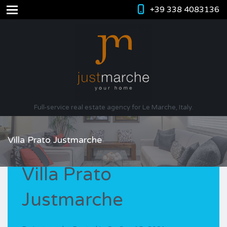
+39 338 4083136
Full-service real estate agency for Le Marche, Italy.
Villa Prato Justmarche
Villa Prato
Justmarche