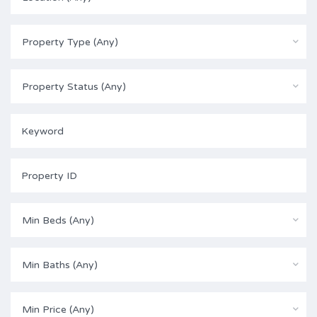
Property Type (Any)
Property Status (Any)
Min Beds (Any)
Min Baths (Any)
Min Price (Any)