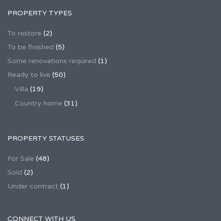
PROPERTY TYPES
To restore
(2)
To be finished
(5)
Some renovations required
(1)
Ready to live
(50)
Villa
(19)
Country home
(31)
PROPERTY STATUSES
For Sale
(48)
Sold
(2)
Under contract
(1)
CONNECT WITH US