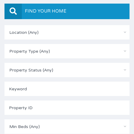
FIND YOUR HOME
Location (Any)
Property Type (Any)
Property Status (Any)
Min Beds (Any)