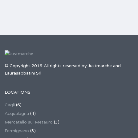
© Copyright 2019 All rights reserved by Justmarche and
Laurasabbatini Srl
LOCATIONS
Cagli
(6)
Acqualagna
(4)
Mercatello sul Metauro
(3)
Fermignano
(3)