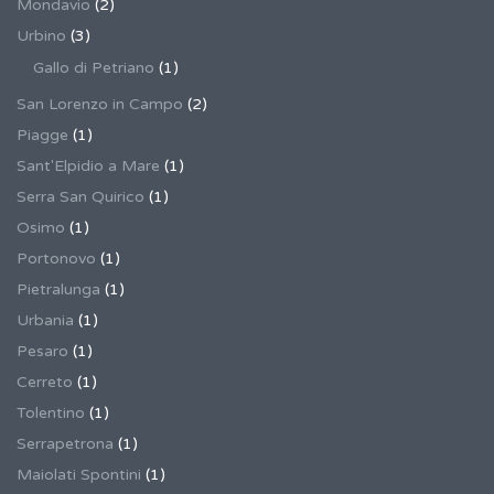
Mondavio
(2)
Urbino
(3)
Gallo di Petriano
(1)
San Lorenzo in Campo
(2)
Piagge
(1)
Sant'Elpidio a Mare
(1)
Serra San Quirico
(1)
Osimo
(1)
Portonovo
(1)
Pietralunga
(1)
Urbania
(1)
Pesaro
(1)
Cerreto
(1)
Tolentino
(1)
Serrapetrona
(1)
Maiolati Spontini
(1)