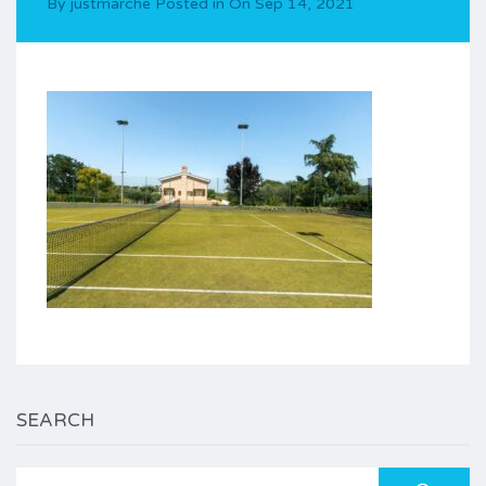
By
justmarche
Posted in On
Sep 14, 2021
SEARCH
Search