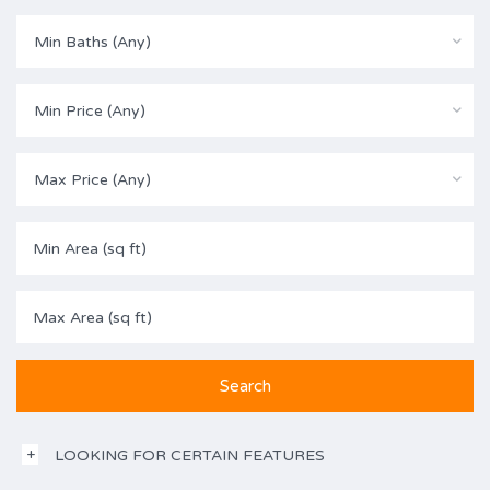
Min Baths (Any)
Min Price (Any)
Max Price (Any)
LOOKING FOR CERTAIN FEATURES