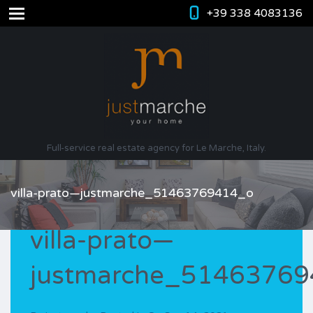
+39 338 4083136
Full-service real estate agency for Le Marche, Italy.
villa-prato—justmarche_51463769414_o
villa-prato—
justmarche_5146376