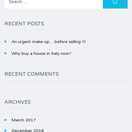
for:
RECENT POSTS
An urgent make-up… before selling !!!
Why buy a house in Italy now?
RECENT COMMENTS
ARCHIVES
March 2017
December 2016