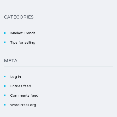
CATEGORIES
Market Trends
Tips for selling
META
Log in
Entries feed
Comments feed
WordPress.org