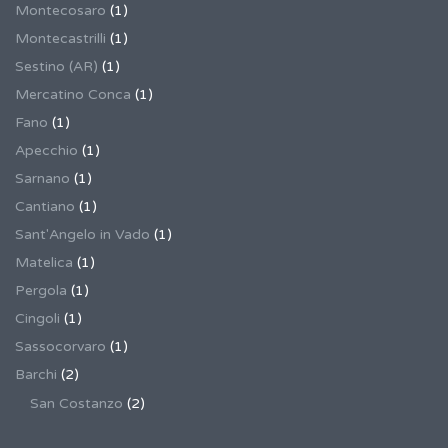
Montecosaro
(1)
Montecastrilli
(1)
Sestino (AR)
(1)
Mercatino Conca
(1)
Fano
(1)
Apecchio
(1)
Sarnano
(1)
Cantiano
(1)
Sant'Angelo in Vado
(1)
Matelica
(1)
Pergola
(1)
Cingoli
(1)
Sassocorvaro
(1)
Barchi
(2)
San Costanzo
(2)