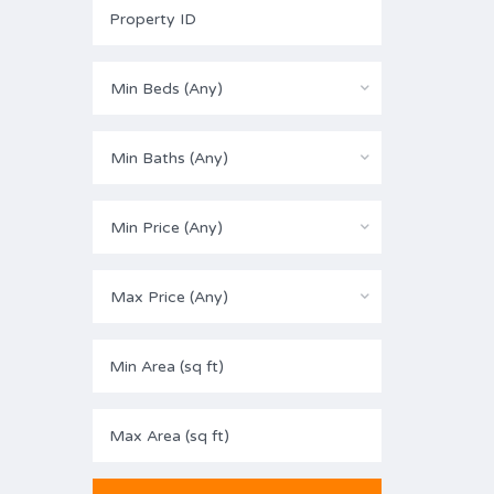
Min Beds (Any)
Min Baths (Any)
Min Price (Any)
Max Price (Any)