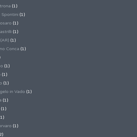
trona
(1)
 Spontini
(1)
osaro
(1)
trilli
(1)
 (AR)
(1)
ino Conca
(1)
)
io
(1)
o
(1)
o
(1)
gelo in Vado
(1)
a
(1)
(1)
1)
rvaro
(1)
2)