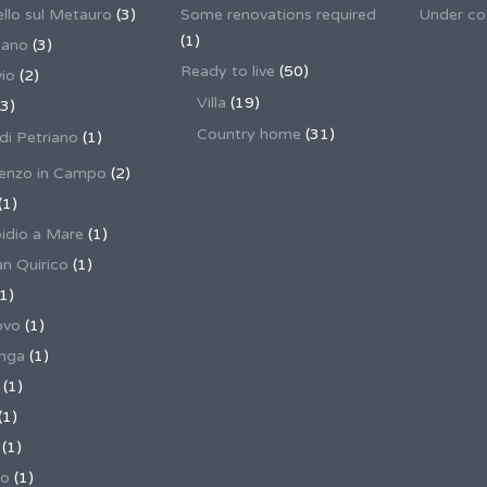
llo sul Metauro
(3)
Some renovations required
Under co
(1)
nano
(3)
Ready to live
(50)
io
(2)
Villa
(19)
3)
Country home
(31)
 di Petriano
(1)
enzo in Campo
(2)
(1)
pidio a Mare
(1)
an Quirico
(1)
1)
ovo
(1)
unga
(1)
(1)
(1)
(1)
no
(1)