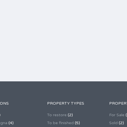
IONS
PROPERTY TYPES
PROPER
)
To restore
(2)
For Sale
(
agna
(4)
To be finished
(5)
Sold
(2)