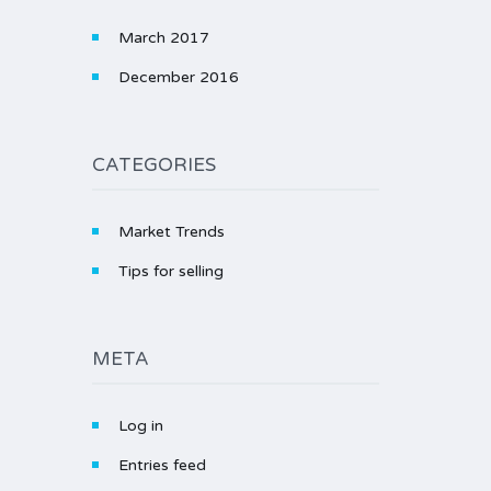
March 2017
December 2016
CATEGORIES
Market Trends
Tips for selling
META
Log in
Entries feed