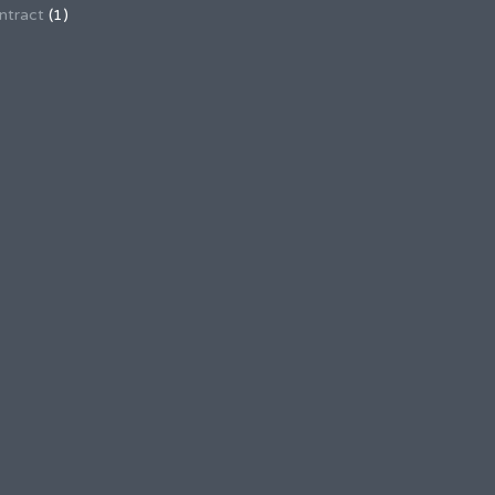
ntract
(1)