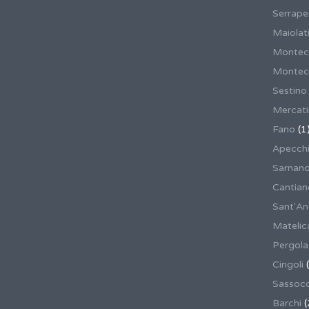
Serrape
Maiolati
Montec
Montecas
Sestino
Mercat
Fano
(1
Apecch
Sarnan
Cantian
Sant'An
Matelic
Pergola
Cingoli
(
Sassoco
Barchi
(