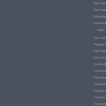
Mercate
Fermig
Mondav
Urbino
(
Gallo
San Lor
Piagge
Sant'El
Serra S
Osimo
(
Porton
Pietral
Urbania
Pesaro
Cerreto
Tolenti