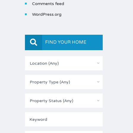
Comments feed
WordPress.org
FIND YOUR HOME
Location (Any)
Property Type (Any)
Property Status (Any)