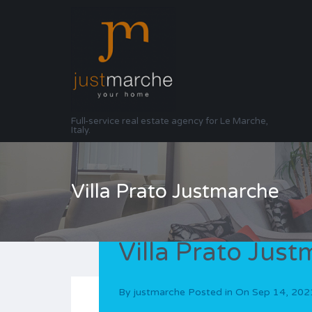
Full-service real estate agency for Le Marche,
Italy.
Villa Prato Justmarche
Villa Prato Jus
By
justmarche
Posted in On
Sep 14, 202