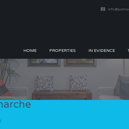
info@justm
HOME
PROPERTIES
IN EVIDENCE
tmarche
1