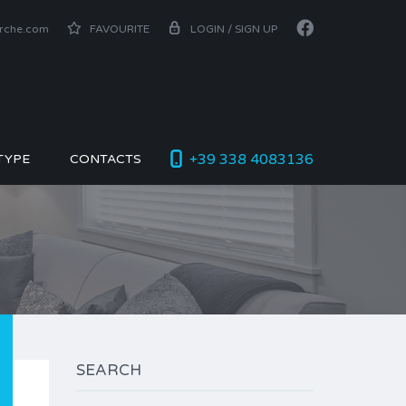
arche.com
FAVOURITE
LOGIN / SIGN UP
+39 338 4083136
TYPE
CONTACTS
SEARCH