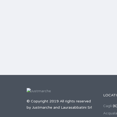
LOCAT
© Copyright 2019 All rights reserved
Cagli
(6
by Justmarche and Laurasabbatini Srl
Acqual