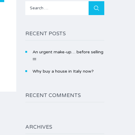
Search
for:
RECENT POSTS
An urgent make-up… before selling
!!!
Why buy a house in Italy now?
RECENT COMMENTS
ARCHIVES