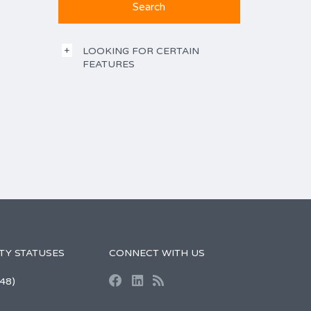
LOOKING FOR CERTAIN
FEATURES
TY STATUSES
CONNECT WITH US
48)