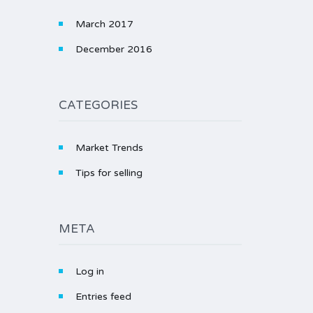
March 2017
December 2016
CATEGORIES
Market Trends
Tips for selling
META
Log in
Entries feed