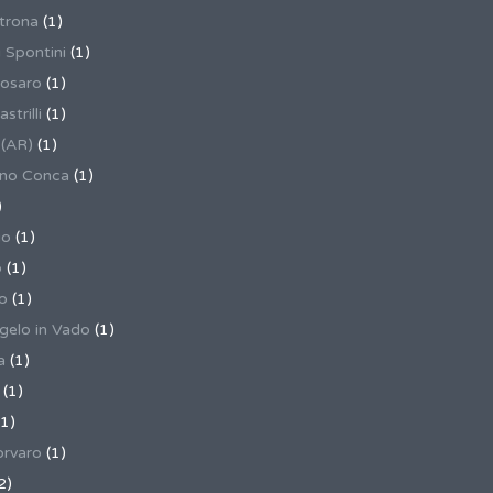
trona
(1)
 Spontini
(1)
osaro
(1)
trilli
(1)
 (AR)
(1)
ino Conca
(1)
)
io
(1)
o
(1)
o
(1)
gelo in Vado
(1)
a
(1)
(1)
1)
rvaro
(1)
2)