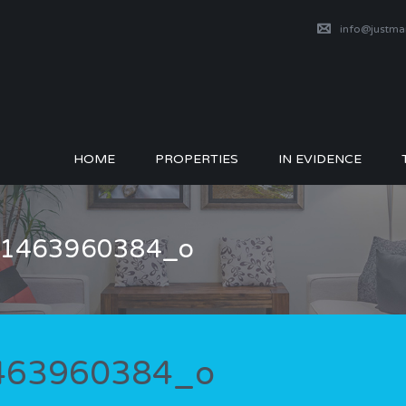
info@justm
HOME
PROPERTIES
IN EVIDENCE
_51463960384_o
1463960384_o