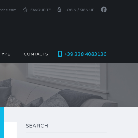
arche.com
FAVOURITE
LOGIN / SIGN UP
+39 338 4083136
TYPE
CONTACTS
SEARCH