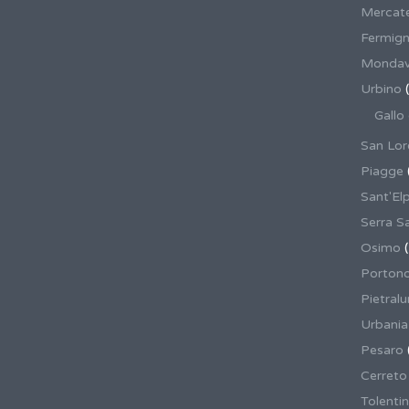
Mercate
Fermig
Mondav
Urbino
(
Gallo
San Lor
Piagge
Sant'El
Serra S
Osimo
(
Porton
Pietral
Urbania
Pesaro
Cerreto
Tolenti