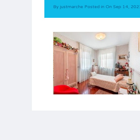
By
justmarche
Posted in On
Sep 14, 202