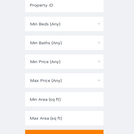
Min Beds (Any)
Min Baths (Any)
Min Price (Any)
Max Price (Any)