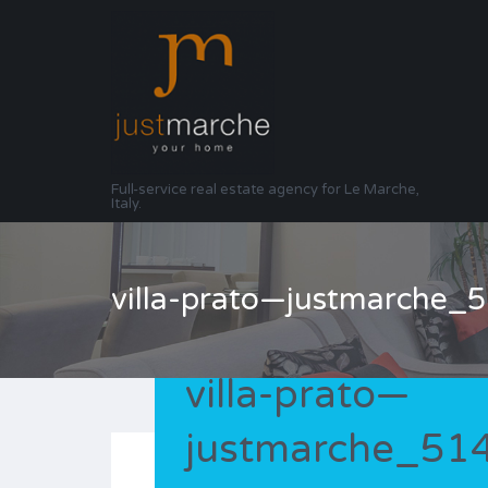
Full-service real estate agency for Le Marche,
Italy.
villa-prato—justmarche
villa-prato—
justmarche_5