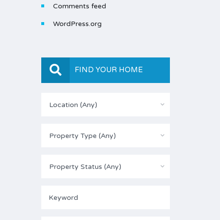
Comments feed
WordPress.org
FIND YOUR HOME
Location (Any)
Property Type (Any)
Property Status (Any)