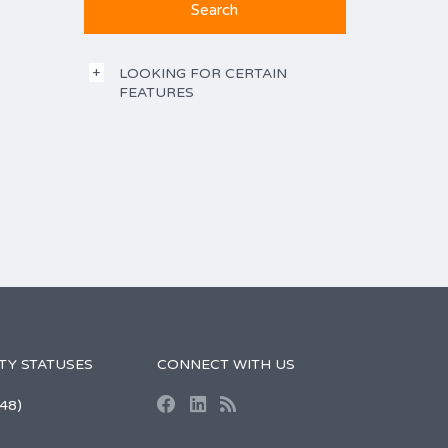
LOOKING FOR CERTAIN
FEATURES
TY STATUSES
CONNECT WITH US
48)