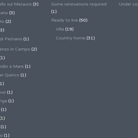
llo sul Metauro
(3)
Some renovations required
Under co
(1)
nano
(3)
Ready to live
(50)
io
(2)
Villa
(19)
3)
Country home
(31)
 di Petriano
(1)
enzo in Campo
(2)
(1)
pidio a Mare
(1)
an Quirico
(1)
1)
ovo
(1)
unga
(1)
(1)
(1)
(1)
no
(1)