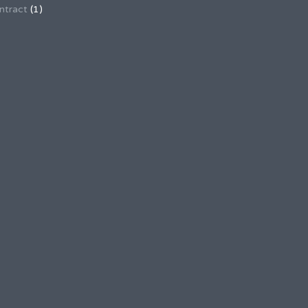
ntract
(1)