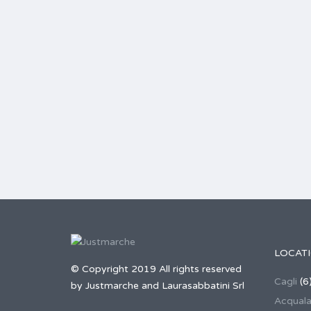
LOCAT
© Copyright 2019 All rights reserved
Cagli
(6
by Justmarche and Laurasabbatini Srl
Acqual