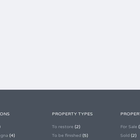
IONS
PROPERTY TYPES
PROPER
)
To restore
(2)
For Sale
(
agna
(4)
To be finished
(5)
Sold
(2)