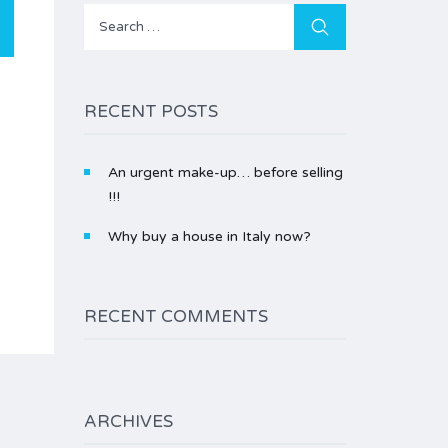
Search
for:
RECENT POSTS
An urgent make-up… before selling
!!!
Why buy a house in Italy now?
RECENT COMMENTS
ARCHIVES