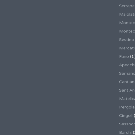
Serrape
Maiolati
Montec
Montecas
Sestino
Mercat
Fano
(1
Apecch
Sarnan
Cantian
Sant'An
Matelic
Pergola
Cingoli
(
Sassoco
Barchi
(