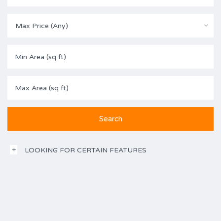
Max Price (Any)
LOOKING FOR CERTAIN FEATURES