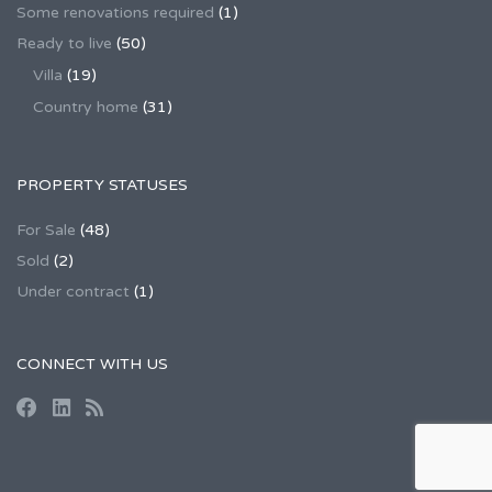
Some renovations required
(1)
Ready to live
(50)
Villa
(19)
Country home
(31)
PROPERTY STATUSES
For Sale
(48)
Sold
(2)
Under contract
(1)
CONNECT WITH US