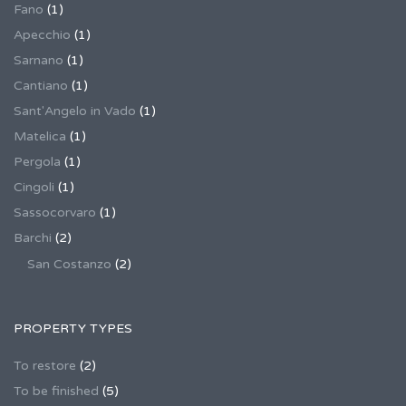
Fano
(1)
Apecchio
(1)
Sarnano
(1)
Cantiano
(1)
Sant'Angelo in Vado
(1)
Matelica
(1)
Pergola
(1)
Cingoli
(1)
Sassocorvaro
(1)
Barchi
(2)
San Costanzo
(2)
PROPERTY TYPES
To restore
(2)
To be finished
(5)