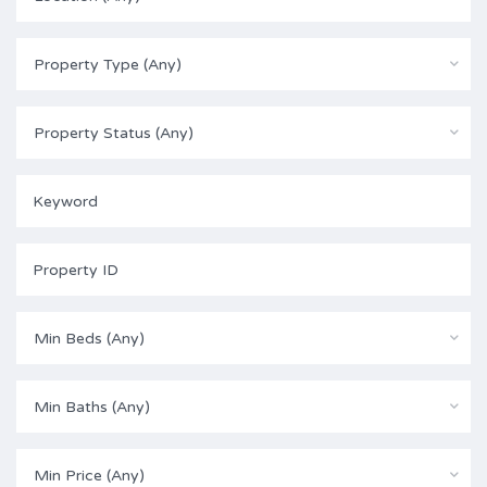
Property Type (Any)
Property Status (Any)
Min Beds (Any)
Min Baths (Any)
Min Price (Any)