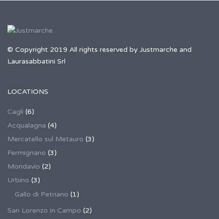
© Copyright 2019 All rights reserved by Justmarche and
Laurasabbatini Srl
LOCATIONS
Cagli
(6)
Acqualagna
(4)
Mercatello sul Metauro
(3)
Fermignano
(3)
Mondavio
(2)
Urbino
(3)
Gallo di Petriano
(1)
San Lorenzo in Campo
(2)