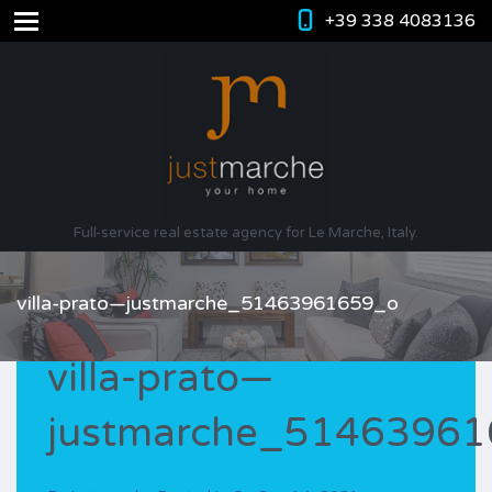
+39 338 4083136
Full-service real estate agency for Le Marche, Italy.
villa-prato—justmarche_51463961659_o
villa-prato—
justmarche_5146396