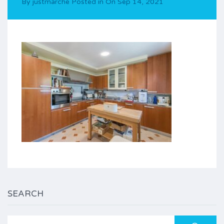
By
justmarche
Posted in On
Sep 14, 2021
SEARCH
Search