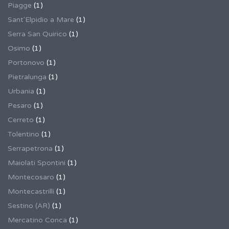
Piagge
(1)
Sant'Elpidio a Mare
(1)
Serra San Quirico
(1)
Osimo
(1)
Portonovo
(1)
Pietralunga
(1)
Urbania
(1)
Pesaro
(1)
Cerreto
(1)
Tolentino
(1)
Serrapetrona
(1)
Maiolati Spontini
(1)
Montecosaro
(1)
Montecastrilli
(1)
Sestino (AR)
(1)
Mercatino Conca
(1)