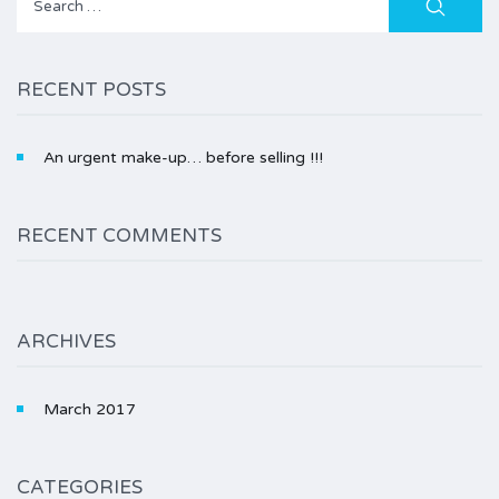
for:
RECENT POSTS
An urgent make-up… before selling !!!
RECENT COMMENTS
ARCHIVES
March 2017
CATEGORIES