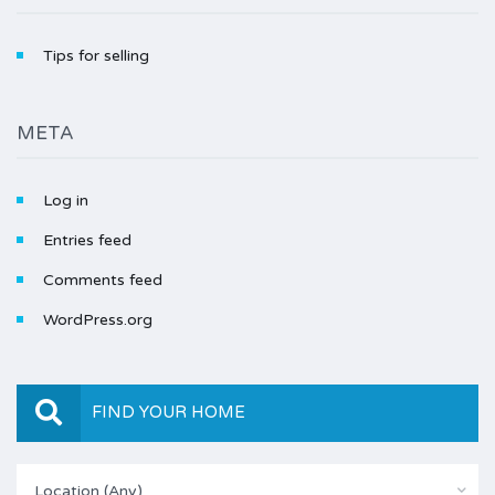
Tips for selling
META
Log in
Entries feed
Comments feed
WordPress.org
FIND YOUR HOME
Location (Any)