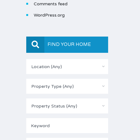
Comments feed
WordPress.org
FIND YOUR HOME
Location (Any)
Property Type (Any)
Property Status (Any)