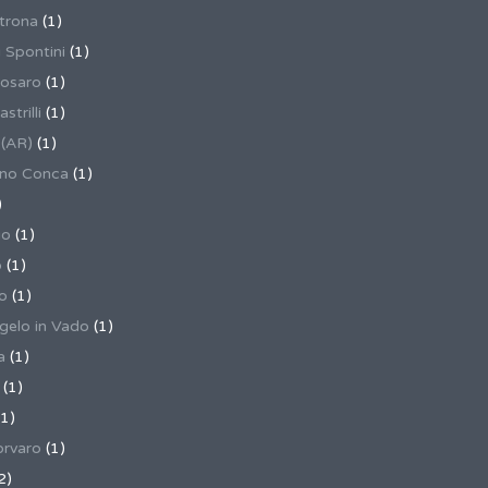
trona
(1)
 Spontini
(1)
osaro
(1)
trilli
(1)
 (AR)
(1)
ino Conca
(1)
)
io
(1)
o
(1)
o
(1)
gelo in Vado
(1)
a
(1)
(1)
1)
rvaro
(1)
2)