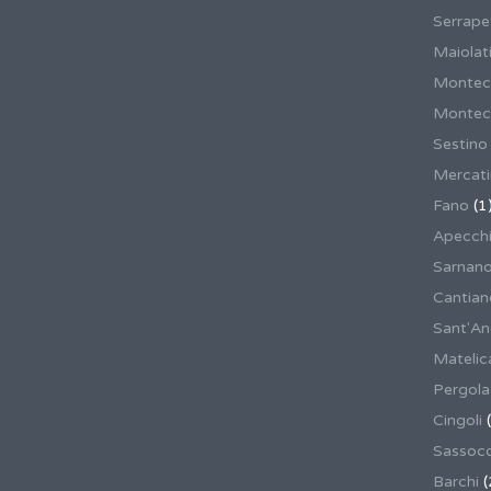
Serrape
Maiolati
Montec
Montecas
Sestino
Mercat
Fano
(1
Apecch
Sarnan
Cantian
Sant'An
Matelic
Pergola
Cingoli
(
Sassoco
Barchi
(