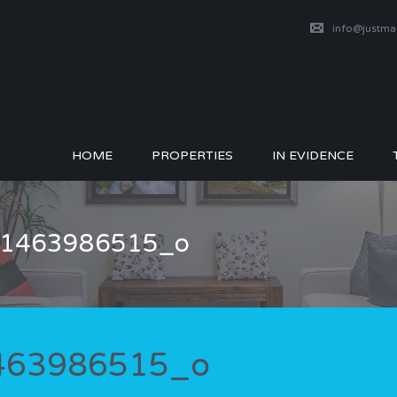
info@justm
HOME
PROPERTIES
IN EVIDENCE
_51463986515_o
1463986515_o