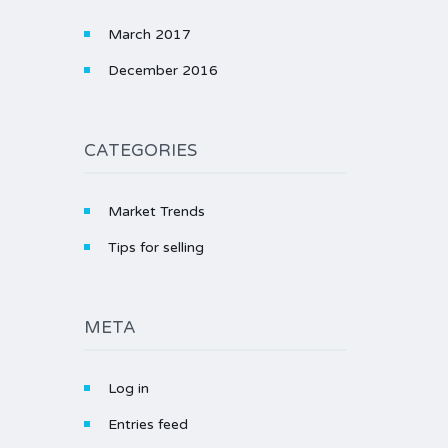
March 2017
December 2016
CATEGORIES
Market Trends
Tips for selling
META
Log in
Entries feed