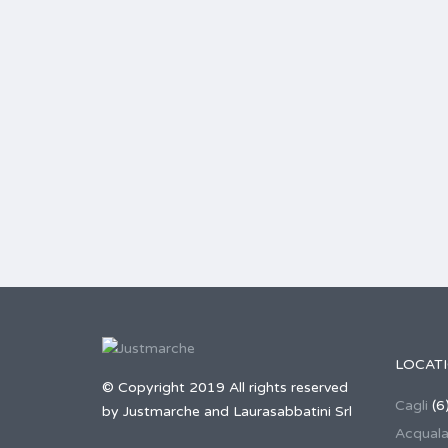
LOCAT
© Copyright 2019 All rights reserved
Cagli
(6
by Justmarche and Laurasabbatini Srl
Acqual