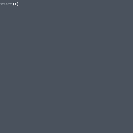
ntract
(1)