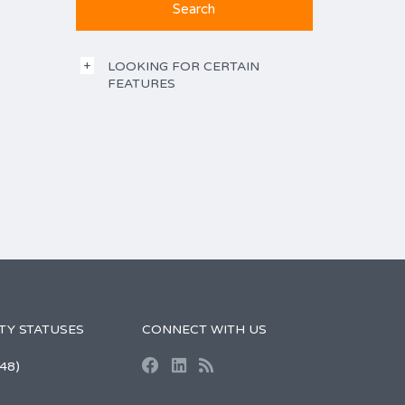
LOOKING FOR CERTAIN
FEATURES
TY STATUSES
CONNECT WITH US
48)