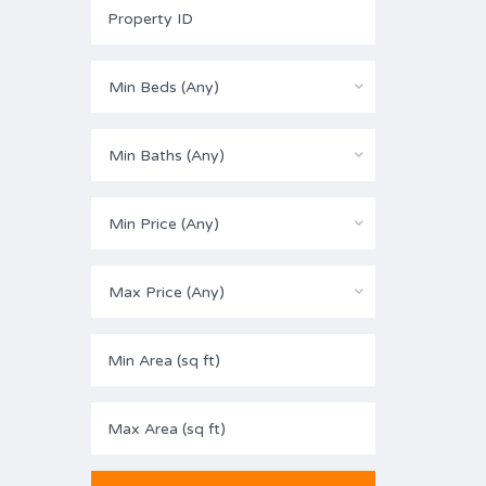
Min Beds (Any)
Min Baths (Any)
Min Price (Any)
Max Price (Any)