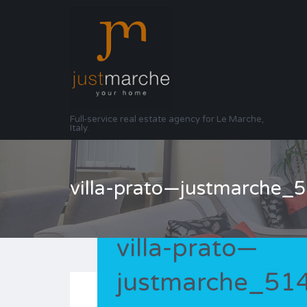
Full-service real estate agency for Le Marche,
Italy.
villa-prato—justmarche
villa-prato—
justmarche_5