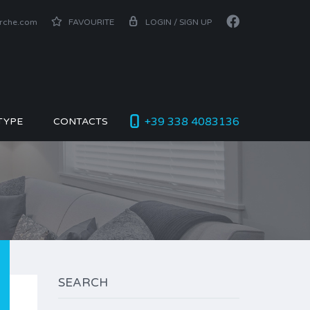
arche.com
FAVOURITE
LOGIN / SIGN UP
+39 338 4083136
TYPE
CONTACTS
SEARCH