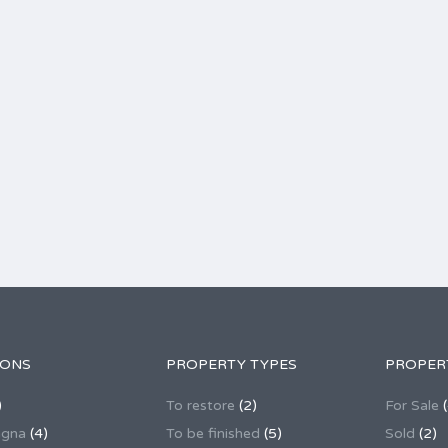
IONS
PROPERTY TYPES
PROPER
)
To restore
(2)
For Sale
(
agna
(4)
To be finished
(5)
Sold
(2)