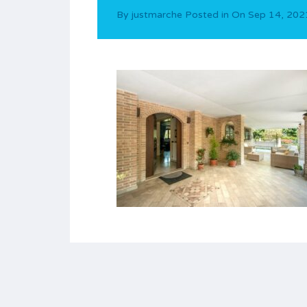
By
justmarche
Posted in On
Sep 14, 202