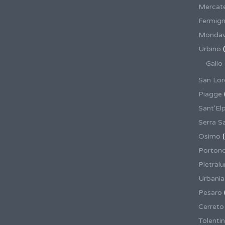
Mercate
Fermig
Mondav
Urbino
(
Gallo
San Lor
Piagge
Sant'El
Serra S
Osimo
(
Porton
Pietral
Urbania
Pesaro
Cerreto
Tolenti