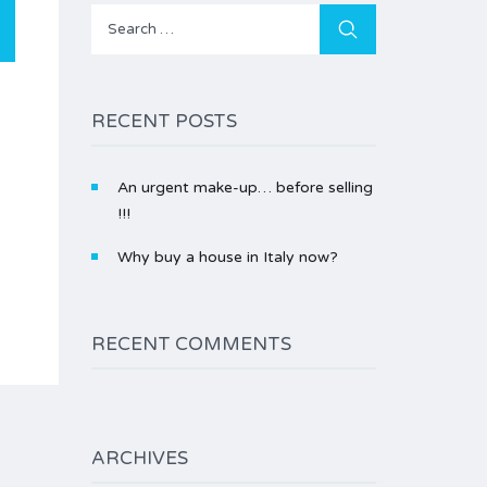
Search
for:
RECENT POSTS
An urgent make-up… before selling
!!!
Why buy a house in Italy now?
RECENT COMMENTS
ARCHIVES