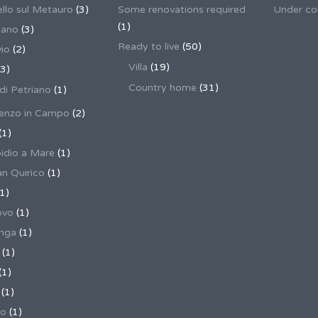
llo sul Metauro
(3)
Some renovations required
Under co
(1)
nano
(3)
Ready to live
(50)
io
(2)
Villa
(19)
3)
Country home
(31)
 di Petriano
(1)
enzo in Campo
(2)
(1)
pidio a Mare
(1)
an Quirico
(1)
1)
ovo
(1)
unga
(1)
(1)
(1)
(1)
no
(1)