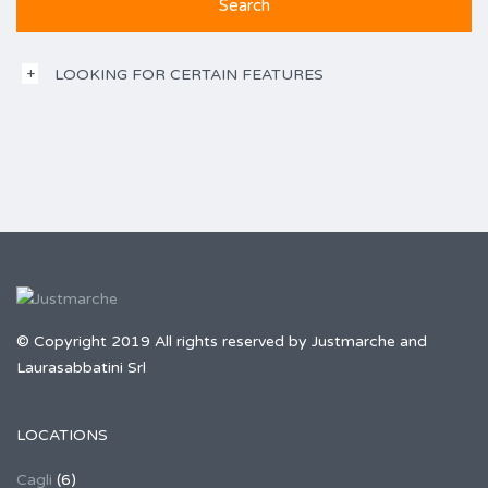
LOOKING FOR CERTAIN FEATURES
© Copyright 2019 All rights reserved by Justmarche and
Laurasabbatini Srl
LOCATIONS
Cagli
(6)