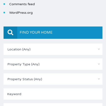
Comments feed
WordPress.org
FIND YOUR HOME
Location (Any)
Property Type (Any)
Property Status (Any)