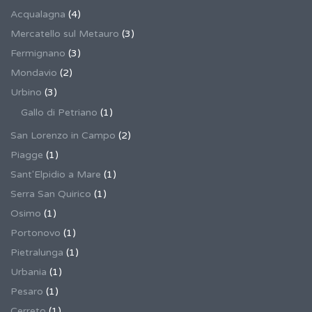
Acqualagna
(4)
Mercatello sul Metauro
(3)
Fermignano
(3)
Mondavio
(2)
Urbino
(3)
Gallo di Petriano
(1)
San Lorenzo in Campo
(2)
Piagge
(1)
Sant'Elpidio a Mare
(1)
Serra San Quirico
(1)
Osimo
(1)
Portonovo
(1)
Pietralunga
(1)
Urbania
(1)
Pesaro
(1)
Cerreto
(1)