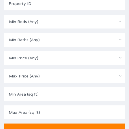
Min Beds (Any)
Min Baths (Any)
Min Price (Any)
Max Price (Any)