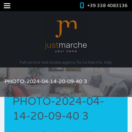
+39 338 4083136
Full-service real estate agency for Le Marche, Italy.
PHOTO-2024-04-14-20-09-40 3
PHOTO-2024-04-
14-20-09-40 3