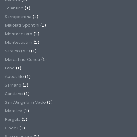
Tolentino
(1)
Serrapetrona
(1)
Maiolati Spontini
(1)
Montecosaro
(1)
Montecastrilli
(1)
Sestino (AR)
(1)
Mercatino Conca
(1)
Fano
(1)
Apecchio
(1)
Sarnano
(1)
Cantiano
(1)
Sant'Angelo in Vado
(1)
Matelica
(1)
Pergola
(1)
Cingoli
(1)
Sassocorvaro
(1)