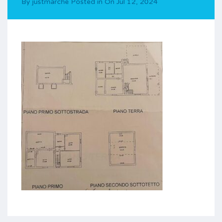
By
justmarche
Posted in On
Jul 12, 2024