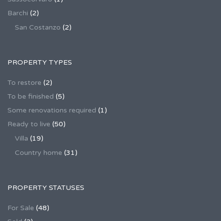
Barchi
(2)
San Costanzo
(2)
PROPERTY TYPES
To restore
(2)
To be finished
(5)
Some renovations required
(1)
Ready to live
(50)
Villa
(19)
Country home
(31)
PROPERTY STATUSES
For Sale
(48)