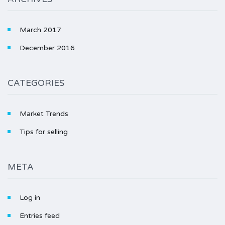
March 2017
December 2016
CATEGORIES
Market Trends
Tips for selling
META
Log in
Entries feed