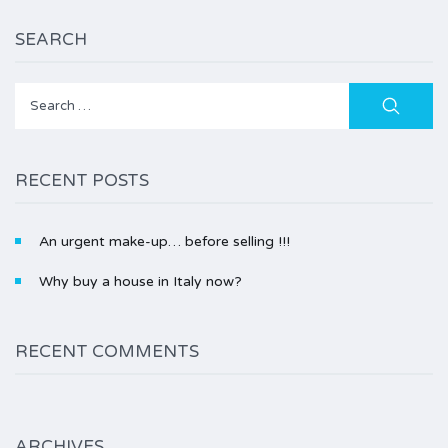
SEARCH
Search
for:
RECENT POSTS
An urgent make-up… before selling !!!
Why buy a house in Italy now?
RECENT COMMENTS
ARCHIVES